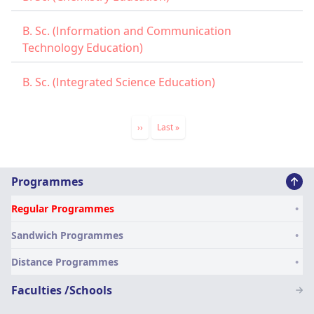
B. Sc. (Information and Communication
Technology Education)
B. Sc. (Integrated Science Education)
Pagination
Next
››
Last
Last »
page
page
Main
Programmes
navigation
Regular Programmes
SN
Sandwich Programmes
Distance Programmes
Faculties /Schools