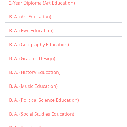
2-Year Diploma (Art Education)
B. A. (Art Education)
B. A. (Ewe Education)
B. A. (Geography Education)
B. A. (Graphic Design)
B. A. (History Education)
B. A. (Music Education)
B. A. (Political Science Education)
B. A. (Social Studies Education)