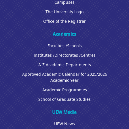
Campuses
The University Logo
Office of the Registrar
Academics
Faculties /Schools
Institutes /Directorates /Centres
A-Z Academic Departments
Approved Academic Calendar for 2025/2026
Academic Year
Academic Programmes
School of Graduate Studies
UEW Media
UEW News