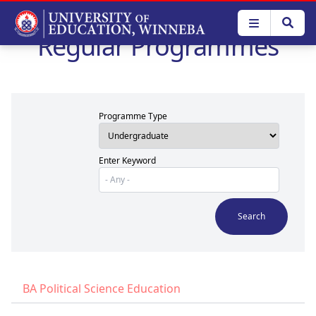
Skip
to
Regular Programmes
main
content
Programme Type
Enter Keyword
BA Political Science Education