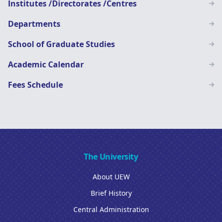
Institutes /Directorates /Centres
Departments
School of Graduate Studies
Academic Calendar
Fees Schedule
The University
About UEW
Brief History
Central Administration