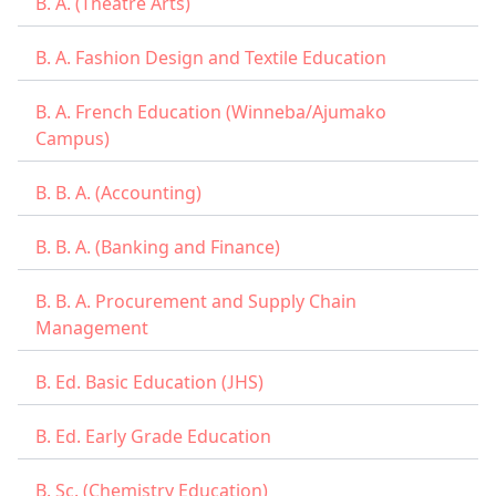
B. A. (Theatre Arts)
B. A. Fashion Design and Textile Education
B. A. French Education (Winneba/Ajumako
Campus)
B. B. A. (Accounting)
B. B. A. (Banking and Finance)
B. B. A. Procurement and Supply Chain
Management
B. Ed. Basic Education (JHS)
B. Ed. Early Grade Education
B. Sc. (Chemistry Education)