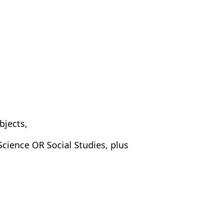
bjects,
cience OR Social Studies, plus