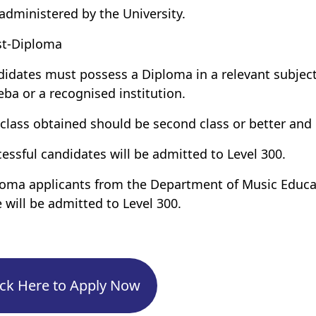
administered by the University.
st-Diploma
didates must possess a Diploma in a relevant subject
ba or a recognised institution.
 class obtained should be second class or better and
cessful candidates will be admitted to Level 300.
loma applicants from the Department of Music Educa
 will be admitted to Level 300.
ick Here to Apply Now