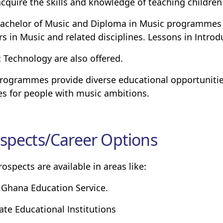
acquire the skills and knowledge of teaching children
achelor of Music and Diploma in Music programmes p
rs in Music and related disciplines. Lessons in Introd
 Technology are also offered.
rogrammes provide diverse educational opportunitie
es for people with music ambitions.
spects/Career Options
rospects are available in areas like:
 Ghana Education Service.
vate Educational Institutions