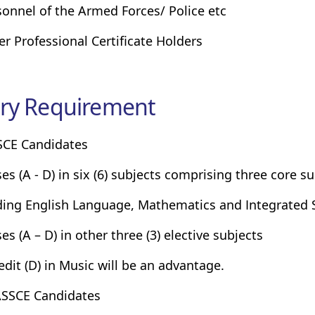
sonnel of the Armed Forces/ Police etc
er Professional Certificate Holders
ry Requirement
SCE Candidates
ses (A - D) in six (6) subjects comprising three core su
ding English Language, Mathematics and Integrated S
es (A – D) in other three (3) elective subjects
redit (D) in Music will be an advantage.
SSCE Candidates