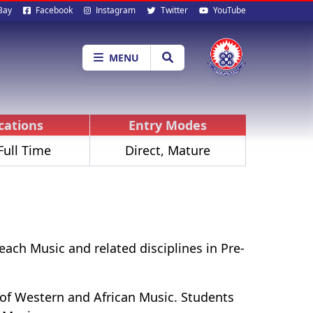
al
Bay
Facebook
Instagram
Twitter
YouTube
ia
MENU
ications
Entry Modes
Full Time
Direct, Mature
ach Music and related disciplines in Pre-
 of Western and African Music. Students