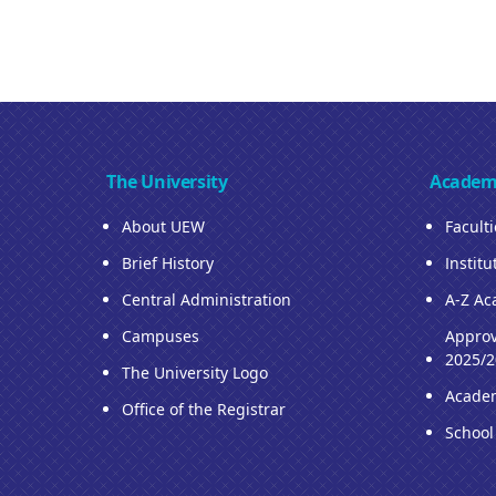
The University
Academ
About UEW
Facult
Brief History
Institu
Central Administration
A-Z Ac
Campuses
Approv
2025/2
The University Logo
Acade
Office of the Registrar
School