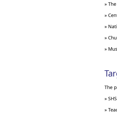
» The
» Cen
» Nat
» Chu
» Mus
Tar
The p
» SHS
» Teac