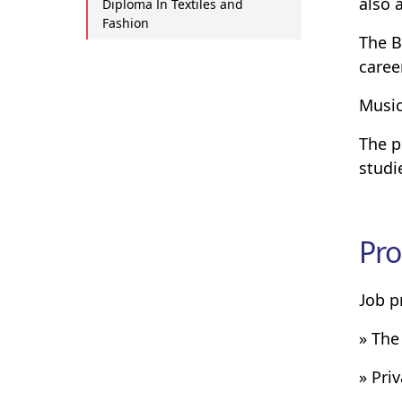
also 
Diploma In Textiles and
Fashion
The B
caree
Music
The p
studi
Pro
Job p
» The
» Pri