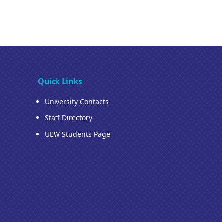
Quick Links
University Contacts
Staff Directory
UEW Students Page