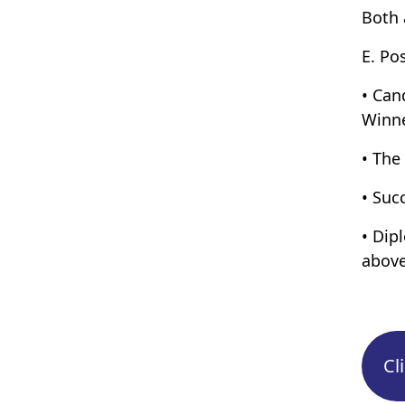
Both 
E. Po
• Can
Winne
• The
• Suc
• Dip
above
Cl