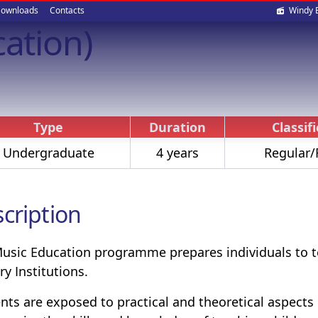
Soci
ownloads
Contacts
Windy 
cation)
med
Type
Duration
Classif
Undergraduate
4 years
Regular/
cription
usic Education programme prepares individuals to te
ry Institutions.
nts are exposed to practical and theoretical aspects