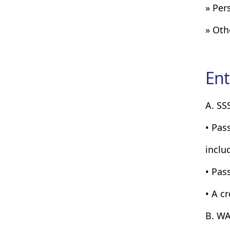
» Per
» Oth
Ent
A. SS
• Pas
inclu
• Pass
• A c
B. WA