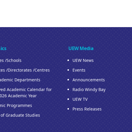
ics
UEW Media
ies /Schools
UEW News
tes /Directorates /Centres
Events
ademic Departments
Announcements
ed Academic Calendar for
Radio Windy Bay
026 Academic Year
UEW TV
mic Programmes
Press Releases
 of Graduate Studies