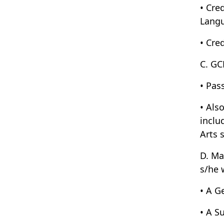
• Cre
Langu
• Cre
C. GC
• Pas
• Als
inclu
Arts 
D. Ma
s/he 
• A G
• A S