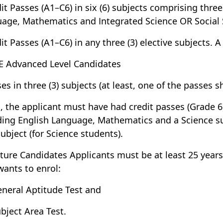
dit Passes (A1–C6) in six (6) subjects comprising thre
age, Mathematics and Integrated Science OR Social 
dit Passes (A1–C6) in any three (3) elective subjects. 
E Advanced Level Candidates
ses in three (3) subjects (at least, one of the passes 
o, the applicant must have had credit passes (Grade 6)
ding English Language, Mathematics and a Science su
subject (for Science students).
ture Candidates Applicants must be at least 25 year
wants to enrol:
eneral Aptitude Test and
ubject Area Test.