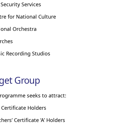
 Security Services
tre for National Culture
ional Orchestra
rches
ic Recording Studios
get Group
rogramme seeks to attract:
 Certificate Holders
hers’ Certificate ‘A’ Holders