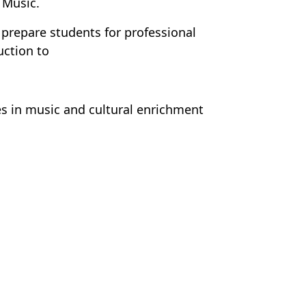
 Music.
repare students for professional
uction to
s in music and cultural enrichment