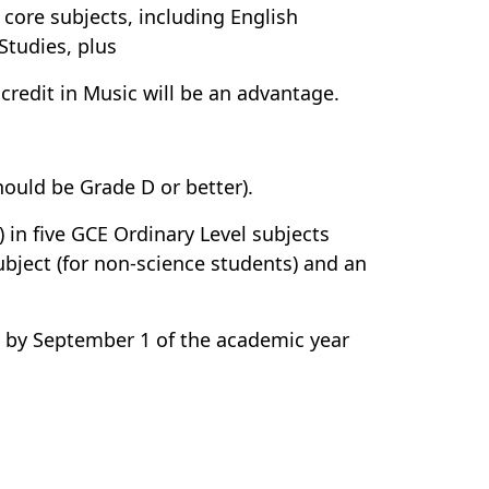
e core subjects, including English
Studies, plus
A credit in Music will be an advantage.
should be Grade D or better).
 in five GCE Ordinary Level subjects
bject (for non-science students) and an
s by September 1 of the academic year