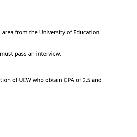
 area from the University of Education,
 must pass an interview.
tion of UEW who obtain GPA of 2.5 and