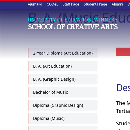
Upper
Skip
Ajumako
CODeL
Staff Page
Students Page
Alumni
D
to
B. A. (Music Edu
quick
main
UNIVERSITY OF EDUCATION, WINNEBA
content
links
SCHOOL OF CREATIVE ARTS
2-Year Diploma (Art Education)
B. A. (Art Education)
B. A. (Graphic Design)
Des
Bachelor of Music
The M
Diploma (Graphic Design)
Tertia
Diploma (Music)
Stude