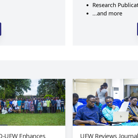
Research Publica
...and more
-UEW Enhances
UEW Reviews Journa