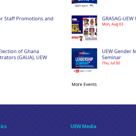
ior Staff Promotions and
GRASAG-UEW W
Mon, Aug 03
Election of Ghana
UEW Gender Ma
strators (GAUA), UEW
Seminar
Thu, Jul 30
More Events
ics
UEW Media