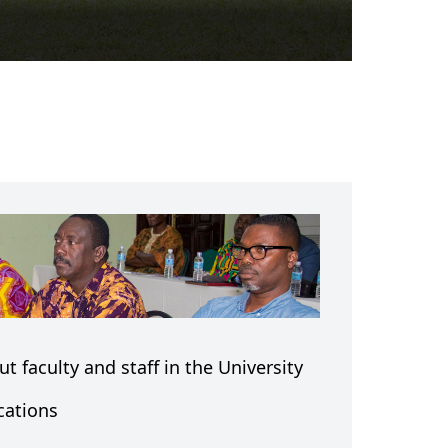
t faculty and staff in the University
cations