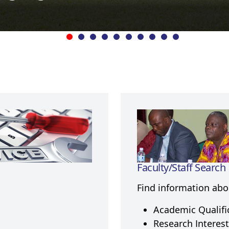
Faculty/Staff Search
Find information abou
Academic Qualifi
Research Interest