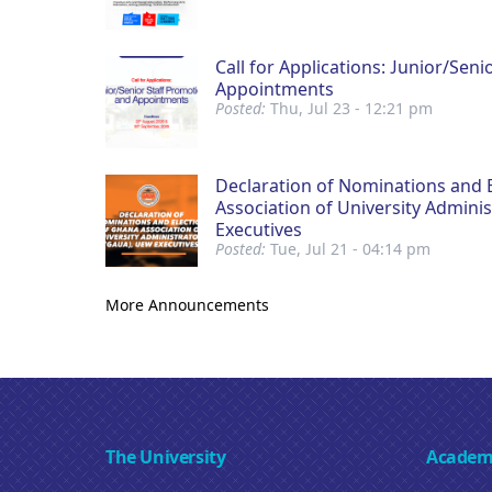
Call for Applications: Junior/Sen
Appointments
Posted:
Thu, Jul 23 - 12:21 pm
Declaration of Nominations and 
Association of University Admini
Executives
Posted:
Tue, Jul 21 - 04:14 pm
More Announcements
The University
Academ