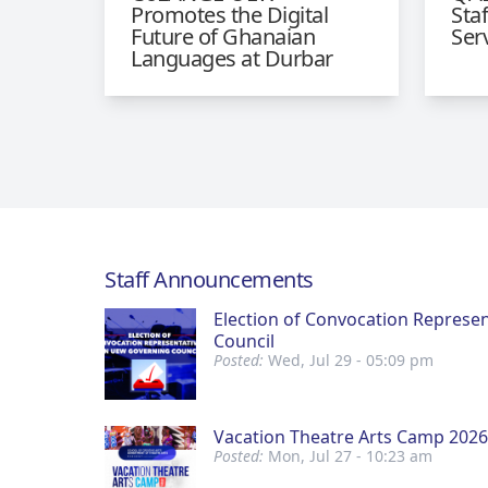
Promotes the Digital
Sta
Future of Ghanaian
Ser
Languages at Durbar
Staff Announcements
Election of Convocation Represe
Council
Posted:
Wed, Jul 29 - 05:09 pm
Vacation Theatre Arts Camp 2026
Posted:
Mon, Jul 27 - 10:23 am