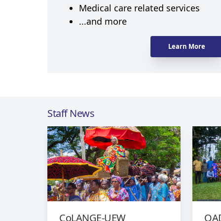
Medical care related services
...and more
Learn More
Staff News
CoLANGE-UEW
QAD