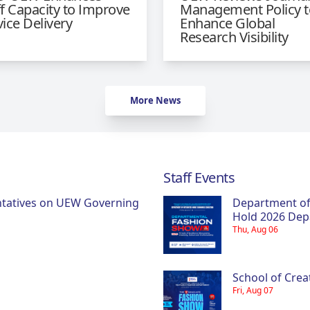
ff Capacity to Improve
Management Policy t
vice Delivery
Enhance Global
Research Visibility
More News
Staff Events
ntatives on UEW Governing
Department of
Hold 2026 Dep
Thu, Aug 06
School of Crea
Fri, Aug 07