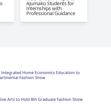
o
Ajumako Students for
Internships with
Professional Guidance
 Integrated Home Economics Education to
artmental Fashion Show
tive Arts to Hold 8th Graduate Fashion Show