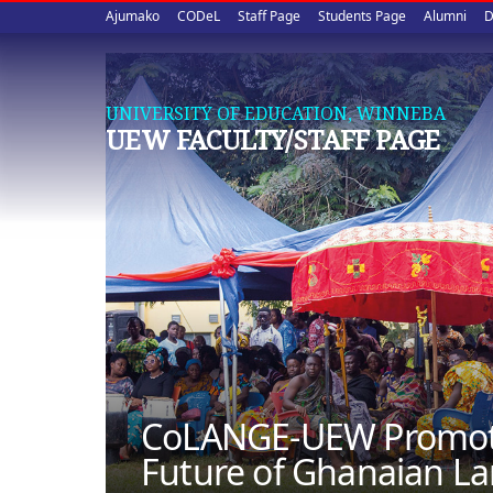
Upper
Skip
Ajumako
CODeL
Staff Page
Students Page
Alumni
D
to
quick
main
content
links
UNIVERSITY OF EDUCATION, WINNEBA
UEW FACULTY/STAFF PAGE
CoLANGE-UEW Promotes
Future of Ghanaian L