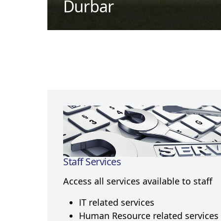
Durbar
Staff Services
Access all services available to staff
IT related services
Human Resource related services