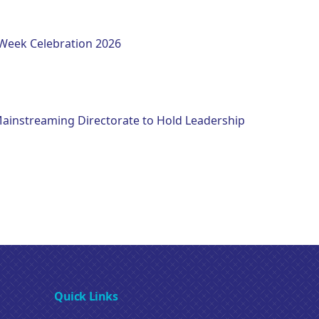
eek Celebration 2026
instreaming Directorate to Hold Leadership
Quick Links