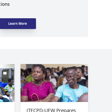
tions
Learn More
l
ITECPD-UEW Prepares