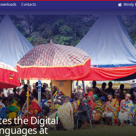
Soci
ownloads
Contacts
Windy 
med
 the Digital
anguages at