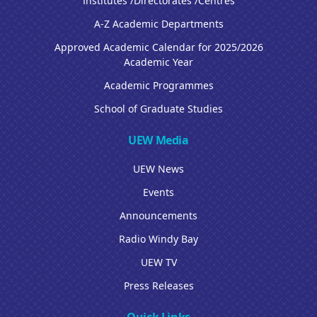
Institutes /Directorates /Centres
A-Z Academic Departments
Approved Academic Calendar for 2025/2026
Academic Year
Academic Programmes
School of Graduate Studies
UEW Media
UEW News
Events
Announcements
Radio Windy Bay
UEW TV
Press Releases