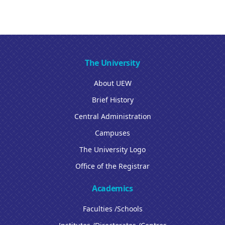
The University
About UEW
Brief History
Central Administration
Campuses
The University Logo
Office of the Registrar
Academics
Faculties /Schools