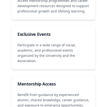
Access mentorship programmes and career
development resources designed to support
professional growth and lifelong learning.
Exclusive Events
Participate in a wide range of social,
academic, and professional events
organized by the University and the
Association.
Mentorship Access
Benefit from guidance by experienced
alumni, shared knowledge, career guidance,
and exposure to emerging opportunities.