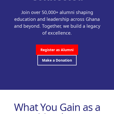
Join over 50,000+ alumni shaping
education and leadership across Ghana
and beyond. Together, we build a legacy
of excellence.
Register as Alumni
Make a Donation
What You Gain as a