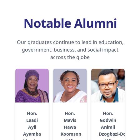
Notable Alumni
Our graduates continue to lead in education,
government, business, and social impact
across the globe
Hon.
Hon.
Hon.
Laadi
Mavis
Godwin
Ayii
Hawa
Animli
Ayamba
Koomson
Dzogbazi‑Dorani