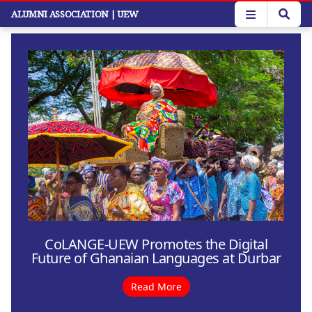
Skip
ALUMNI ASSOCIATION
| UEW
to
main
content
CoLANGE-UEW Promotes the Digital
Future of Ghanaian Languages at Durbar
Read More