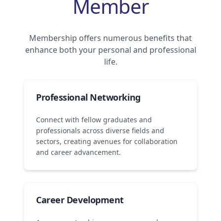
Member
Membership offers numerous benefits that
enhance both your personal and professional
life.
Professional Networking
Connect with fellow graduates and
professionals across diverse fields and
sectors, creating avenues for collaboration
and career advancement.
Career Development