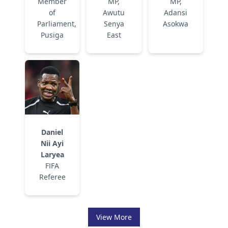
Member
MP,
MP,
of
Awutu
Adansi
Parliament,
Senya
Asokwa
Pusiga
East
Daniel
Nii Ayi
Laryea
FIFA
Referee
View More