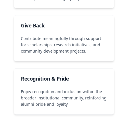
Give Back
Contribute meaningfully through support
for scholarships, research initiatives, and
community development projects.
Recognition & Pride
Enjoy recognition and inclusion within the
broader institutional community, reinforcing
alumni pride and loyalty.