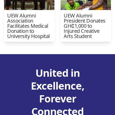
UEW Alumni
UEW Alumni
Association
President Donates
Facilitates Medical
GH₵1,000 to
Donation to
Injured Creative
University Hospital
Arts Student
United in
Excellence,
Forever
Connected