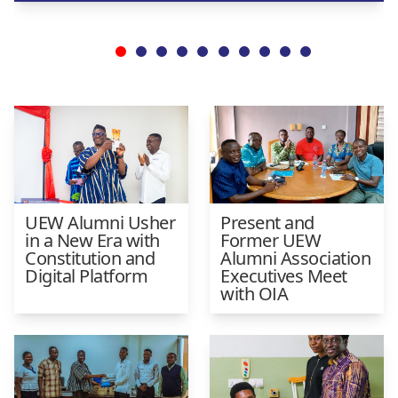
UEW Alumni Usher
Present and
in a New Era with
Former UEW
Constitution and
Alumni Association
Digital Platform
Executives Meet
with OIA