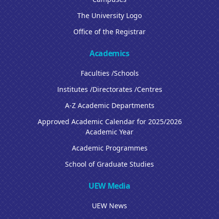
The University Logo
Office of the Registrar
Academics
Faculties /Schools
Institutes /Directorates /Centres
A-Z Academic Departments
Approved Academic Calendar for 2025/2026
Academic Year
Academic Programmes
School of Graduate Studies
UEW Media
UEW News