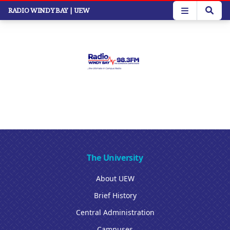
Skip
RADIO WINDY BAY
| UEW
to
main
content
The University
About UEW
Brief History
Central Administration
Campuses