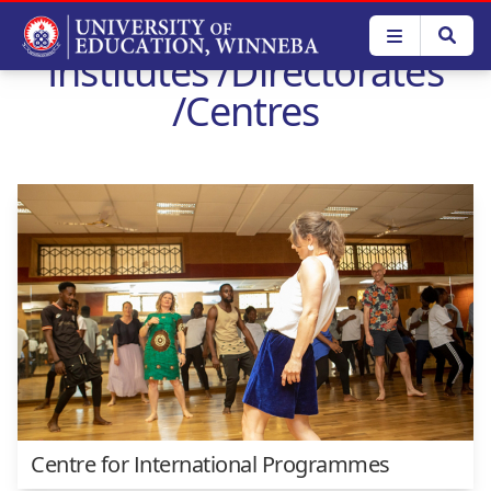
Skip
to
Institutes /Directorates
main
content
/Centres
Centre for International Programmes