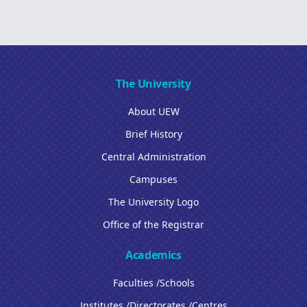
The University
About UEW
Brief History
Central Administration
Campuses
The University Logo
Office of the Registrar
Academics
Faculties /Schools
Institutes /Directorates /Centres