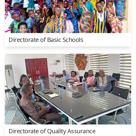
Directorate of Basic Schools
Directorate of Quality Assurance