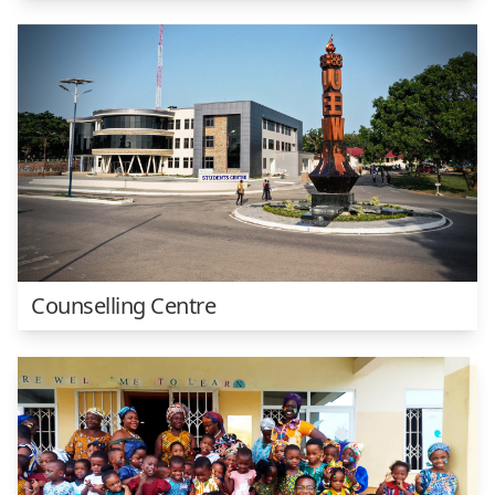
Counselling Centre