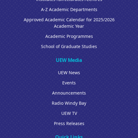
A-Z Academic Departments
Approved Academic Calendar for 2025/2026
Academic Year
Academic Programmes
School of Graduate Studies
UEW Media
UEW News
Events
Announcements
Radio Windy Bay
UEW TV
Press Releases
Quick Links