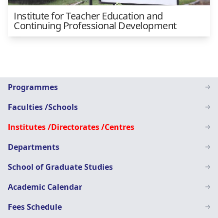
Institute for Teacher Education and
Continuing Professional Development
Main
Programmes
navigation
Faculties /Schools
SN
Institutes /Directorates /Centres
Departments
School of Graduate Studies
Academic Calendar
Fees Schedule