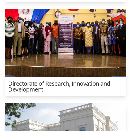
Directorate of Research, Innovation and
Development