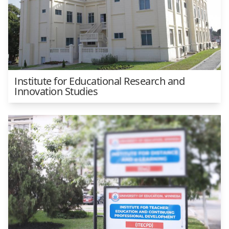
Institute for Educational Research and
Innovation Studies