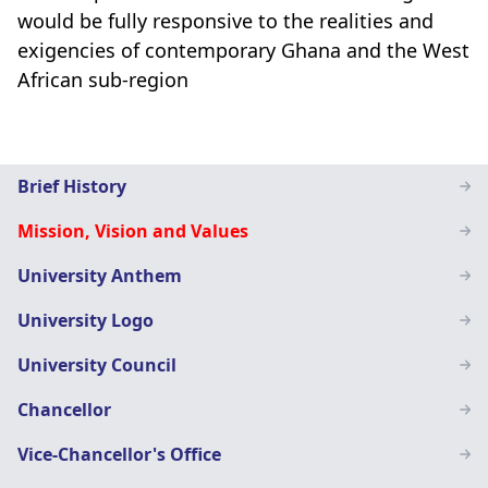
would be fully responsive to the realities and
exigencies of contemporary Ghana and the West
African sub-region
Main
Brief History
navigation
Mission, Vision and Values
SN
University Anthem
University Logo
University Council
Chancellor
Vice-Chancellor's Office