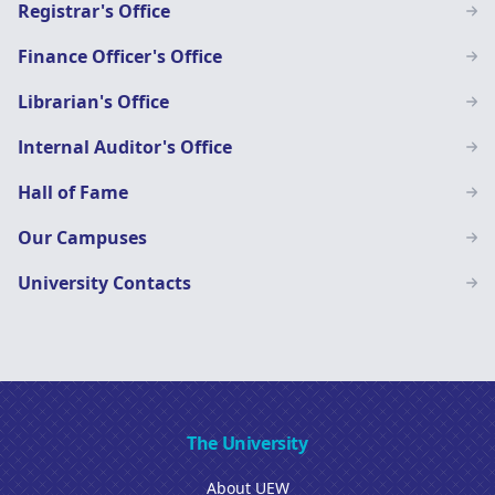
Registrar's Office
Finance Officer's Office
Librarian's Office
Internal Auditor's Office
Hall of Fame
Our Campuses
University Contacts
The University
About UEW