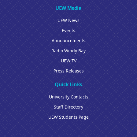
UEW Media
UEW News
Events
Announcements
Radio Windy Bay
UEW TV
Press Releases
Quick Links
University Contacts
Staff Directory
UEW Students Page