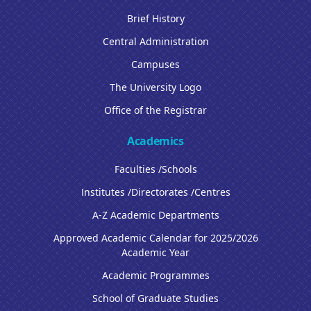
Brief History
Central Administration
Campuses
The University Logo
Office of the Registrar
Academics
Faculties /Schools
Institutes /Directorates /Centres
A-Z Academic Departments
Approved Academic Calendar for 2025/2026
Academic Year
Academic Programmes
School of Graduate Studies