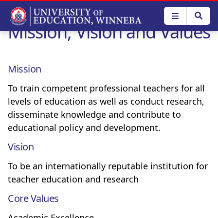
Skip
to
Mission, Vision and Values
main
content
Mission
To train competent professional teachers for all
levels of education as well as conduct research,
disseminate knowledge and contribute to
educational policy and development.
Vision
To be an internationally reputable institution for
teacher education and research
Core Values
Academic Excellence