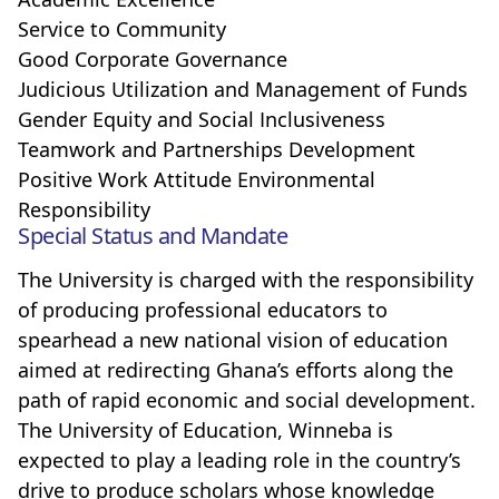
Service to Community
Good Corporate Governance
Judicious Utilization and Management of Funds
Gender Equity and Social Inclusiveness
Teamwork and Partnerships Development
Positive Work Attitude Environmental
Responsibility
Special Status and Mandate
The University is charged with the responsibility
of producing professional educators to
spearhead a new national vision of education
aimed at redirecting Ghana’s efforts along the
path of rapid economic and social development.
The University of Education, Winneba is
expected to play a leading role in the country’s
drive to produce scholars whose knowledge