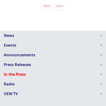
Pagination
Next
Next ›
Last
Last »
page
page
Main
News
navigation
Events
SN
Announcements
Press Releases
In the Press
Radio
UEW TV