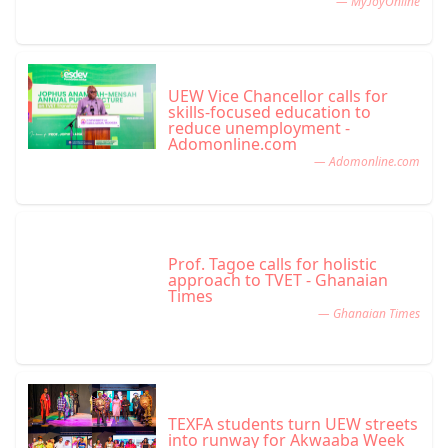
— MyJoyOnline
UEW Vice Chancellor calls for
skills-focused education to
reduce unemployment -
Adomonline.com
— Adomonline.com
Prof. Tagoe calls for holistic
approach to TVET - Ghanaian
Times
— Ghanaian Times
TEXFA students turn UEW streets
into runway for Akwaaba Week