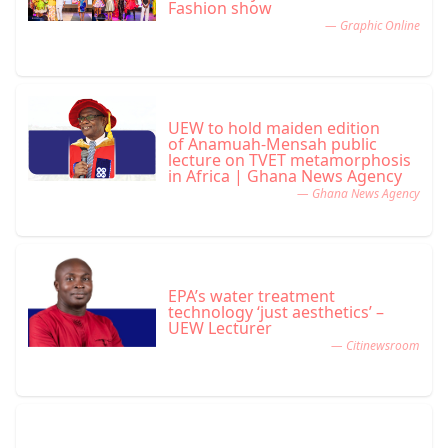
Fashion show
— Graphic Online
UEW to hold maiden edition
of Anamuah-Mensah public
lecture on TVET metamorphosis
in Africa | Ghana News Agency
— Ghana News Agency
EPA’s water treatment
technology ‘just aesthetics’ –
UEW Lecturer
— Citinewsroom