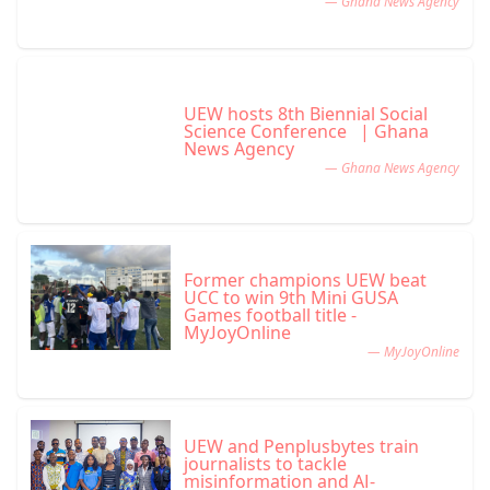
— Ghana News Agency
UEW hosts 8th Biennial Social
Science Conference | Ghana
News Agency
— Ghana News Agency
Former champions UEW beat
UCC to win 9th Mini GUSA
Games football title -
MyJoyOnline
— MyJoyOnline
UEW and Penplusbytes train
journalists to tackle
misinformation and AI-