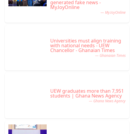
generated fake news -
MyJoyOnline
— MyJoyOnline
Universities must align training
with national needs - UEW
Chancellor - Ghanaian Times
— Ghanaian Times
UEW graduates more than 7,951
students | Ghana News Agency
— Ghana News Agency