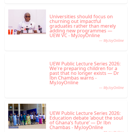
Universities should focus on
churning out impactful
graduates rather than merely
adding new programmes —
UEW VC - MyJoyOnline
— MyJoyOnline
UEW Public Lecture Series 2026:
We're preparing children for a
past that no longer exists — Dr
Ibn Chambas warns -
MyJoyOnline
— MyJoyOnline
UEW Public Lecture Series 2026:
Education debate ‘about the soul
of Ghana’s future’ — Dr Ibn
Chambas - MyJoyOnline