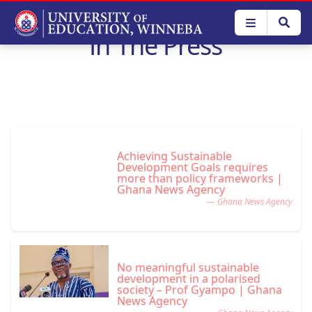
Skip
to
In The Press
main
content
Achieving Sustainable
Development Goals requires
more than policy frameworks |
Ghana News Agency
— Ghana News Agency
No meaningful sustainable
development in a polarised
society – Prof Gyampo | Ghana
News Agency