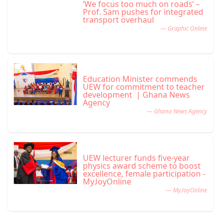
‘We focus too much on roads’ –
Prof. Sam pushes for integrated
transport overhaul
— Graphic Online
Education Minister commends
UEW for commitment to teacher
development | Ghana News
Agency
— Ghana News Agency
UEW lecturer funds five-year
physics award scheme to boost
excellence, female participation -
MyJoyOnline
— MyJoyOnline