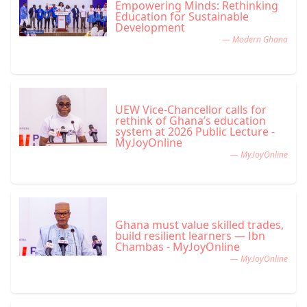
Empowering Minds: Rethinking
Education for Sustainable
Development
— Modern Ghana
UEW Vice-Chancellor calls for
rethink of Ghana’s education
system at 2026 Public Lecture -
MyJoyOnline
— MyJoyOnline
Ghana must value skilled trades,
build resilient learners — Ibn
Chambas - MyJoyOnline
— MyJoyOnline