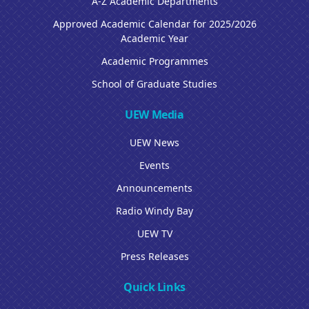
A-Z Academic Departments
Approved Academic Calendar for 2025/2026
Academic Year
Academic Programmes
School of Graduate Studies
UEW Media
UEW News
Events
Announcements
Radio Windy Bay
UEW TV
Press Releases
Quick Links