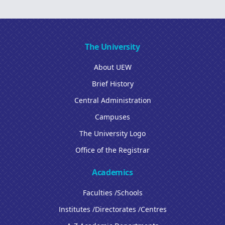
The University
About UEW
Brief History
Central Administration
Campuses
The University Logo
Office of the Registrar
Academics
Faculties /Schools
Institutes /Directorates /Centres