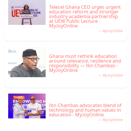
Telecel Ghana CEO urges urgent
education reform and stronger
industry-academia partnership
at UEW Public Lecture -
MyJoyOnline
— MyJoyOnline
Ghana must rethink education
around relevance, resilience and
responsibility — Ibn Chambas -
MyJoyOnline
— MyJoyOnline
Ibn Chambas advocates blend of
technology and human values in
education - MyJoyOnline
— MyJoyOnline