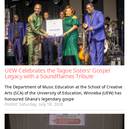
UEW Celebrates the Tagoe Sisters' Gospel
Legacy with a SoundFlames Tribute
The Department of Music Education at the School of Creative
Arts (SCA) of the University of Education, Winneba (UEW) has
honoured Ghana's legendary gospe
Posted:
Saturday, July 18, 2026