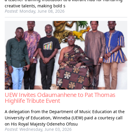
creative talents, making bold s
Posted:
Monday, June 08, 2026
UEW Invites Odaumanhene to Pat Thomas
Highlife Tribute Event
A delegation from the Department of Music Education at the
University of Education, Winneba (UEW) paid a courtesy call
on His Royal Majesty Odeneho Ofosu
Posted:
Wednesday, June 03, 2026