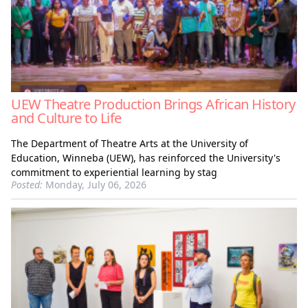
UEW Theatre Production Brings African History
and Culture to Life
The Department of Theatre Arts at the University of
Education, Winneba (UEW), has reinforced the University's
commitment to experiential learning by stag
Posted:
Monday, July 06, 2026