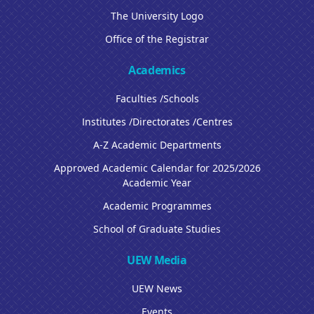
The University Logo
Office of the Registrar
Academics
Faculties /Schools
Institutes /Directorates /Centres
A-Z Academic Departments
Approved Academic Calendar for 2025/2026
Academic Year
Academic Programmes
School of Graduate Studies
UEW Media
UEW News
Events