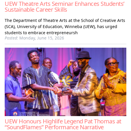
UEW Theatre Arts Seminar Enhances Students’
Sustainable Career Skills
The Department of Theatre Arts at the School of Creative Arts
(SCA), University of Education, Winneba (UEW), has urged
students to embrace entrepreneursh
Posted:
Monday, June 15, 2026
UEW Honours Highlife Legend Pat Thomas at
“SoundFlames” Performance Narrative