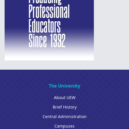
The University
About UEW
Brief History
Central Administration
Campuses