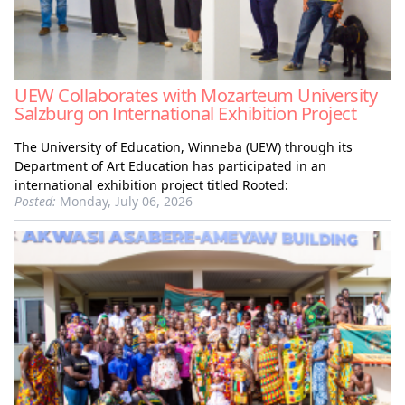
UEW Collaborates with Mozarteum University
Salzburg on International Exhibition Project
The University of Education, Winneba (UEW) through its
Department of Art Education has participated in an
international exhibition project titled Rooted:
Posted:
Monday, July 06, 2026