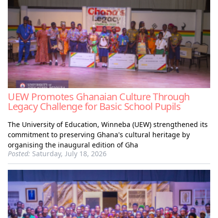
UEW Promotes Ghanaian Culture Through
Legacy Challenge for Basic School Pupils
The University of Education, Winneba (UEW) strengthened its
commitment to preserving Ghana's cultural heritage by
organising the inaugural edition of Gha
Posted:
Saturday, July 18, 2026