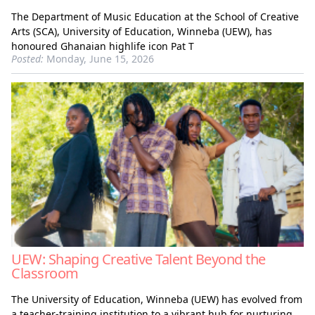
The Department of Music Education at the School of Creative
Arts (SCA), University of Education, Winneba (UEW), has
honoured Ghanaian highlife icon Pat T
Posted:
Monday, June 15, 2026
UEW: Shaping Creative Talent Beyond the
Classroom
The University of Education, Winneba (UEW) has evolved from
a teacher-training institution to a vibrant hub for nurturing