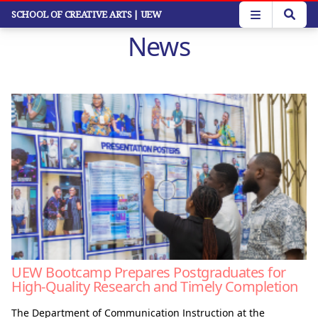
Skip
SCHOOL OF CREATIVE ARTS
| UEW
to
News
main
content
UEW Bootcamp Prepares Postgraduates for
High-Quality Research and Timely Completion
The Department of Communication Instruction at the