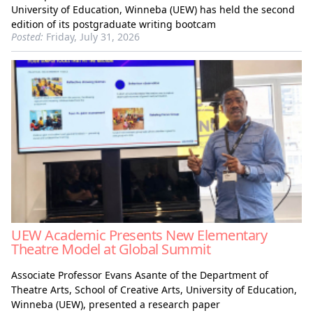
University of Education, Winneba (UEW) has held the second
edition of its postgraduate writing bootcam
Posted:
Friday, July 31, 2026
UEW Academic Presents New Elementary
Theatre Model at Global Summit
Associate Professor Evans Asante of the Department of
Theatre Arts, School of Creative Arts, University of Education,
Winneba (UEW), presented a research paper