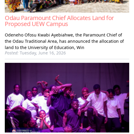
Odau Paramount Chief Allocates Land for
Proposed UEW Campus
Odeneho Ofosu Kwabi Ayebiahwe, the Paramount Chief of
the Odau Traditional Area, has announced the allocation of
land to the University of Education, Win
Posted:
Tuesday, June 16, 2026