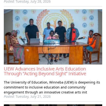
Posted:
Tuesday, July 28, 2026
UEW Advances Inclusive Arts Education
Through “Acting Beyond Sight” Initiative
The University of Education, Winneba (UEW) is deepening its
commitment to inclusive education and community
engagement through an innovative creative arts init
Posted:
Tuesday, July 21, 2026