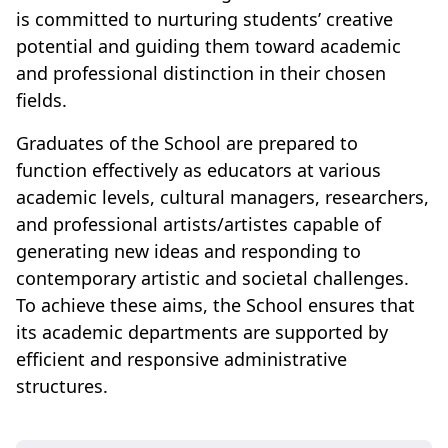
is committed to nurturing students’ creative
potential and guiding them toward academic
and professional distinction in their chosen
fields.
Graduates of the School are prepared to
function effectively as educators at various
academic levels, cultural managers, researchers,
and professional artists/artistes capable of
generating new ideas and responding to
contemporary artistic and societal challenges.
To achieve these aims, the School ensures that
its academic departments are supported by
efficient and responsive administrative
structures.