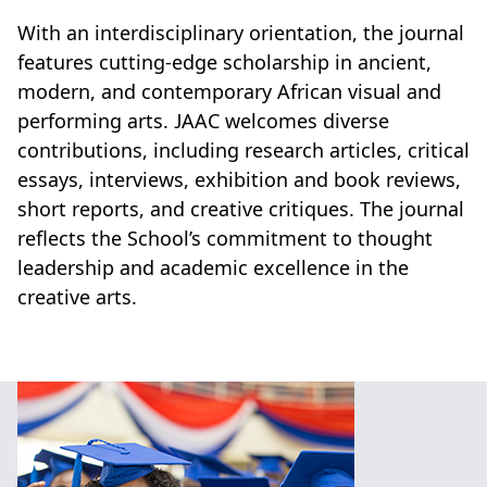
With an interdisciplinary orientation, the journal
features cutting-edge scholarship in ancient,
modern, and contemporary African visual and
performing arts. JAAC welcomes diverse
contributions, including research articles, critical
essays, interviews, exhibition and book reviews,
short reports, and creative critiques. The journal
reflects the School’s commitment to thought
leadership and academic excellence in the
creative arts.