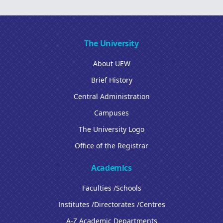
The University
About UEW
Brief History
Central Administration
Campuses
The University Logo
Office of the Registrar
Academics
Faculties /Schools
Institutes /Directorates /Centres
A-Z Academic Departments