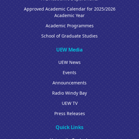
Approved Academic Calendar for 2025/2026
Academic Year
Academic Programmes
School of Graduate Studies
UEW Media
UEW News
Events
Announcements
Radio Windy Bay
UEW TV
Press Releases
Quick Links