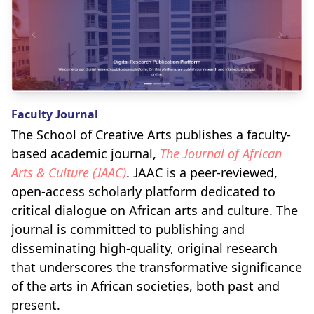
Faculty Journal
The School of Creative Arts publishes a faculty-
based academic journal,
The Journal of African
Arts & Culture (JAAC)
. JAAC is a peer-reviewed,
open-access scholarly platform dedicated to
critical dialogue on African arts and culture. The
journal is committed to publishing and
disseminating high-quality, original research
that underscores the transformative significance
of the arts in African societies, both past and
present.