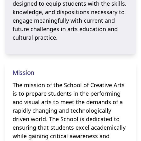
designed to equip students with the skills,
knowledge, and dispositions necessary to
engage meaningfully with current and
future challenges in arts education and
cultural practice.
Mission
The mission of the School of Creative Arts
is to prepare students in the performing
and visual arts to meet the demands of a
rapidly changing and technologically
driven world. The School is dedicated to
ensuring that students excel academically
while gaining critical awareness and