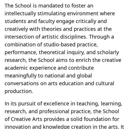
The School is mandated to foster an
intellectually stimulating environment where
students and faculty engage critically and
creatively with theories and practices at the
intersection of artistic disciplines. Through a
combination of studio-based practice,
performance, theoretical inquiry, and scholarly
research, the School aims to enrich the creative
academic experience and contribute
meaningfully to national and global
conversations on arts education and cultural
production.
In its pursuit of excellence in teaching, learning,
research, and professional practice, the School
of Creative Arts provides a solid foundation for
innovation and knowledge creation in the arts. It