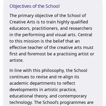
Objectives of the School
The primary objective of the School of
Creative Arts is to train highly qualified
educators, practitioners, and researchers
in the performing and visual arts. Central
to this mission is the belief that an
effective teacher of the creative arts must
first and foremost be a practising artist or
artiste.
In line with this philosophy, the School
continues to revise and re-align its
academic departments to reflect
developments in artistic practice,
educational theory, and contemporary
technology. The School’s programmes are