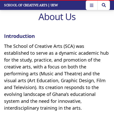
Skip
SCHOOL OF CREATIVE ARTS
| UEW
to
About Us
main
content
Introduction
The School of Creative Arts (SCA) was
established to serve as a dynamic academic hub
for the study, practice, and promotion of the
creative arts, with a focus on both the
performing arts (Music and Theatre) and the
visual arts (Art Education, Graphic Design, Film
and Television). Its creation responds to the
evolving landscape of Ghana’s educational
system and the need for innovative,
interdisciplinary training in the arts.