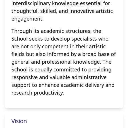
interdisciplinary knowledge essential for
thoughtful, skilled, and innovative artistic
engagement.
Through its academic structures, the
School seeks to develop specialists who
are not only competent in their artistic
fields but also informed by a broad base of
general and professional knowledge. The
School is equally committed to providing
responsive and valuable administrative
support to enhance academic delivery and
research productivity.
Vision