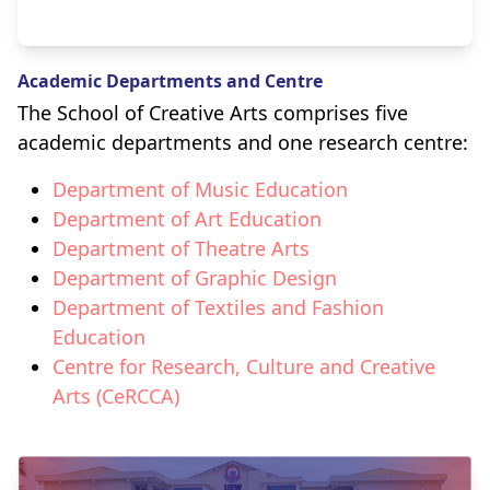
Academic Departments and Centre
The School of Creative Arts comprises five
academic departments and one research centre:
Department of Music Education
Department of Art Education
Department of Theatre Arts
Department of Graphic Design
Department of Textiles and Fashion
Education
Centre for Research, Culture and Creative
Arts (CeRCCA)