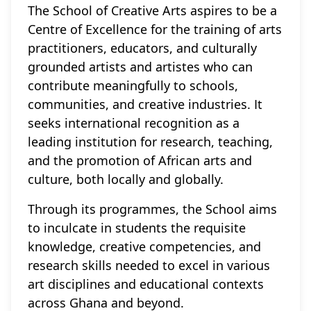
The School of Creative Arts aspires to be a
Centre of Excellence for the training of arts
practitioners, educators, and culturally
grounded artists and artistes who can
contribute meaningfully to schools,
communities, and creative industries. It
seeks international recognition as a
leading institution for research, teaching,
and the promotion of African arts and
culture, both locally and globally.
Through its programmes, the School aims
to inculcate in students the requisite
knowledge, creative competencies, and
research skills needed to excel in various
art disciplines and educational contexts
across Ghana and beyond.