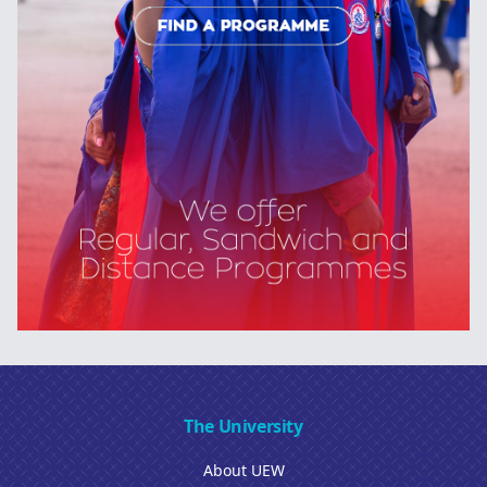
The University
About UEW