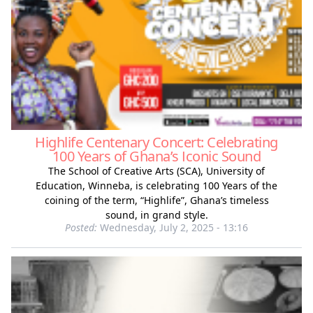
Highlife Centenary Concert: Celebrating
100 Years of Ghana’s Iconic Sound
The School of Creative Arts (SCA), University of
Education, Winneba, is celebrating 100 Years of the
coining of the term, “Highlife”, Ghana’s timeless
sound, in grand style.
Posted:
Wednesday, July 2, 2025 - 13:16