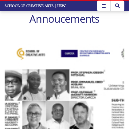
Skip
SCHOOL OF CREATIVE ARTS
| UEW
to
Annoucements
main
content