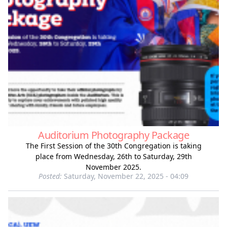
Auditorium Photography Package
The First Session of the 30th Congregation is taking
place from Wednesday, 26th to Saturday, 29th
November 2025.
Posted:
Saturday, November 22, 2025 - 04:09