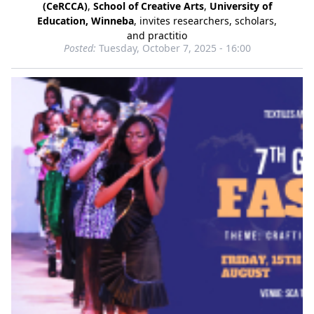
(CeRCCA)
,
School of Creative Arts
,
University of
Education, Winneba
, invites researchers, scholars,
and practitio
Posted:
Tuesday, October 7, 2025 - 16:00