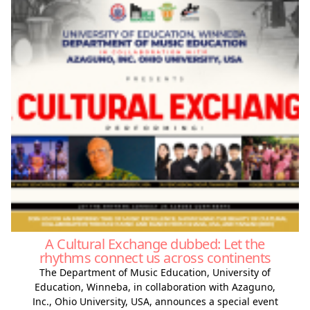
A Cultural Exchange dubbed: Let the
rhythms connect us across continents
The Department of Music Education, University of
Education, Winneba, in collaboration with Azaguno,
Inc., Ohio University, USA, announces a special event