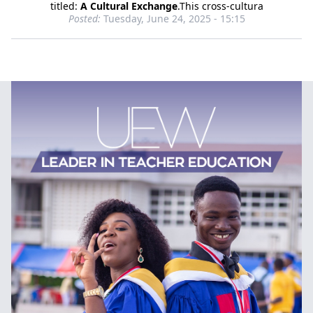
titled:
A Cultural Exchange
.This cross-cultura
Posted:
Tuesday, June 24, 2025 - 15:15