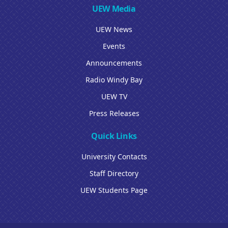
UEW Media
UEW News
Events
Announcements
Radio Windy Bay
UEW TV
Press Releases
Quick Links
University Contacts
Staff Directory
UEW Students Page