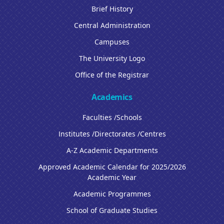
Brief History
Central Administration
Campuses
The University Logo
Office of the Registrar
Academics
Faculties /Schools
Institutes /Directorates /Centres
A-Z Academic Departments
Approved Academic Calendar for 2025/2026
Academic Year
Academic Programmes
School of Graduate Studies