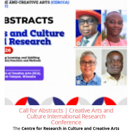
Call for Abstracts | Creative Arts and
Culture International Research
Conference
The
Centre for Research in Culture and Creative Arts