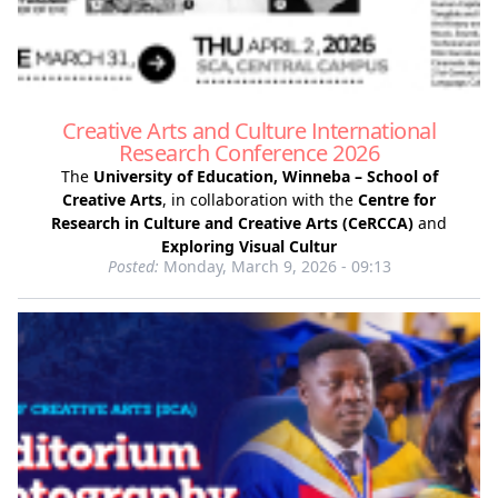
Creative Arts and Culture International
Research Conference 2026
The
University of Education, Winneba – School of
Creative Arts
, in collaboration with the
Centre for
Research in Culture and Creative Arts (CeRCCA)
and
Exploring Visual Cultur
Posted:
Monday, March 9, 2026 - 09:13