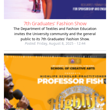
7th Graduates' Fashion Show
The Department of Textiles and Fashion Education
invites the University community and the general
public to its 7th Graduates' Fashion Show.
Posted:
Friday, August 8, 2025 - 12:44