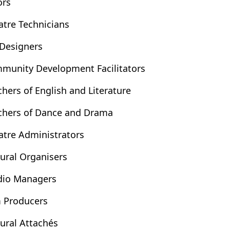
ors
atre Technicians
 Designers
munity Development Facilitators
chers of English and Literature
chers of Dance and Drama
atre Administrators
tural Organisers
dio Managers
m Producers
tural Attachés