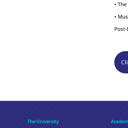
• The
• Mus
Post-
Cl
The University
Academ