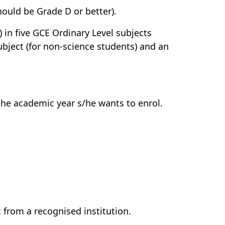
should be Grade D or better).
 in five GCE Ordinary Level subjects
bject (for non-science students) and an
the academic year s/he wants to enrol.
 from a recognised institution.