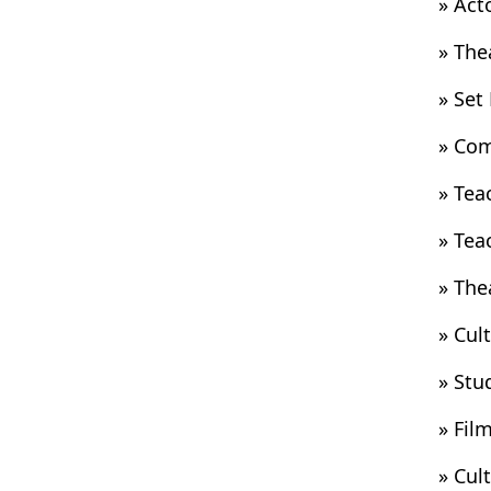
» Act
» The
» Set
» Com
» Tea
» Tea
» The
» Cul
» Stu
» Fil
» Cul