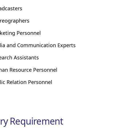
adcasters
reographers
keting Personnel
ia and Communication Experts
earch Assistants
an Resource Personnel
lic Relation Personnel
ry Requirement