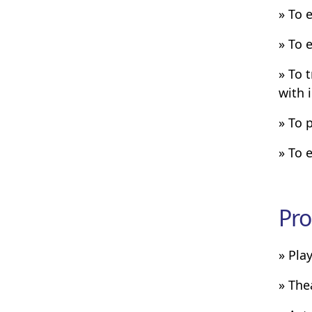
» To 
» To 
» To 
with 
» To 
» To 
Pro
» Pla
» The