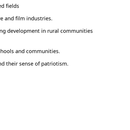
d fields
e and film industries.
ting development in rural communities
 schools and communities.
d their sense of patriotism.