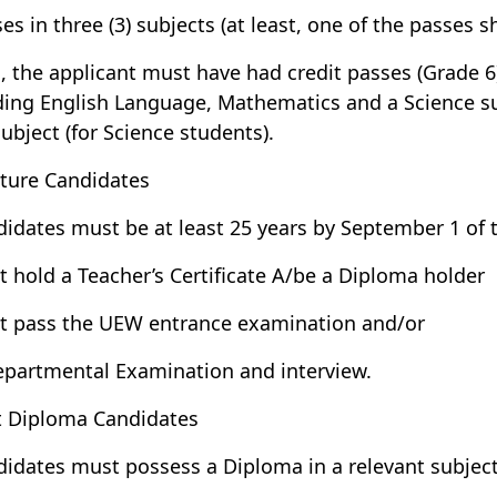
ses in three (3) subjects (at least, one of the passes 
o, the applicant must have had credit passes (Grade 6)
ding English Language, Mathematics and a Science su
subject (for Science students).
ture Candidates
didates must be at least 25 years by September 1 of 
t hold a Teacher’s Certificate A/be a Diploma holder
t pass the UEW entrance examination and/or
epartmental Examination and interview.
t Diploma Candidates
didates must possess a Diploma in a relevant subject