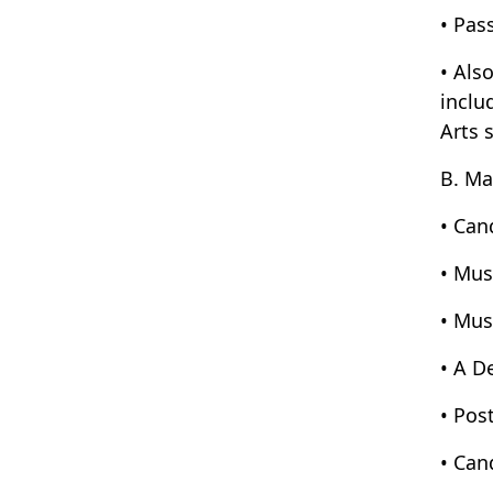
• Pas
• Als
inclu
Arts 
B. Ma
• Can
• Mus
• Mus
• A D
• Pos
• Can