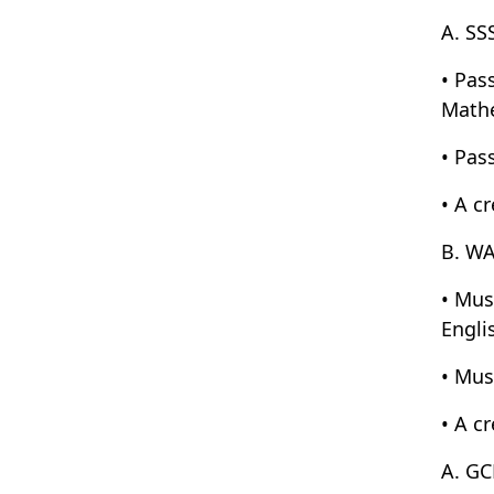
A. SS
• Pas
Mathe
• Pass
• A c
B. WA
• Mus
Engli
• Mus
• A c
A. GC