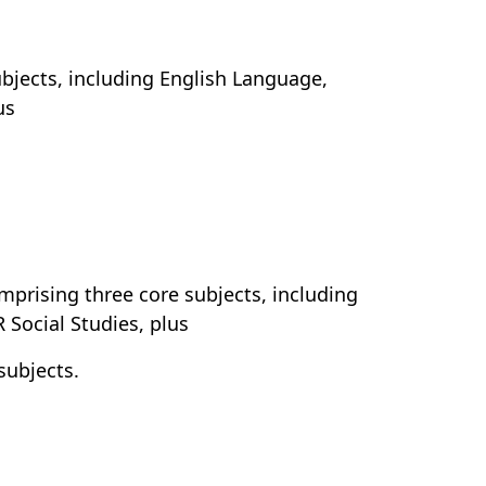
subjects, including English Language,
us
omprising three core subjects, including
Social Studies, plus
subjects.