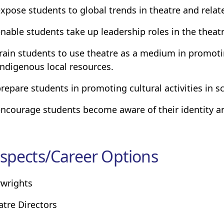
expose students to global trends in theatre and relate
enable students take up leadership roles in the theatr
train students to use theatre as a medium in promo
indigenous local resources.
prepare students in promoting cultural activities in
encourage students become aware of their identity an
spects/Career Options
ywrights
atre Directors