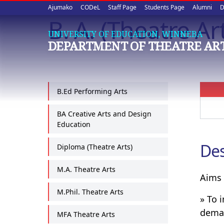
Upper
Skip
Ajumako
CODeL
Staff Page
Students Page
Alumni
D
to
B. A. (Theatre Ar
quick
main
UNIVERSITY OF EDUCATION, WINNEBA
content
links
DEPARTMENT OF THEATRE AR
B.Ed Performing Arts
BA Creative Arts and Design
Education
Des
Diploma (Theatre Arts)
M.A. Theatre Arts
Aims 
M.Phil. Theatre Arts
» To 
deman
MFA Theatre Arts