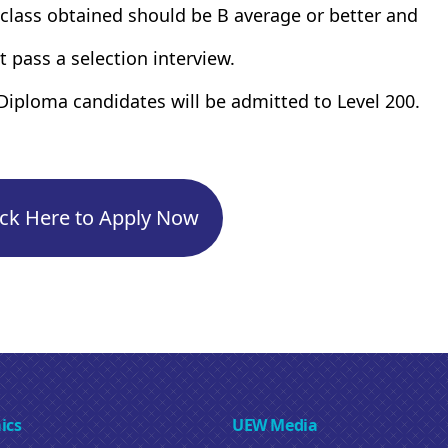
 class obtained should be B average or better and
t pass a selection interview.
Diploma candidates will be admitted to Level 200.
ick Here to Apply Now
ics
UEW Media