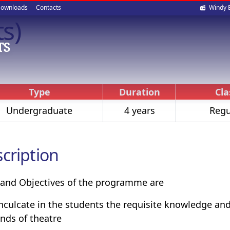
Soci
ownloads
Contacts
Windy 
ts)
med
TS
Type
Duration
Cla
Undergraduate
4 years
Regu
cription
and Objectives of the programme are
inculcate in the students the requisite knowledge and 
ds of theatre