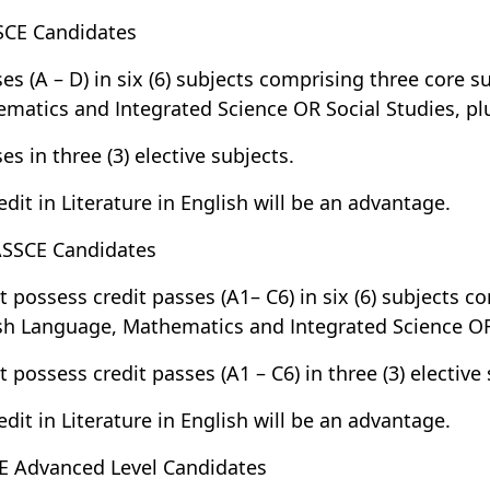
SCE Candidates
ses (A – D) in six (6) subjects comprising three core 
matics and Integrated Science OR Social Studies, pl
es in three (3) elective subjects.
redit in Literature in English will be an advantage.
SSCE Candidates
t possess credit passes (A1– C6) in six (6) subjects c
sh Language, Mathematics and Integrated Science OR 
t possess credit passes (A1 – C6) in three (3) elective 
redit in Literature in English will be an advantage.
E Advanced Level Candidates