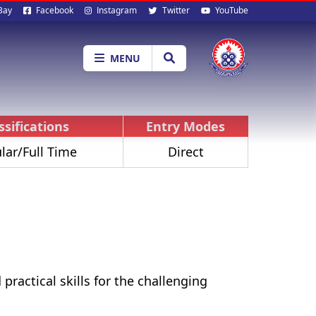
al
Bay
Facebook
Instagram
Twitter
YouTube
ia
MENU
ssifications
Entry Modes
lar/Full Time
Direct
practical skills for the challenging