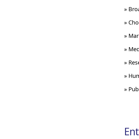
» Bro
» Cho
» Mar
» Med
» Res
» Hum
» Pub
Ent