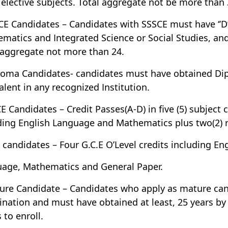
 elective subjects. Total aggregate not be more than 
CE Candidates – Candidates with SSSCE must have ‘’D’
matics and Integrated Science or Social Studies, and a
 aggregate not more than 24.
loma Candidates- candidates must have obtained Dipl
alent in any recognized Institution.
E Candidates – Credit Passes(A-D) in five (5) subject 
ding English Language and Mathematics plus two(2) re
 candidates – Four G.C.E O’Level credits including En
age, Mathematics and General Paper.
ure Candidate – Candidates who apply as mature can
nation and must have obtained at least, 25 years by
 to enroll.