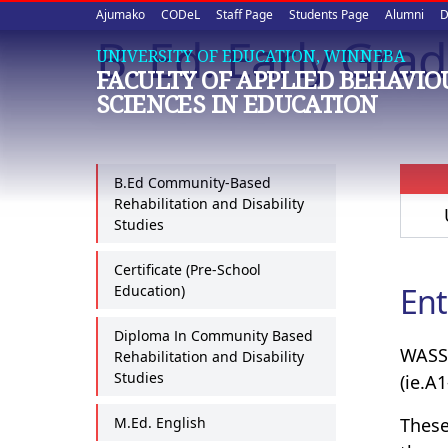
Upper
Skip
Ajumako
CODeL
Staff Page
Students Page
Alumni
D
to
B. Ed. Early Gra
quick
main
UNIVERSITY OF EDUCATION, WINNEBA
FACULTY OF APPLIED BEHAVI
content
links
SCIENCES IN EDUCATION
B.Ed Community-Based
Rehabilitation and Disability
Studies
Certificate (Pre-School
Ent
Education)
Diploma In Community Based
WASSC
Rehabilitation and Disability
Studies
(ie.A1
M.Ed. English
These