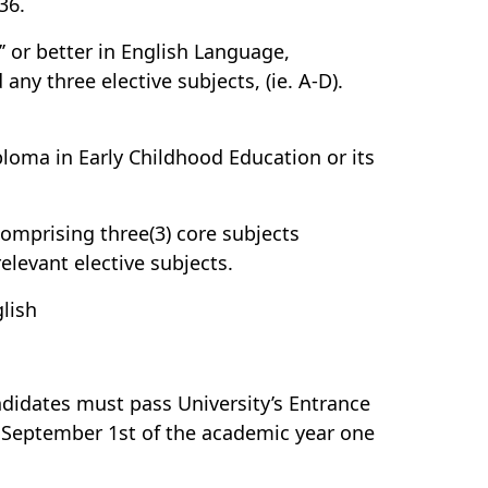
36.
’ or better in English Language,
ny three elective subjects, (ie. A-D).
oma in Early Childhood Education or its
comprising three(3) core subjects
levant elective subjects.
glish
didates must pass University’s Entrance
 September 1st of the academic year one