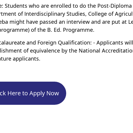
e: Students who are enrolled to do the Post-Diplom
tment of Interdisciplinary Studies, College of Agricul
ba might have passed an interview and are put at Le
programme) of the B. Ed. Programme.
calaureate and Foreign Qualification: - Applicants 
lishment of equivalence by the National Accreditati
ture applicants.
ick Here to Apply Now