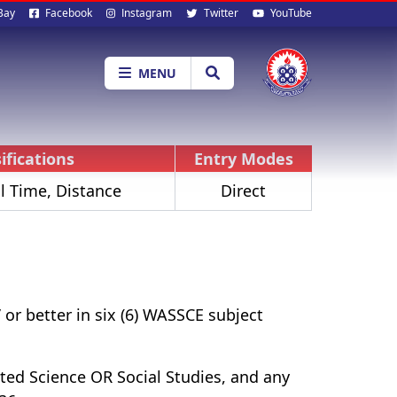
al
Bay
Facebook
Instagram
Twitter
YouTube
ia
MENU
ifications
Entry Modes
l Time, Distance
Direct
or better in six (6) WASSCE subject
ed Science OR Social Studies, and any