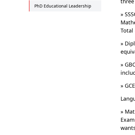
three
PhD Educational Leadership
» SSS
Mathe
Total
» Dip
equiv
» GBC
inclu
» GCE
Langu
» Mat
Exami
wants