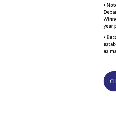
• Not
Depar
Winne
year 
• Bac
estab
as ma
Cl