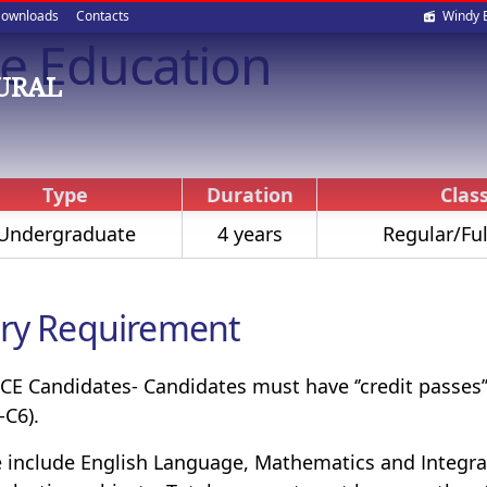
Soci
ownloads
Contacts
Windy 
de Education
med
OURAL
Type
Duration
Class
Undergraduate
4 years
Regular/Ful
ry Requirement
E Candidates- Candidates must have ‘’credit passes’’ 
-C6).
 include English Language, Mathematics and Integrat