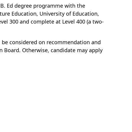
a B. Ed degree programme with the
ture Education, University of Education,
vel 300 and complete at Level 400 (a two-
will be considered on recommendation and
on Board. Otherwise, candidate may apply