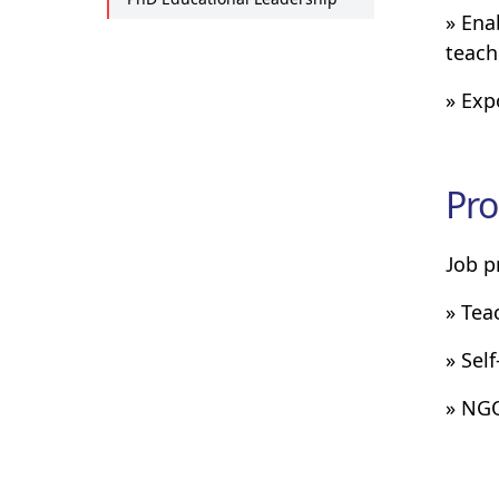
» Ena
teach
» Exp
Pro
Job p
» Tea
» Sel
» NG