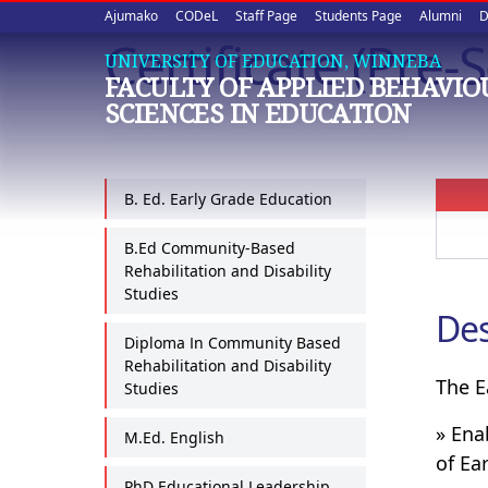
Upper
Skip
Ajumako
CODeL
Staff Page
Students Page
Alumni
D
to
Certificate (Pre
quick
main
UNIVERSITY OF EDUCATION, WINNEBA
FACULTY OF APPLIED BEHAVI
content
links
SCIENCES IN EDUCATION
B. Ed. Early Grade Education
B.Ed Community-Based
Rehabilitation and Disability
Studies
Des
Diploma In Community Based
Rehabilitation and Disability
The E
Studies
» Ena
M.Ed. English
of Ea
PhD Educational Leadership