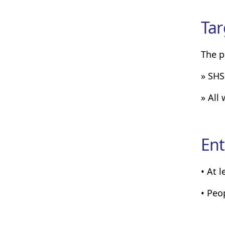
Tar
The p
» SHS
» All
Ent
• At 
• Peo