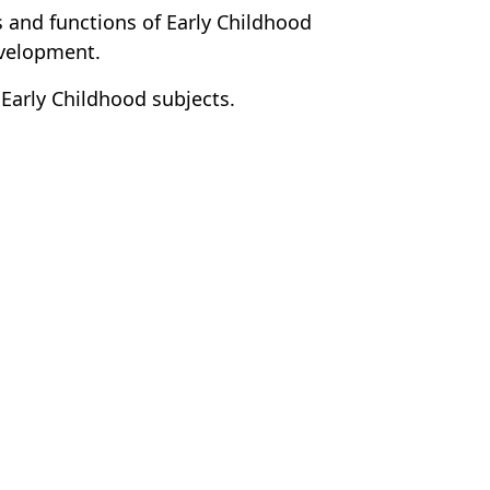
 and functions of Early Childhood
evelopment.
 Early Childhood subjects.