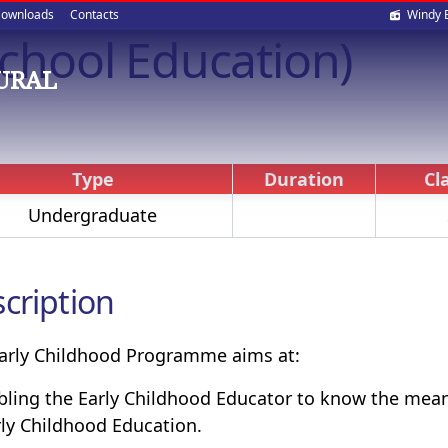
Soci
ownloads
Contacts
Windy 
-School Education)
med
OURAL
Type
Duration
Cl
Undergraduate
cription
arly Childhood Programme aims at:
bling the Early Childhood Educator to know the mean
rly Childhood Education.