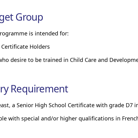
get Group
rogramme is intended for:
 Certificate Holders
 who desire to be trained in Child Care and Developm
ry Requirement
least, a Senior High School Certificate with grade D7 i
ple with special and/or higher qualifications in Frenc