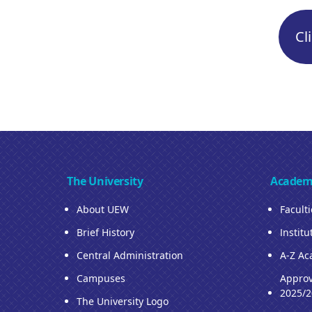
Cl
The University
Academ
About UEW
Facult
Brief History
Institu
Central Administration
A-Z Ac
Campuses
Approv
2025/2
The University Logo