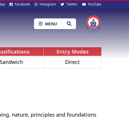
al
Bay
Facebook
Instagram
Twitter
YouTube
ia
MENU
assifications
Entry Modes
Sandwich
Direct
ing, nature, principles and foundations