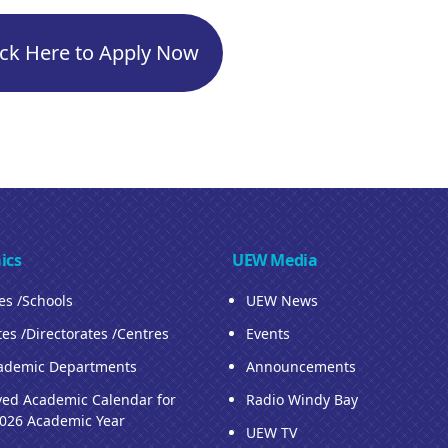
ick Here to Apply Now
ics
UEW Media
ies /Schools
UEW News
tes /Directorates /Centres
Events
ademic Departments
Announcements
ed Academic Calendar for
Radio Windy Bay
026 Academic Year
UEW TV