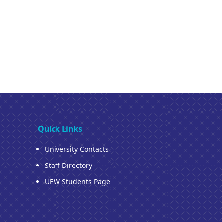
Quick Links
University Contacts
Staff Directory
UEW Students Page