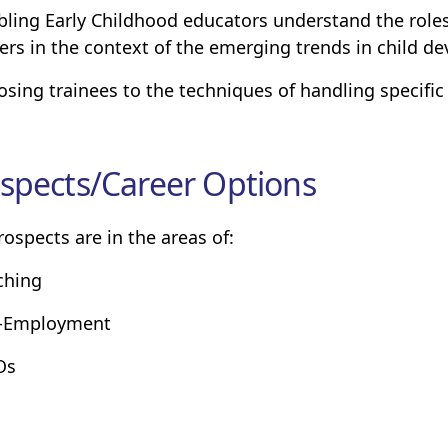
bling Early Childhood educators understand the roles
ers in the context of the emerging trends in child d
osing trainees to the techniques of handling specific
spects/Career Options
rospects are in the areas of:
ching
f-Employment
Os