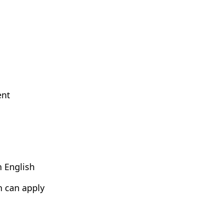
ent
n English
h can apply