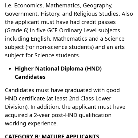
i.e. Economics, Mathematics, Geography,
Government, History, and Religious Studies. Also
the applicant must have had credit passes
(Grade 6) in five GCE Ordinary Level subjects
including English, Mathematics and a Science
subject (for non-science students) and an arts
subject for Science students.
Higher National Diploma (HND)
Candidates
Candidates must have graduated with good
HND certificate (at least 2nd Class Lower
Division). In addition, the applicant must have
acquired a 2-year post-HND qualification
working experience.
CATEGORY B: MATURE APPLICANTS