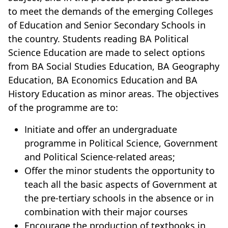
to meet the demands of the emerging Colleges
of Education and Senior Secondary Schools in
the country. Students reading BA Political
Science Education are made to select options
from BA Social Studies Education, BA Geography
Education, BA Economics Education and BA
History Education as minor areas. The objectives
of the programme are to:
Initiate and offer an undergraduate
programme in Political Science, Government
and Political Science-related areas;
Offer the minor students the opportunity to
teach all the basic aspects of Government at
the pre-tertiary schools in the absence or in
combination with their major courses
Encourage the production of textbooks in