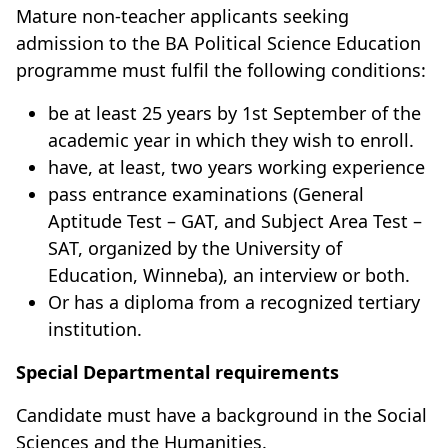
Mature non-teacher applicants seeking
admission to the BA Political Science Education
programme must fulfil the following conditions:
be at least 25 years by 1st September of the
academic year in which they wish to enroll.
have, at least, two years working experience
pass entrance examinations (General
Aptitude Test – GAT, and Subject Area Test –
SAT, organized by the University of
Education, Winneba), an interview or both.
Or has a diploma from a recognized tertiary
institution.
Special Departmental requirements
Candidate must have a background in the Social
Sciences and the Humanities.