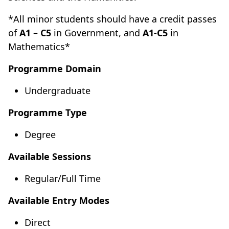
*All minor students should have a credit passes
of
A1 – C5
in Government, and
A1-C5
in
Mathematics*
Programme Domain
Undergraduate
Programme Type
Degree
Available Sessions
Regular/Full Time
Available Entry Modes
Direct