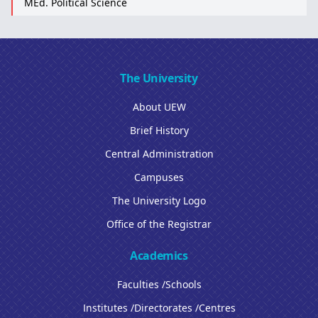
MEd. Political Science
The University
About UEW
Brief History
Central Administration
Campuses
The University Logo
Office of the Registrar
Academics
Faculties /Schools
Institutes /Directorates /Centres