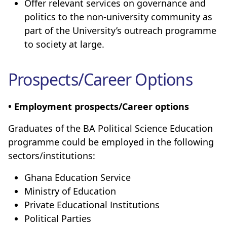
Offer relevant services on governance and
politics to the non-university community as
part of the University’s outreach programme
to society at large.
Prospects/Career Options
• Employment prospects/Career options
Graduates of the BA Political Science Education
programme could be employed in the following
sectors/institutions:
Ghana Education Service
Ministry of Education
Private Educational Institutions
Political Parties