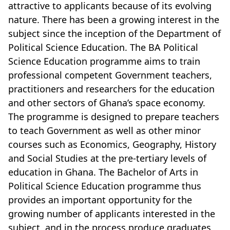
attractive to applicants because of its evolving
nature. There has been a growing interest in the
subject since the inception of the Department of
Political Science Education. The BA Political
Science Education programme aims to train
professional competent Government teachers,
practitioners and researchers for the education
and other sectors of Ghana’s space economy.
The programme is designed to prepare teachers
to teach Government as well as other minor
courses such as Economics, Geography, History
and Social Studies at the pre-tertiary levels of
education in Ghana. The Bachelor of Arts in
Political Science Education programme thus
provides an important opportunity for the
growing number of applicants interested in the
subject, and in the process produce graduates