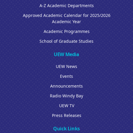
A-Z Academic Departments
Approved Academic Calendar for 2025/2026
Academic Year
Academic Programmes
School of Graduate Studies
UEW Media
UEW News
Events
Announcements
Radio Windy Bay
UEW TV
Press Releases
Quick Links