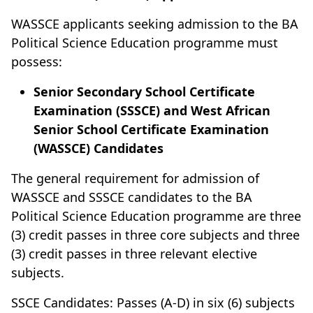
WASSCE applicants seeking admission to the BA
Political Science Education programme must
possess:
Senior Secondary School Certificate
Examination (SSSCE) and West African
Senior School Certificate Examination
(WASSCE) Candidates
The general requirement for admission of
WASSCE and SSSCE candidates to the BA
Political Science Education programme are three
(3) credit passes in three core subjects and three
(3) credit passes in three relevant elective
subjects.
SSCE Candidates: Passes (A-D) in six (6) subjects