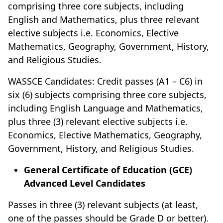
comprising three core subjects, including
English and Mathematics, plus three relevant
elective subjects i.e. Economics, Elective
Mathematics, Geography, Government, History,
and Religious Studies.
WASSCE Candidates: Credit passes (A1 – C6) in
six (6) subjects comprising three core subjects,
including English Language and Mathematics,
plus three (3) relevant elective subjects i.e.
Economics, Elective Mathematics, Geography,
Government, History, and Religious Studies.
General Certificate of Education (GCE)
Advanced Level Candidates
Passes in three (3) relevant subjects (at least,
one of the passes should be Grade D or better).