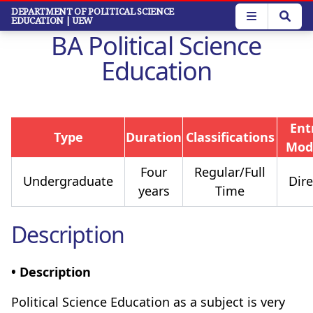
Skip
DEPARTMENT OF POLITICAL SCIENCE
EDUCATION
| UEW
to
BA Political Science
main
content
Education
Ent
Type
Duration
Classifications
Mod
Four
Regular/Full
Undergraduate
Dire
years
Time
Description
• Description
Political Science Education as a subject is very