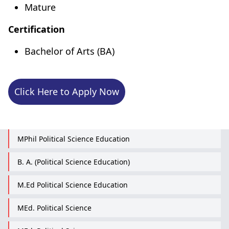
Mature
Certification
Bachelor of Arts (BA)
Click Here to Apply Now
MPhil Political Science Education
B. A. (Political Science Education)
M.Ed Political Science Education
MEd. Political Science