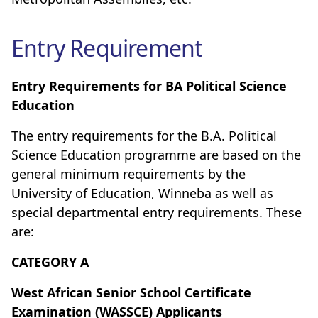
Entry Requirement
Entry Requirements for BA Political Science
Education
The entry requirements for the B.A. Political
Science Education programme are based on the
general minimum requirements by the
University of Education, Winneba as well as
special departmental entry requirements. These
are:
CATEGORY A
West African Senior School Certificate
Examination (WASSCE) Applicants