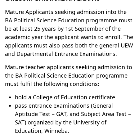
Mature Applicants seeking admission into the
BA Political Science Education programme must
be at least 25 years by 1st September of the
academic year the applicant wants to enroll. The
applicants must also pass both the general UEW
and Departmental Entrance Examinations.
Mature teacher applicants seeking admission to
the BA Political Science Education programme
must fulfil the following conditions:
hold a College of Education certificate
pass entrance examinations (General
Aptitude Test – GAT, and Subject Area Test –
SAT) organized by the University of
Education, Winneba.