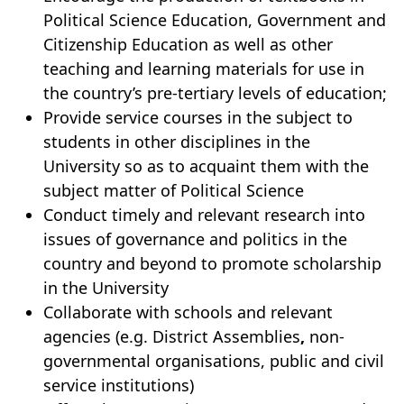
Political Science Education, Government and
Citizenship Education as well as other
teaching and learning materials for use in
the country’s pre-tertiary levels of education;
Provide service courses in the subject to
students in other disciplines in the
University so as to acquaint them with the
subject matter of Political Science
Conduct timely and relevant research into
issues of governance and politics in the
country and beyond to promote scholarship
in the University
Collaborate with schools and relevant
agencies (e.g. District Assemblies
,
non-
governmental organisations, public and civil
service institutions)