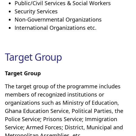
Public/Civil Services & Social Workers
Security Services
Non-Governmental Organizations
International Organizations etc.
Target Group
Target Group
The target group of the programme includes
members of recognized institutions or
organizations such as Ministry of Education,
Ghana Education Service, Political Parties, the
Police Service; Prisons Service; Immigration
Service; Armed Forces; District, Municipal and
Metropolitan Assemblies, etc.