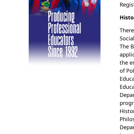
Regis
Histo
There
Socia
The B
appli
the e
of Po
Educa
Educa
Depar
progr
Histo
Philo
Depar