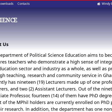
Soci
ownloads
Contacts
Windy 
med
CIENCE
t Us
epartment of Political Science Education aims to be
res teachers who demonstrate a high sense of integr
ducation sector and industry as a whole, as well as p
gh teaching, research and community service in Gha
ntly has nineteen (19) Lecturers made up of one profes
rers, and two (2) Assistant Lecturers. Out of the ninet
iate Professor, fourteen (14) of them have PhD degree
ut of the MPhil holders are currently enrolled on Ph
eir research. In addition, the department has one non