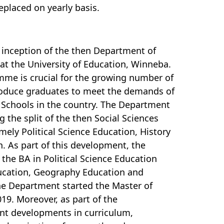
replaced on yearly basis.
e inception of the then Department of
at the University of Education, Winneba.
amme is crucial for the growing number of
 produce graduates to meet the demands of
 Schools in the country. The Department
g the split of the then Social Sciences
ely Political Science Education, History
 As part of this development, the
the BA in Political Science Education
ucation, Geography Education and
the Department started the Master of
19. Moreover, as part of the
rent developments in curriculum,