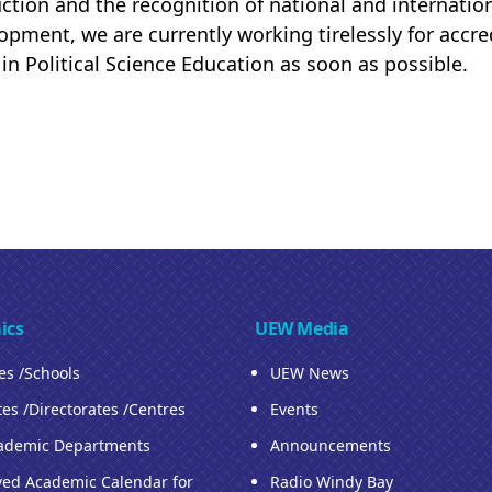
uction and the recognition of national and internatio
opment, we are currently working tirelessly for accre
 in Political Science Education as soon as possible.
ics
UEW Media
ies /Schools
UEW News
tes /Directorates /Centres
Events
ademic Departments
Announcements
ed Academic Calendar for
Radio Windy Bay