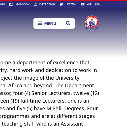
al
Bay
Facebook
Instagram
Twitter
YouTube
ia
MENU
come a department of excellence that
ity, hard work and dedication to work in
roject the image of the University
na, Africa and beyond. The Department
sor, four (4) Senior Lecturers, twelve (12)
een (19) full-time Lecturers, one is an
s and five (5) have M.Phil. Degrees. Four
D programmes and are at different stages
-teaching staff who is an Assistant