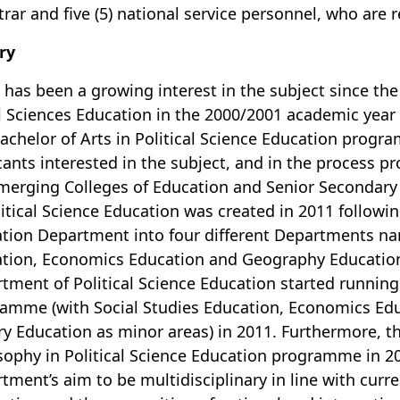
trar and five (5) national service personnel, who are 
ry
 has been a growing interest in the subject since th
l Sciences Education in the 2000/2001 academic year 
achelor of Arts in Political Science Education progr
cants interested in the subject, and in the process
merging Colleges of Education and Senior Secondary
litical Science Education was created in 2011 followin
tion Department into four different Departments nam
tion, Economics Education and Geography Education.
tment of Political Science Education started running 
amme (with Social Studies Education, Economics Ed
ry Education as minor areas) in 2011. Furthermore, 
sophy in Political Science Education programme in 20
tment’s aim to be multidisciplinary in line with cur