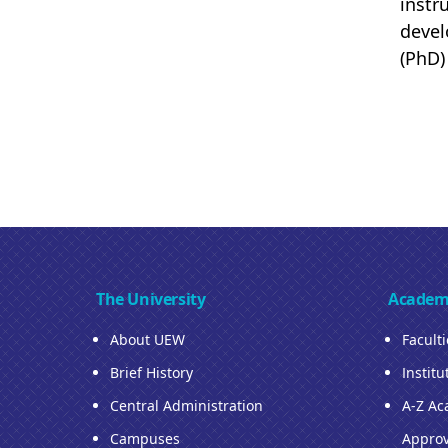
instr
devel
(PhD)
The University
Academ
About UEW
Facult
Brief History
Institu
Central Administration
A-Z Ac
Campuses
Approv