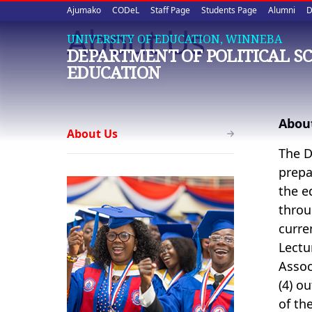
Upper
Skip
Ajumako
CODeL
Staff Page
Students Page
Alumni
D
to
About Us
quick
main
UNIVERSITY OF EDUCATION, WINNEBA
DEPARTMENT OF POLITICAL S
content
links
EDUCATION
Political
Abou
About Us
Science
The D
Education
prepa
the e
throu
curre
Lectu
Assoc
(4) o
of th