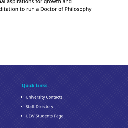
nal aspirations for growth and
ditation to run a Doctor of Philosophy
Quick Links
University Contacts
Staff Directory
UEW Students Page