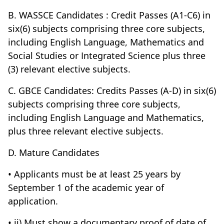
B. WASSCE Candidates : Credit Passes (A1-C6) in
six(6) subjects comprising three core subjects,
including English Language, Mathematics and
Social Studies or Integrated Science plus three
(3) relevant elective subjects.
C. GBCE Candidates: Credits Passes (A-D) in six(6)
subjects comprising three core subjects,
including English Language and Mathematics,
plus three relevant elective subjects.
D. Mature Candidates
• Applicants must be at least 25 years by
September 1 of the academic year of
application.
• ii) Must show a documentary proof of date of