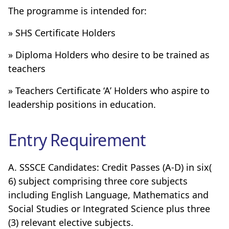
The programme is intended for:
» SHS Certificate Holders
» Diploma Holders who desire to be trained as
teachers
» Teachers Certificate ‘A’ Holders who aspire to
leadership positions in education.
Entry Requirement
A. SSSCE Candidates: Credit Passes (A-D) in six(
6) subject comprising three core subjects
including English Language, Mathematics and
Social Studies or Integrated Science plus three
(3) relevant elective subjects.