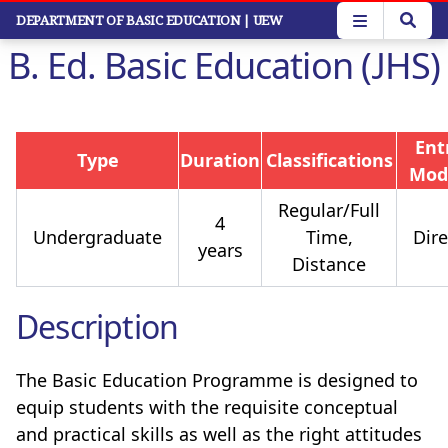
Skip
DEPARTMENT OF BASIC EDUCATION
| UEW
to
B. Ed. Basic Education (JHS)
main
content
Ent
Type
Duration
Classifications
Mod
Regular/Full
4
Undergraduate
Time,
Dire
years
Distance
Description
The Basic Education Programme is designed to
equip students with the requisite conceptual
and practical skills as well as the right attitudes