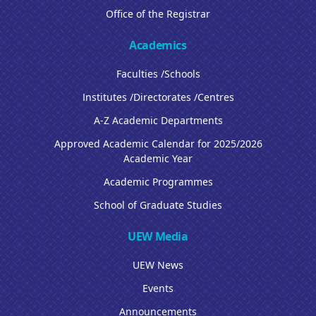
Office of the Registrar
Academics
Faculties /Schools
Institutes /Directorates /Centres
A-Z Academic Departments
Approved Academic Calendar for 2025/2026
Academic Year
Academic Programmes
School of Graduate Studies
UEW Media
UEW News
Events
Announcements