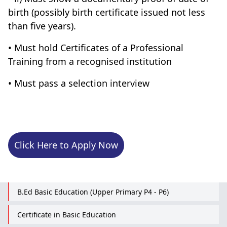
birth (possibly birth certificate issued not less
than five years).
• Must hold Certificates of a Professional
Training from a recognised institution
• Must pass a selection interview
Click Here to Apply Now
B.Ed Basic Education (Upper Primary P4 - P6)
Certificate in Basic Education