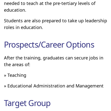
needed to teach at the pre-tertiary levels of
education.
Students are also prepared to take up leadership
roles in education.
Prospects/Career Options
After the training, graduates can secure jobs in
the areas of:
» Teaching
» Educational Administration and Management
Target Group