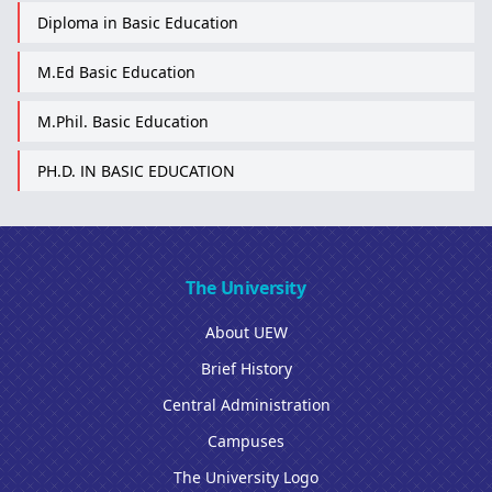
Diploma in Basic Education
M.Ed Basic Education
M.Phil. Basic Education
PH.D. IN BASIC EDUCATION
The University
About UEW
Brief History
Central Administration
Campuses
The University Logo