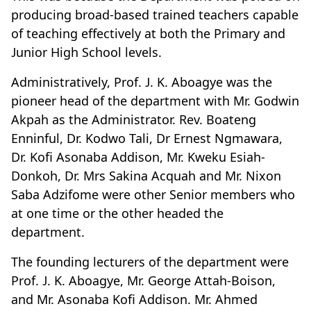
producing broad-based trained teachers capable
of teaching effectively at both the Primary and
Junior High School levels.
Administratively, Prof. J. K. Aboagye was the
pioneer head of the department with Mr. Godwin
Akpah as the Administrator. Rev. Boateng
Enninful, Dr. Kodwo Tali, Dr Ernest Ngmawara,
Dr. Kofi Asonaba Addison, Mr. Kweku Esiah-
Donkoh, Dr. Mrs Sakina Acquah and Mr. Nixon
Saba Adzifome were other Senior members who
at one time or the other headed the
department.
The founding lecturers of the department were
Prof. J. K. Aboagye, Mr. George Attah-Boison,
and Mr. Asonaba Kofi Addison. Mr. Ahmed