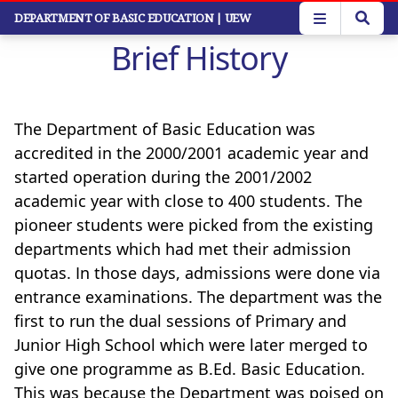
Skip
DEPARTMENT OF BASIC EDUCATION
| UEW
to
Brief History
main
content
The Department of Basic Education was
accredited in the 2000/2001 academic year and
started operation during the 2001/2002
academic year with close to 400 students. The
pioneer students were picked from the existing
departments which had met their admission
quotas. In those days, admissions were done via
entrance examinations. The department was the
first to run the dual sessions of Primary and
Junior High School which were later merged to
give one programme as B.Ed. Basic Education.
This was because the Department was poised on