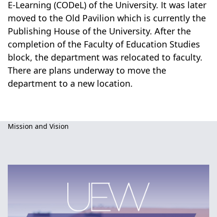
E-Learning (CODeL) of the University. It was later
moved to the Old Pavilion which is currently the
Publishing House of the University. After the
completion of the Faculty of Education Studies
block, the department was relocated to faculty.
There are plans underway to move the
department to a new location.
Basic
Mission and Vision
Education