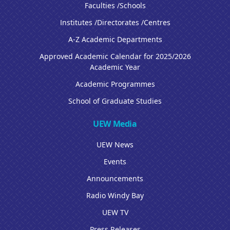
Faculties /Schools
Institutes /Directorates /Centres
A-Z Academic Departments
Approved Academic Calendar for 2025/2026
Academic Year
Academic Programmes
School of Graduate Studies
UEW Media
UEW News
Events
Announcements
Radio Windy Bay
UEW TV
Press Releases