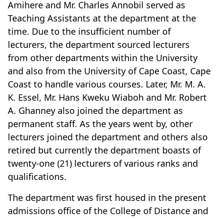
Amihere and Mr. Charles Annobil served as
Teaching Assistants at the department at the
time. Due to the insufficient number of
lecturers, the department sourced lecturers
from other departments within the University
and also from the University of Cape Coast, Cape
Coast to handle various courses. Later, Mr. M. A.
K. Essel, Mr. Hans Kweku Wiaboh and Mr. Robert
A. Ghanney also joined the department as
permanent staff. As the years went by, other
lecturers joined the department and others also
retired but currently the department boasts of
twenty-one (21) lecturers of various ranks and
qualifications.
The department was first housed in the present
admissions office of the College of Distance and