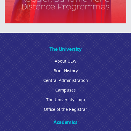
The University
About UEW
Brief History
Central Administration
Campuses
The University Logo
Office of the Registrar
Academics