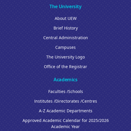
The University
About UEW
Brief History
Central Administration
Campuses
The University Logo
Office of the Registrar
Academics
Faculties /Schools
Institutes /Directorates /Centres
A-Z Academic Departments
Approved Academic Calendar for 2025/2026
Academic Year