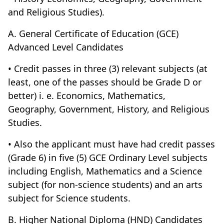
and Religious Studies).
A. General Certificate of Education (GCE)
Advanced Level Candidates
• Credit passes in three (3) relevant subjects (at
least, one of the passes should be Grade D or
better) i. e. Economics, Mathematics,
Geography, Government, History, and Religious
Studies.
• Also the applicant must have had credit passes
(Grade 6) in five (5) GCE Ordinary Level subjects
including English, Mathematics and a Science
subject (for non-science students) and an arts
subject for Science students.
B. Higher National Diploma (HND) Candidates