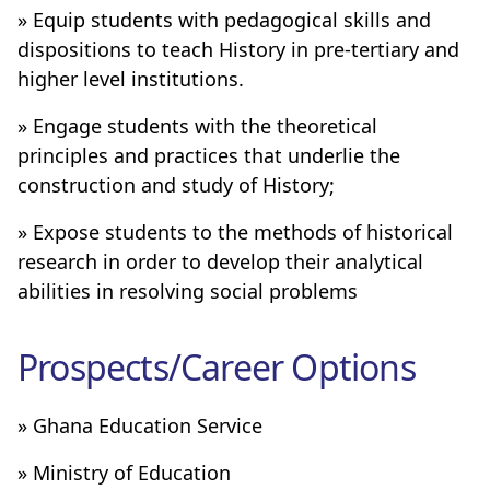
» Equip students with pedagogical skills and
dispositions to teach History in pre-tertiary and
higher level institutions.
» Engage students with the theoretical
principles and practices that underlie the
construction and study of History;
» Expose students to the methods of historical
research in order to develop their analytical
abilities in resolving social problems
Prospects/Career Options
» Ghana Education Service
» Ministry of Education