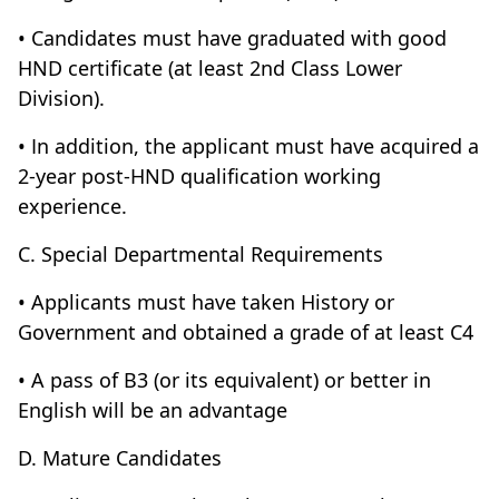
• Candidates must have graduated with good
HND certificate (at least 2nd Class Lower
Division).
• In addition, the applicant must have acquired a
2-year post-HND qualification working
experience.
C. Special Departmental Requirements
• Applicants must have taken History or
Government and obtained a grade of at least C4
• A pass of B3 (or its equivalent) or better in
English will be an advantage
D. Mature Candidates