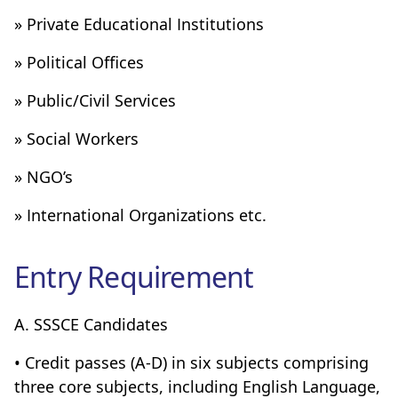
» Private Educational Institutions
» Political Offices
» Public/Civil Services
» Social Workers
» NGO’s
» International Organizations etc.
Entry Requirement
A. SSSCE Candidates
• Credit passes (A-D) in six subjects comprising
three core subjects, including English Language,