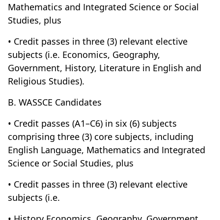
Mathematics and Integrated Science or Social
Studies, plus
• Credit passes in three (3) relevant elective
subjects (i.e. Economics, Geography,
Government, History, Literature in English and
Religious Studies).
B. WASSCE Candidates
• Credit passes (A1–C6) in six (6) subjects
comprising three (3) core subjects, including
English Language, Mathematics and Integrated
Science or Social Studies, plus
• Credit passes in three (3) relevant elective
subjects (i.e.
• History Economics, Geography, Government