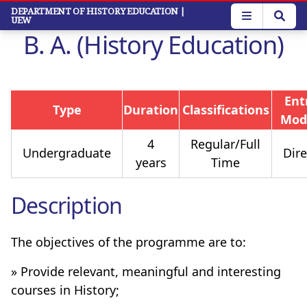
Skip
DEPARTMENT OF HISTORY EDUCATION
|
UEW
to
B. A. (History Education)
main
content
Ent
Type
Duration
Classifications
Mod
4
Regular/Full
Undergraduate
Dire
years
Time
Description
The objectives of the programme are to:
» Provide relevant, meaningful and interesting
courses in History;