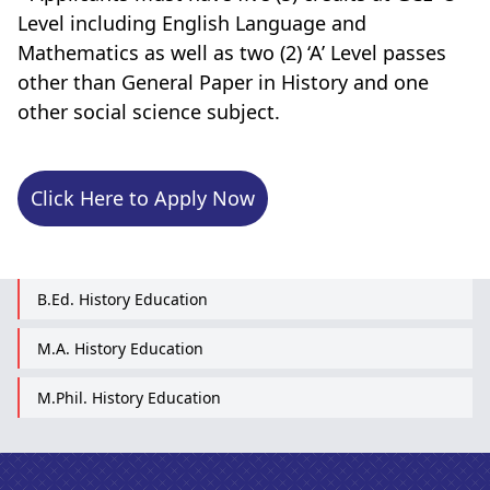
Level including English Language and
Mathematics as well as two (2) ‘A’ Level passes
other than General Paper in History and one
other social science subject.
Click Here to Apply Now
B.Ed. History Education
M.A. History Education
M.Phil. History Education