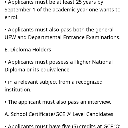
• Applicants must be at least 25 years by
September 1 of the academic year one wants to
enrol.
• Applicants must also pass both the general
UEW and Departmental Entrance Examinations.
E. Diploma Holders
• Applicants must possess a Higher National
Diploma or its equivalence
• in a relevant subject from a recognized
institution.
• The applicant must also pass an interview.
A. School Certificate/GCE ‘A’ Level Candidates
• Applicants must have five (5) credits at GCE ‘O’