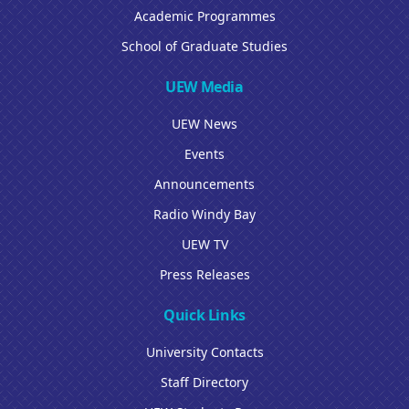
Academic Programmes
School of Graduate Studies
UEW Media
UEW News
Events
Announcements
Radio Windy Bay
UEW TV
Press Releases
Quick Links
University Contacts
Staff Directory