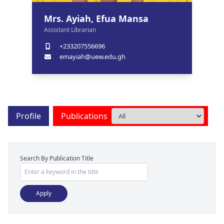
Mrs. Ayiah, Efua Mansa
Assistant Librarian
+233207556696
emayiah@uew.edu.gh
Profile
Publications
Search By Publication Title