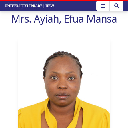
Skip
UNIVERSITY LIBRARY
| UEW
to
Mrs. Ayiah, Efua Mansa
main
content