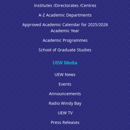
Institutes /Directorates /Centres
A-Z Academic Departments
Approved Academic Calendar for 2025/2026
Academic Year
Academic Programmes
School of Graduate Studies
UEW Media
UEW News
Events
Announcements
Radio Windy Bay
UEW TV
Press Releases