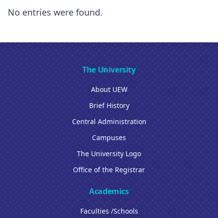
No entries were found.
The University
About UEW
Brief History
Central Administration
Campuses
The University Logo
Office of the Registrar
Academics
Faculties /Schools