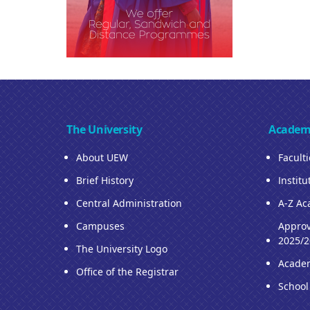
The University
Academ
About UEW
Facult
Brief History
Institu
Central Administration
A-Z Ac
Campuses
Approv
2025/2
The University Logo
Acade
Office of the Registrar
School