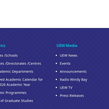
ics
UEW Media
ies /Schools
UEW News
tes /Directorates /Centres
Events
ademic Departments
Announcements
ed Academic Calendar for
Radio Windy Bay
026 Academic Year
UEW TV
mic Programmes
Press Releases
 of Graduate Studies