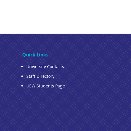
Quick Links
University Contacts
Staff Directory
UEW Students Page