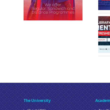
The University
Academ