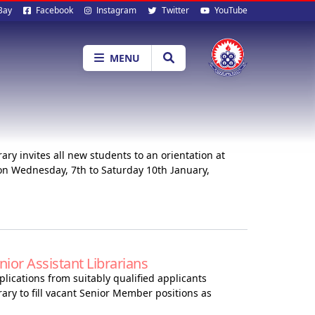
al
Bay
Facebook
Instagram
Twitter
YouTube
ia
MENU
ry invites all new students to an orientation at
n Wednesday, 7th to Saturday 10th January,
or Assistant Librarians
lications from suitably qualified applicants
ary to fill vacant Senior Member positions as