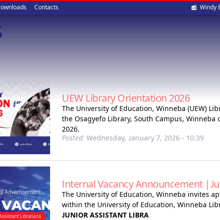
Soci
ownloads
Contacts
Windy 
s
med
UEW Library Orientation 2026
The University of Education, Winneba (UEW) Libra
the Osagyefo Library, South Campus, Winneba o
2026.
Posted:
Wednesday, January 7, 2026 - 10:39
Internal Vacancy Announcement |Juni
The University of Education, Winneba invites app
within the University of Education, Winneba Libr
JUNIOR ASSISTANT LIBRA