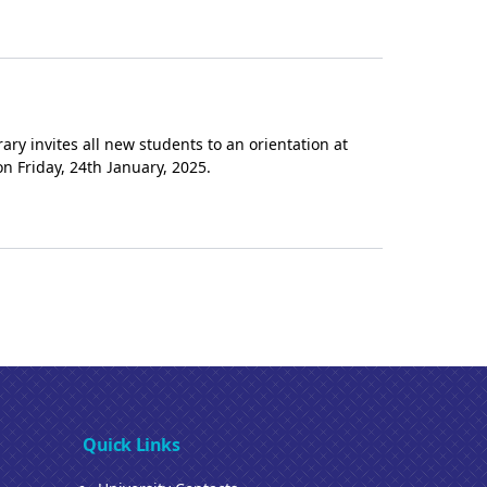
ry invites all new students to an orientation at
 Friday, 24th January, 2025.
Quick Links