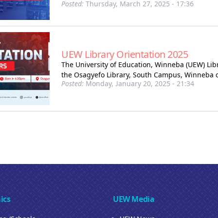
Posted:
Thursday, March 27, 2025 - 17:36
UEW Library Orientation 2025
The University of Education, Winneba (UEW) Libra
the Osagyefo Library, South Campus, Winneba on
Posted:
Monday, January 20, 2025 - 21:34
ics
UEW Media