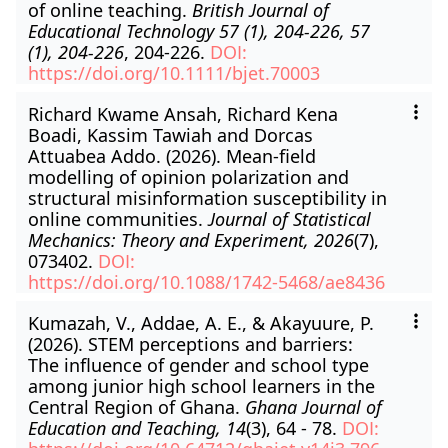
of online teaching.
British Journal of
Educational Technology 57 (1), 204-226, 57
(1), 204-226
, 204-226.
DOI:
https://doi.org/10.1111/bjet.70003
Richard Kwame Ansah, Richard Kena
Boadi, Kassim Tawiah and Dorcas
Attuabea Addo. (2026). Mean-field
modelling of opinion polarization and
structural misinformation susceptibility in
online communities.
Journal of Statistical
Mechanics: Theory and Experiment, 2026
(7),
073402.
DOI:
https://doi.org/10.1088/1742-5468/ae8436
Kumazah, V., Addae, A. E., & Akayuure, P.
(2026). STEM perceptions and barriers:
The influence of gender and school type
among junior high school learners in the
Central Region of Ghana.
Ghana Journal of
Education and Teaching, 14
(3), 64 - 78.
DOI: