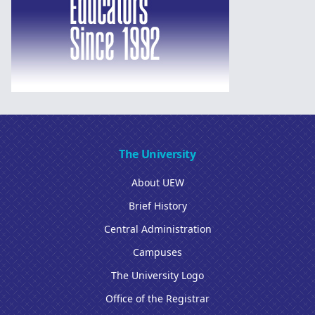
The University
About UEW
Brief History
Central Administration
Campuses
The University Logo
Office of the Registrar