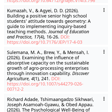
https://doi.org/10.64712/ghajet.v14i3.796
Kumazah, V., & Agyei, D. D. (2026).
Building a positive senior high school
students' attitude towards geometry: A
guide to implementing inquiry-based
teaching methods.
Journal of Education
and Practice, 17
(4), 16-26.
DOI:
https://doi.org/10.7176/JEP/17-4-03
Sulemana, M. A., Brew, Y., & Mensah, I.
(2026). Examining the influence of
absorptive capacity on the sustainable
growth of agro-processing enterprises
through innovation capability.
Discover
Agriculture, 4
(1), 241.
DOI:
https://doi.org/10.1007/s44279-026-
00712-2
Richard Adade, Tshimaangadzo Sikhwari,
Joseph Asamoah-Gyawu, & Obed Appau.
(2026). The Psychological Well-Being of