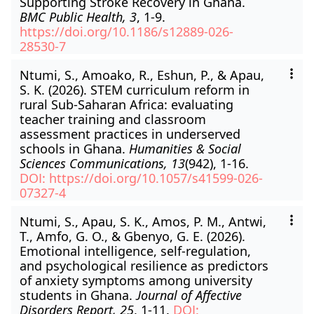
Supporting Stroke Recovery in Ghana.
BMC Public Health, 3
, 1-9.
https://doi.org/10.1186/s12889-026-
28530-7
Ntumi, S., Amoako, R., Eshun, P., & Apau,
S. K. (2026). STEM curriculum reform in
rural Sub-Saharan Africa: evaluating
teacher training and classroom
assessment practices in underserved
schools in Ghana.
Humanities & Social
Sciences Communications, 13
(942), 1-16.
DOI: https://doi.org/10.1057/s41599-026-
07327-4
Ntumi, S., Apau, S. K., Amos, P. M., Antwi,
T., Amfo, G. O., & Gbenyo, G. E. (2026).
Emotional intelligence, self-regulation,
and psychological resilience as predictors
of anxiety symptoms among university
students in Ghana.
Journal of Affective
Disorders Report, 25
, 1-11.
DOI: