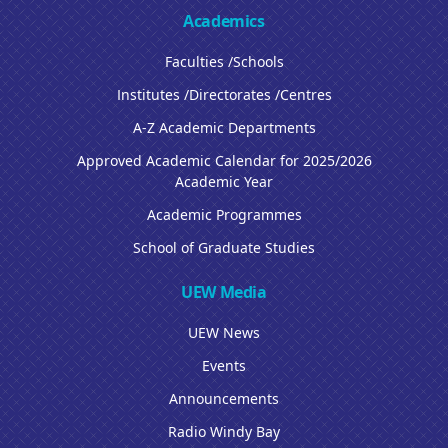
Academics
Faculties /Schools
Institutes /Directorates /Centres
A-Z Academic Departments
Approved Academic Calendar for 2025/2026
Academic Year
Academic Programmes
School of Graduate Studies
UEW Media
UEW News
Events
Announcements
Radio Windy Bay