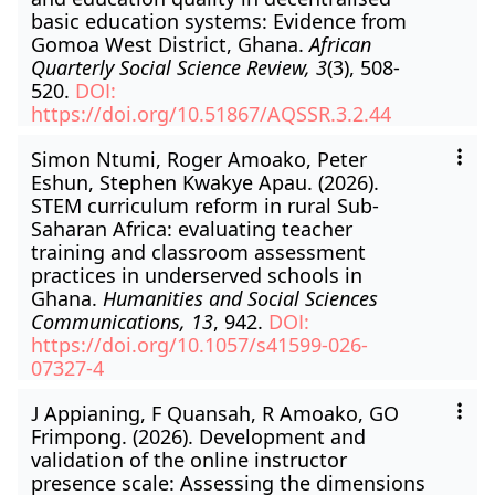
basic education systems: Evidence from
Gomoa West District, Ghana.
African
Quarterly Social Science Review, 3
(3), 508-
520.
DOI:
https://doi.org/10.51867/AQSSR.3.2.44
Simon Ntumi, Roger Amoako, Peter
Eshun, Stephen Kwakye Apau. (2026).
STEM curriculum reform in rural Sub-
Saharan Africa: evaluating teacher
training and classroom assessment
practices in underserved schools in
Ghana.
Humanities and Social Sciences
Communications, 13
, 942.
DOI:
https://doi.org/10.1057/s41599-026-
07327-4
J Appianing, F Quansah, R Amoako, GO
Frimpong. (2026). Development and
validation of the online instructor
presence scale: Assessing the dimensions