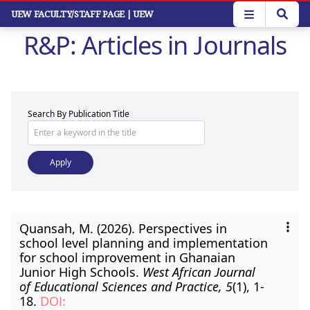
Skip
UEW FACULTY/STAFF PAGE
| UEW
to
R&P: Articles in Journals
main
content
Search By Publication Title
Quansah, M. (2026). Perspectives in
school level planning and implementation
for school improvement in Ghanaian
Junior High Schools.
West African Journal
of Educational Sciences and Practice, 5
(1), 1-
18.
DOI: