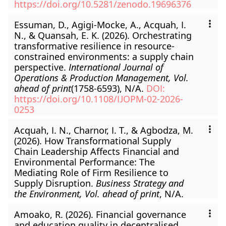
https://doi.org/10.5281/zenodo.19696376
Essuman, D., Agigi-Mocke, A., Acquah, I.
N., & Quansah, E. K. (2026). Orchestrating
transformative resilience in resource-
constrained environments: a supply chain
perspective.
International Journal of
Operations & Production Management, Vol.
ahead of print
(1758-6593), N/A.
DOI:
https://doi.org/10.1108/IJOPM-02-2026-
0253
Acquah, I. N., Charnor, I. T., & Agbodza, M.
(2026). How Transformational Supply
Chain Leadership Affects Financial and
Environmental Performance: The
Mediating Role of Firm Resilience to
Supply Disruption.
Business Strategy and
the Environment, Vol. ahead of print
, N/A.
Amoako, R. (2026). Financial governance
and education quality in decentralised