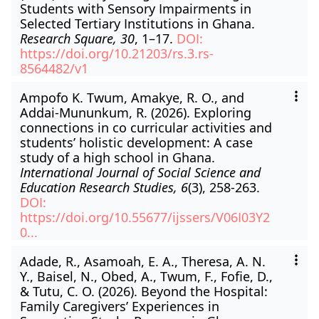
Students with Sensory Impairments in
Selected Tertiary Institutions in Ghana.
Research Square, 30
, 1–17.
DOI:
https://doi.org/10.21203/rs.3.rs-
8564482/v1
Ampofo K. Twum, Amakye, R. O., and
Addai-Mununkum, R. (2026). Exploring
connections in co curricular activities and
students’ holistic development: A case
study of a high school in Ghana.
International Journal of Social Science and
Education Research Studies, 6
(3), 258-263.
DOI:
https://doi.org/10.55677/ijssers/V06I03Y2
0...
Adade, R., Asamoah, E. A., Theresa, A. N.
Y., Baisel, N., Obed, A., Twum, F., Fofie, D.,
& Tutu, C. O. (2026). Beyond the Hospital:
Family Caregivers’ Experiences in