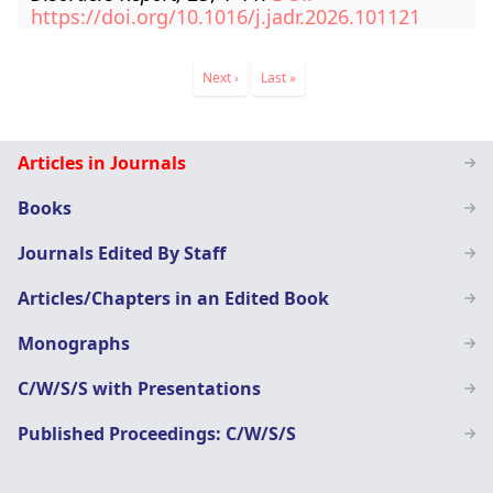
https://doi.org/10.1016/j.jadr.2026.101121
Pagination
Next
Next ›
Last
Last »
page
page
Staff
Articles in Journals
Page
Books
menu
Journals Edited By Staff
Articles/Chapters in an Edited Book
Monographs
C/W/S/S with Presentations
Published Proceedings: C/W/S/S