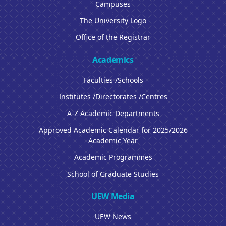
Campuses
The University Logo
Office of the Registrar
Academics
Faculties /Schools
Institutes /Directorates /Centres
A-Z Academic Departments
Approved Academic Calendar for 2025/2026
Academic Year
Academic Programmes
School of Graduate Studies
UEW Media
UEW News