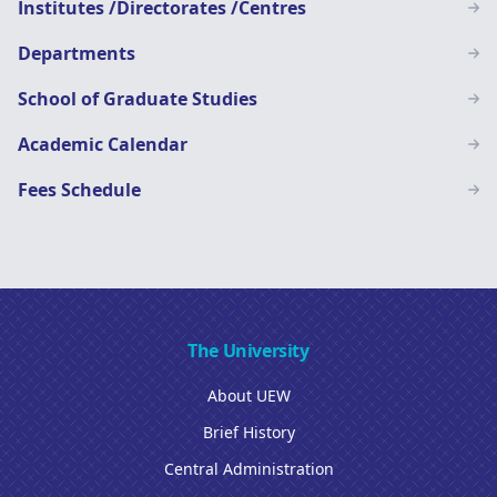
Institutes /Directorates /Centres
Departments
School of Graduate Studies
Academic Calendar
Fees Schedule
The University
About UEW
Brief History
Central Administration