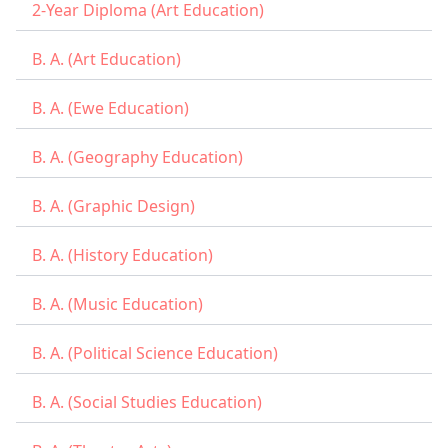
2-Year Diploma (Art Education)
B. A. (Art Education)
B. A. (Ewe Education)
B. A. (Geography Education)
B. A. (Graphic Design)
B. A. (History Education)
B. A. (Music Education)
B. A. (Political Science Education)
B. A. (Social Studies Education)