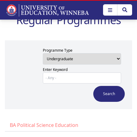
Skip
to
Regular Programmes
main
content
Programme Type
Enter Keyword
BA Political Science Education