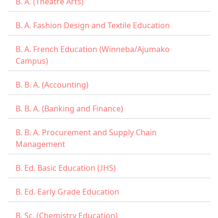
B. A. (Theatre Arts)
B. A. Fashion Design and Textile Education
B. A. French Education (Winneba/Ajumako
Campus)
B. B. A. (Accounting)
B. B. A. (Banking and Finance)
B. B. A. Procurement and Supply Chain
Management
B. Ed. Basic Education (JHS)
B. Ed. Early Grade Education
B. Sc. (Chemistry Education)