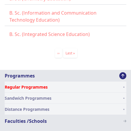
B. Sc. (Information and Communication
Technology Education)
B. Sc. (Integrated Science Education)
Pagination
Next
››
Last
Last »
page
page
Main
Programmes
navigation
Regular Programmes
SN
Sandwich Programmes
Distance Programmes
Faculties /Schools