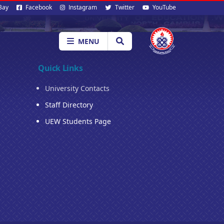
al
Bay
Facebook
Instagram
Twitter
YouTube
ia
MENU
Quick Links
University Contacts
Staff Directory
UEW Students Page