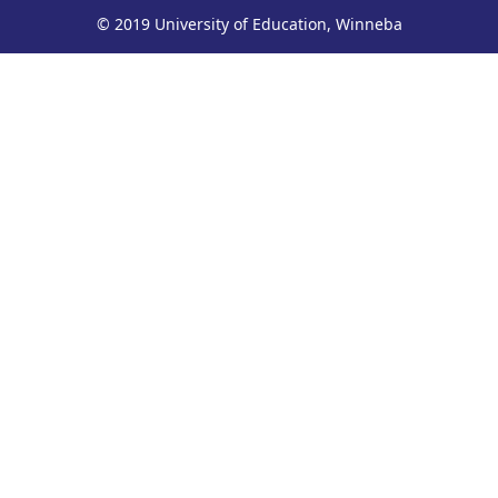
© 2019 University of Education, Winneba