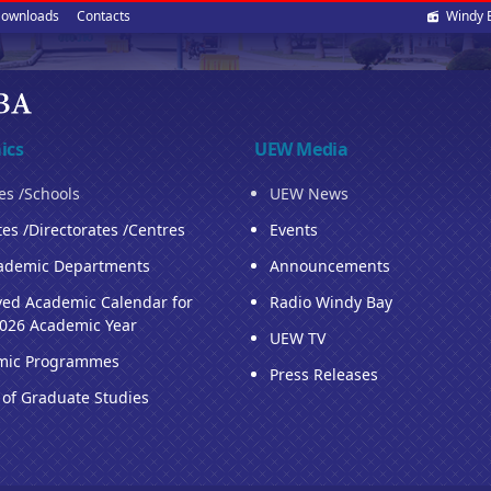
Soci
ownloads
Contacts
Windy 
med
ics
UEW Media
ies /Schools
UEW News
tes /Directorates /Centres
Events
ademic Departments
Announcements
ed Academic Calendar for
Radio Windy Bay
026 Academic Year
UEW TV
mic Programmes
Press Releases
 of Graduate Studies