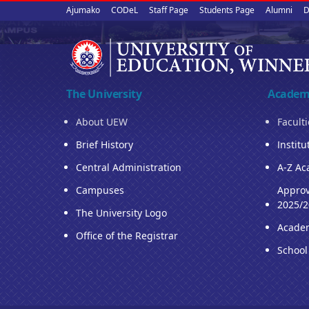
Upper
Skip
Ajumako
CODeL
Staff Page
Students Page
Alumni
D
to
quick
main
content
links
The University
Academ
About UEW
Facult
Brief History
Institu
Central Administration
A-Z Ac
Campuses
Approv
2025/2
The University Logo
Acade
Office of the Registrar
School