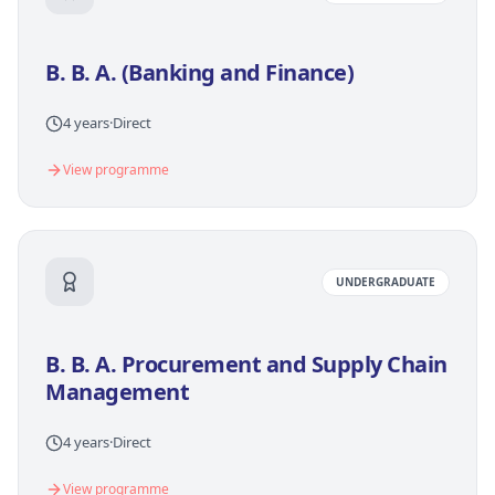
B. B. A. (Banking and Finance)
4 years
·
Direct
View programme
UNDERGRADUATE
B. B. A. Procurement and Supply Chain
Management
4 years
·
Direct
View programme