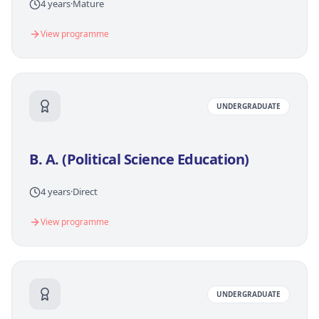
4 years
·
Mature
View programme
UNDERGRADUATE
B. A. (Political Science Education)
4 years
·
Direct
View programme
UNDERGRADUATE