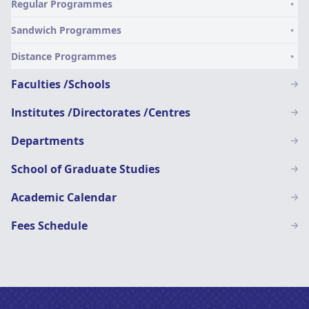
Regular Programmes
SN
Sandwich Programmes
Distance Programmes
Faculties /Schools
Institutes /Directorates /Centres
Departments
School of Graduate Studies
Academic Calendar
Fees Schedule