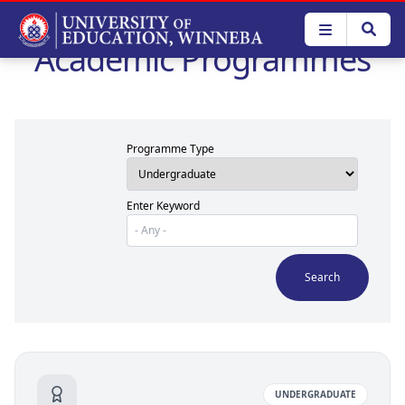
Skip
to
Academic Programmes
main
content
Programme Type
Enter Keyword
UNDERGRADUATE