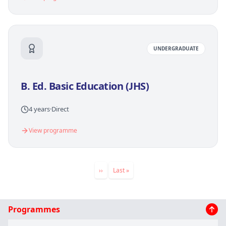
UNDERGRADUATE
B. Ed. Basic Education (JHS)
4 years
·
Direct
View programme
Pagination
Next
››
Last
Last »
page
page
Main
Programmes
navigation