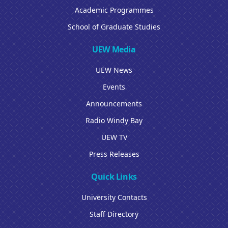
Academic Programmes
School of Graduate Studies
UEW Media
UEW News
Events
Announcements
Radio Windy Bay
UEW TV
Press Releases
Quick Links
University Contacts
Staff Directory