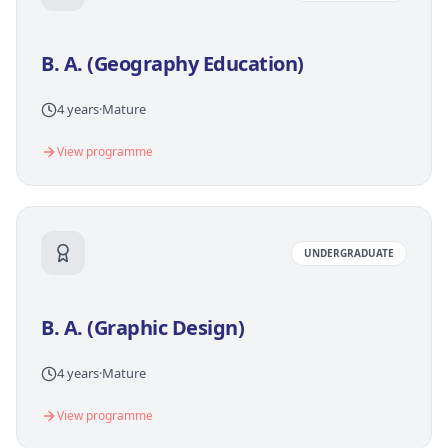
B. A. (Geography Education)
4 years
·
Mature
View programme
UNDERGRADUATE
B. A. (Graphic Design)
4 years
·
Mature
View programme