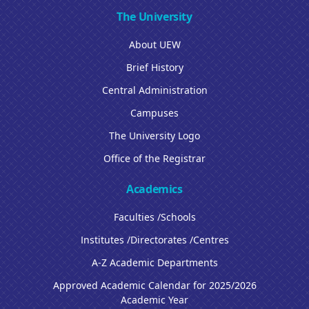
The University
About UEW
Brief History
Central Administration
Campuses
The University Logo
Office of the Registrar
Academics
Faculties /Schools
Institutes /Directorates /Centres
A-Z Academic Departments
Approved Academic Calendar for 2025/2026
Academic Year