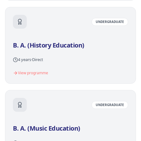
UNDERGRADUATE
B. A. (History Education)
4 years
·
Direct
View programme
UNDERGRADUATE
B. A. (Music Education)