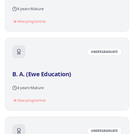
4 years
·
Mature
View programme
UNDERGRADUATE
B. A. (Ewe Education)
4 years
·
Mature
View programme
UNDERGRADUATE