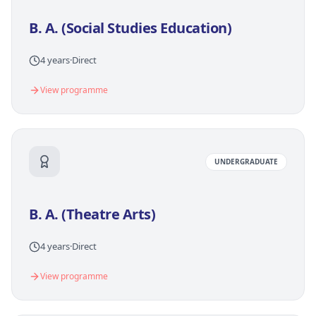
B. A. (Social Studies Education)
4 years
·
Direct
View programme
UNDERGRADUATE
B. A. (Theatre Arts)
4 years
·
Direct
View programme