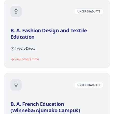
UNDERGRADUATE
B. A. Fashion Design and Textile
Education
4 years
·
Direct
View programme
UNDERGRADUATE
B. A. French Education
(Winneba/Ajumako Campus)