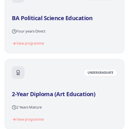
BA Political Science Education
Four years
·
Direct
View programme
UNDERGRADUATE
2-Year Diploma (Art Education)
2 Years
·
Mature
View programme