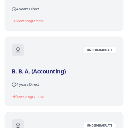
4 years
·
Direct
View programme
UNDERGRADUATE
B. B. A. (Accounting)
4 years
·
Direct
View programme
UNDERGRADUATE