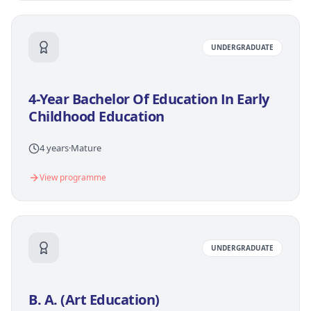
UNDERGRADUATE
4-Year Bachelor Of Education In Early
Childhood Education
4 years
·
Mature
View programme
UNDERGRADUATE
B. A. (Art Education)