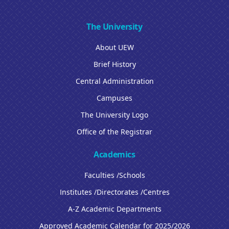
The University
About UEW
Brief History
Central Administration
Campuses
The University Logo
Office of the Registrar
Academics
Faculties /Schools
Institutes /Directorates /Centres
A-Z Academic Departments
Approved Academic Calendar for 2025/2026