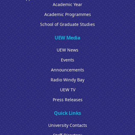
Academic Year
Academic Programmes
School of Graduate Studies
UEW Media
UEW News
Events
Announcements
Radio Windy Bay
UEW TV
Press Releases
Quick Links
University Contacts