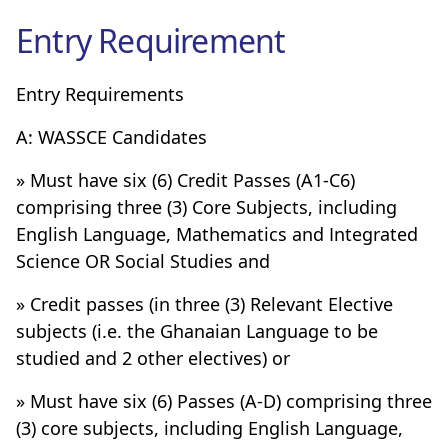
Entry Requirement
Entry Requirements
A: WASSCE Candidates
» Must have six (6) Credit Passes (A1-C6)
comprising three (3) Core Subjects, including
English Language, Mathematics and Integrated
Science OR Social Studies and
» Credit passes (in three (3) Relevant Elective
subjects (i.e. the Ghanaian Language to be
studied and 2 other electives) or
» Must have six (6) Passes (A-D) comprising three
(3) core subjects, including English Language,