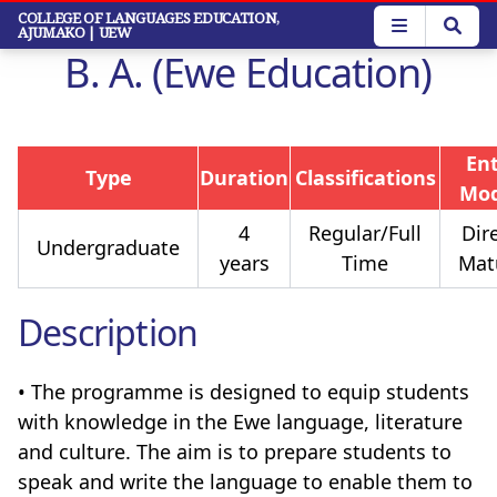
Skip
COLLEGE OF LANGUAGES EDUCATION,
AJUMAKO
| UEW
to
B. A. (Ewe Education)
main
content
En
Type
Duration
Classifications
Mo
4
Regular/Full
Dire
Undergraduate
years
Time
Mat
Description
• The programme is designed to equip students
with knowledge in the Ewe language, literature
and culture. The aim is to prepare students to
speak and write the language to enable them to