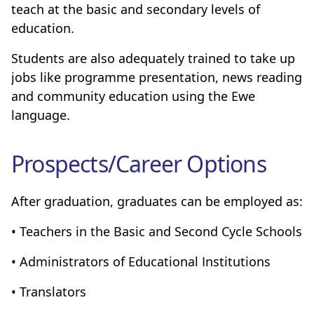
teach at the basic and secondary levels of
education.
Students are also adequately trained to take up
jobs like programme presentation, news reading
and community education using the Ewe
language.
Prospects/Career Options
After graduation, graduates can be employed as:
• Teachers in the Basic and Second Cycle Schools
• Administrators of Educational Institutions
• Translators