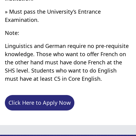
» Must pass the University’s Entrance
Examination.
Note:
Linguistics and German require no pre-requisite
knowledge. Those who want to offer French on
the other hand must have done French at the
SHS level. Students who want to do English
must have at least C5 in Core English.
Click Here to Apply Now