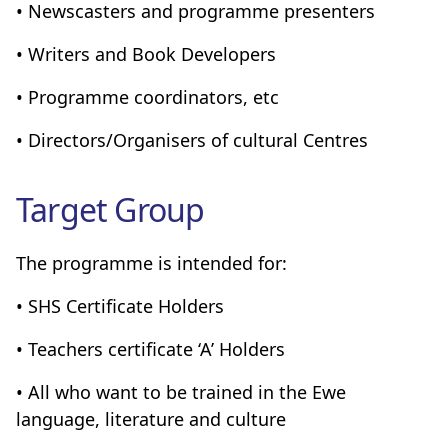
• Newscasters and programme presenters
• Writers and Book Developers
• Programme coordinators, etc
• Directors/Organisers of cultural Centres
Target Group
The programme is intended for:
• SHS Certificate Holders
• Teachers certificate ‘A’ Holders
• All who want to be trained in the Ewe
language, literature and culture