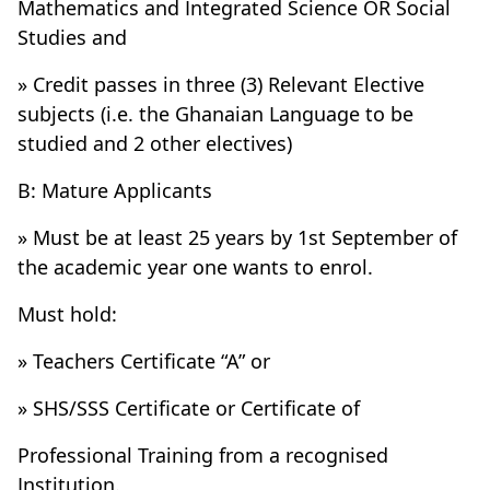
Mathematics and Integrated Science OR Social
Studies and
» Credit passes in three (3) Relevant Elective
subjects (i.e. the Ghanaian Language to be
studied and 2 other electives)
B: Mature Applicants
» Must be at least 25 years by 1st September of
the academic year one wants to enrol.
Must hold:
» Teachers Certificate “A” or
» SHS/SSS Certificate or Certificate of
Professional Training from a recognised
Institution.