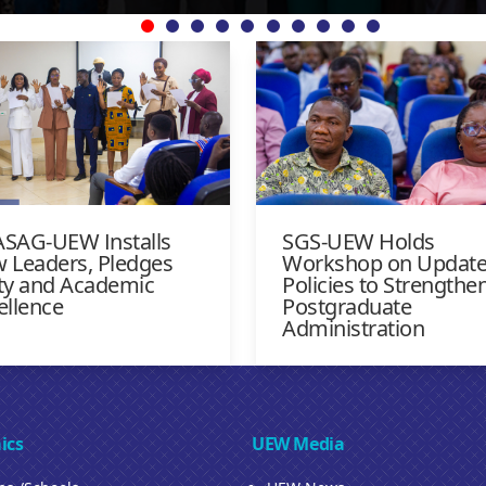
SAG-UEW Installs
SGS-UEW Holds
 Leaders, Pledges
Workshop on Updat
ty and Academic
Policies to Strengthe
ellence
Postgraduate
Administration
ics
UEW Media