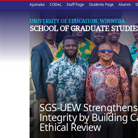
Upper
Skip
Ajumako
CODeL
Staff Page
Students Page
Alumni
D
to
quick
main
UNIVERSITY OF EDUCATION, WINNEBA
content
links
SCHOOL OF GRADUATE STUDIE
SGS-UEW Strengthens
Integrity by Building C
Ethical Review