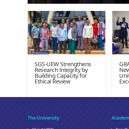
SGS-UEW Strengthens
GRA
Research Integrity by
New
Building Capacity for
Uni
Ethical Review
Exc
The University
Academ