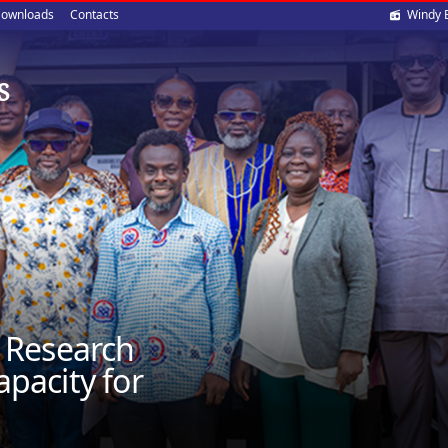
Soci
ownloads
Contacts
Windy 
med
S
 Research
apacity for