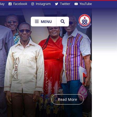
al
Bay
Facebook
Instagram
Twitter
YouTube
ia
MENU
Read More