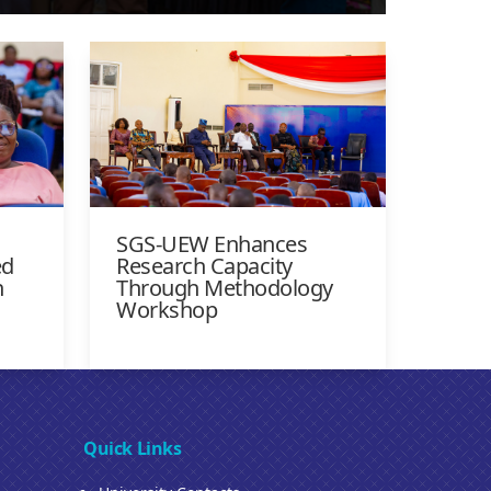
SGS-UEW Enhances
ed
Research Capacity
n
Through Methodology
Workshop
Quick Links