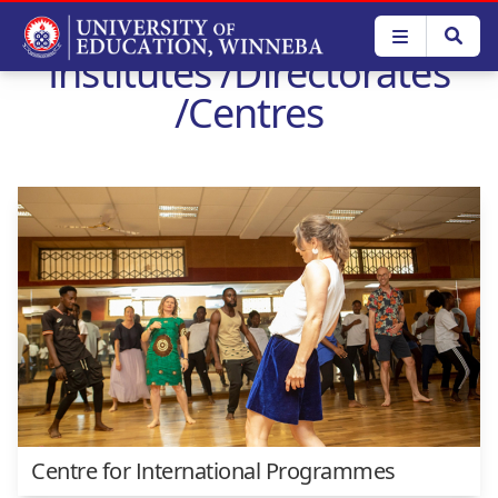
Skip
to
Institutes /Directorates
main
content
/Centres
Centre for International Programmes