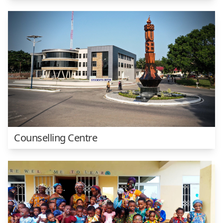
Counselling Centre