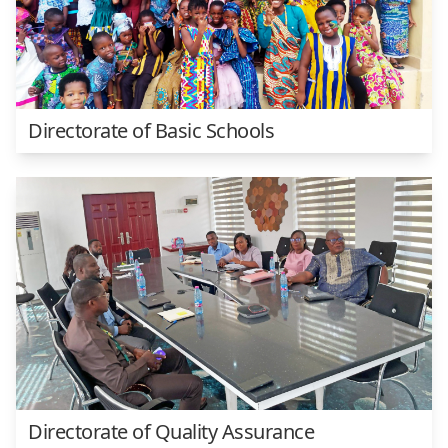
Directorate of Basic Schools
Directorate of Quality Assurance