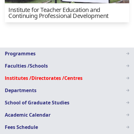
Institute for Teacher Education and
Continuing Professional Development
Main
Programmes
navigation
Faculties /Schools
SN
Institutes /Directorates /Centres
Departments
School of Graduate Studies
Academic Calendar
Fees Schedule