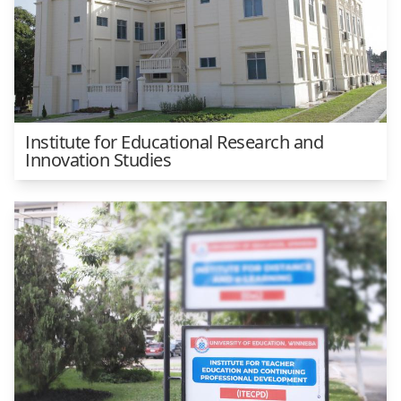
Institute for Educational Research and
Innovation Studies