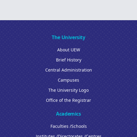
The University
About UEW
Brief History
Central Administration
Campuses
The University Logo
Office of the Registrar
Academics
Faculties /Schools
Institutes /Directorates /Centres