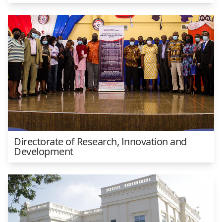
Directorate of Research, Innovation and
Development