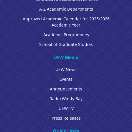
A-Z Academic Departments
Approved Academic Calendar for 2025/2026
Academic Year
Academic Programmes
School of Graduate Studies
UEW Media
UEW News
Events
Announcements
Radio Windy Bay
UEW TV
Press Releases
Quick Links