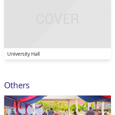
University Hall
Others