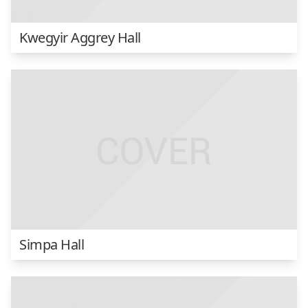
Kwegyir Aggrey Hall
Simpa Hall