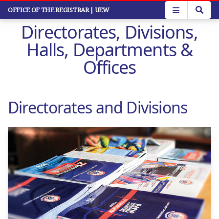
Skip
OFFICE OF THE REGISTRAR
| UEW
to
Directorates, Divisions,
main
content
Halls, Departments &
Offices
Directorates and Divisions