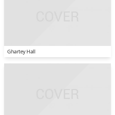
Ghartey Hall