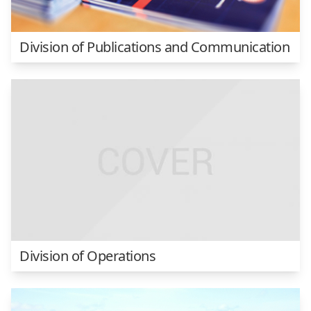
Division of Publications and Communication
Division of Operations