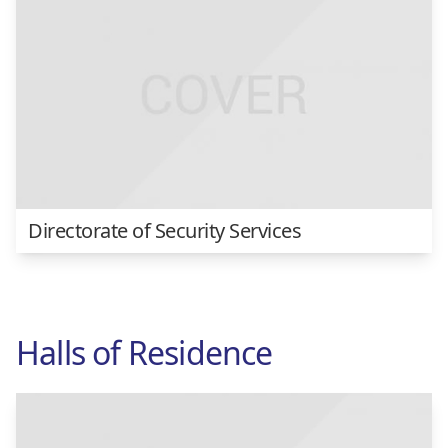
Directorate of Security Services
Halls of Residence