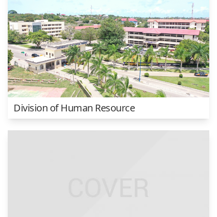
Division of Human Resource