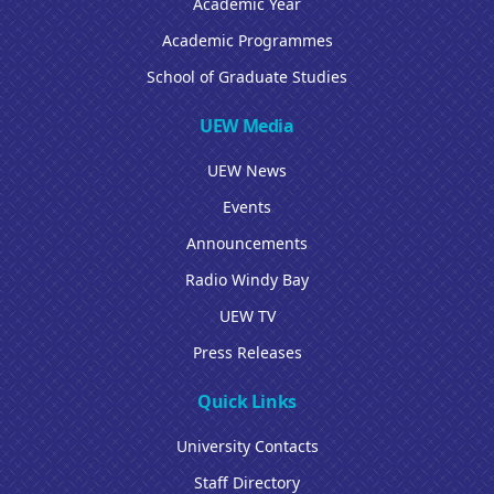
Academic Year
Academic Programmes
School of Graduate Studies
UEW Media
UEW News
Events
Announcements
Radio Windy Bay
UEW TV
Press Releases
Quick Links
University Contacts
Staff Directory