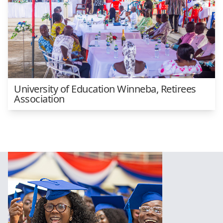
University of Education Winneba, Retirees
Association