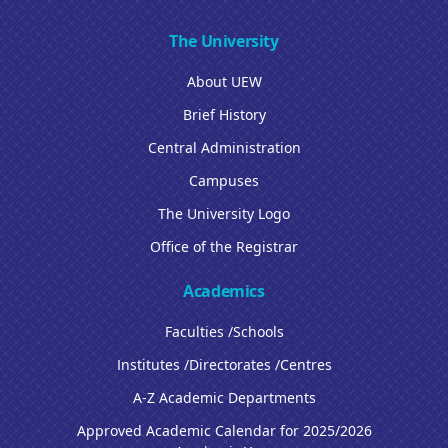
The University
About UEW
Brief History
Central Administration
Campuses
The University Logo
Office of the Registrar
Academics
Faculties /Schools
Institutes /Directorates /Centres
A-Z Academic Departments
Approved Academic Calendar for 2025/2026