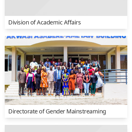
Division of Academic Affairs
Directorate of Gender Mainstreaming