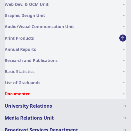
Web Dev. & OCM Unit
and
Communication
Graphic Design Unit
Audio/Visual Communication Unit
Print Products
Annual Reports
Research and Publications
Basic Statistics
List of Graduands
Documenter
University Relations
Media Relations Unit
Broadcast Services Department