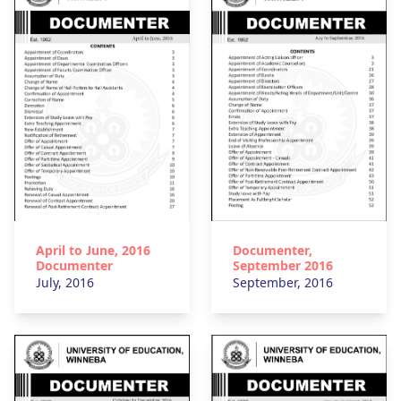
April to June, 2016
Documenter,
Documenter
September 2016
July, 2016
September, 2016