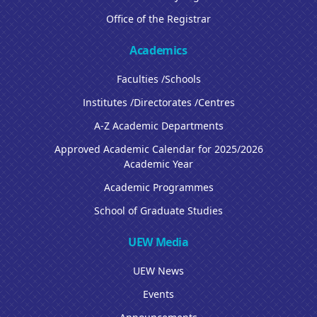
Office of the Registrar
Academics
Faculties /Schools
Institutes /Directorates /Centres
A-Z Academic Departments
Approved Academic Calendar for 2025/2026
Academic Year
Academic Programmes
School of Graduate Studies
UEW Media
UEW News
Events