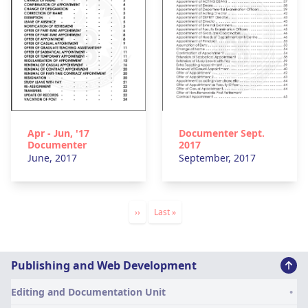
Apr - Jun, '17
Documenter Sept.
Documenter
2017
June, 2017
September, 2017
Pagination
Next
››
Last
Last »
page
page
Division
Publishing and Web Development
of
Editing and Documentation Unit
Publications