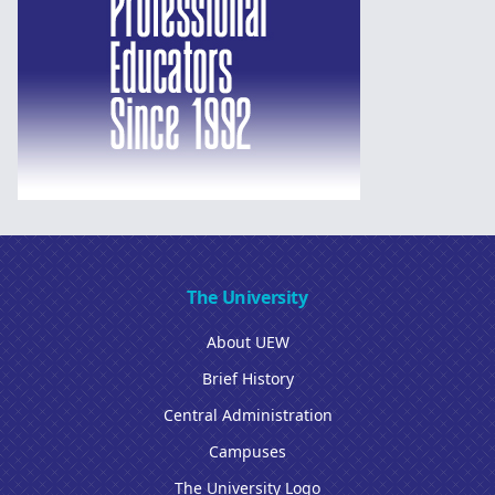
The University
About UEW
Brief History
Central Administration
Campuses
The University Logo