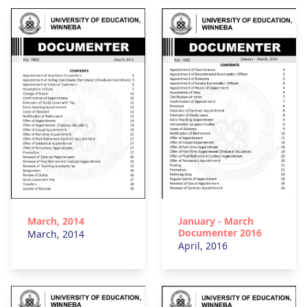
March, 2014
January - March
Documenter 2016
March, 2014
April, 2016