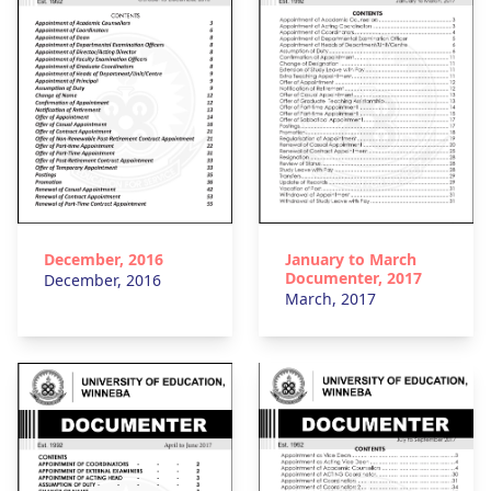
December, 2016
January to March
Documenter, 2017
December, 2016
March, 2017