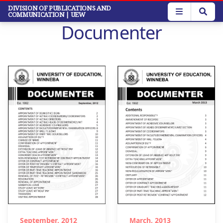
Skip
DIVISION OF PUBLICATIONS AND
COMMUNICATION
| UEW
to
Documenter
main
content
September, 2012
March, 2013