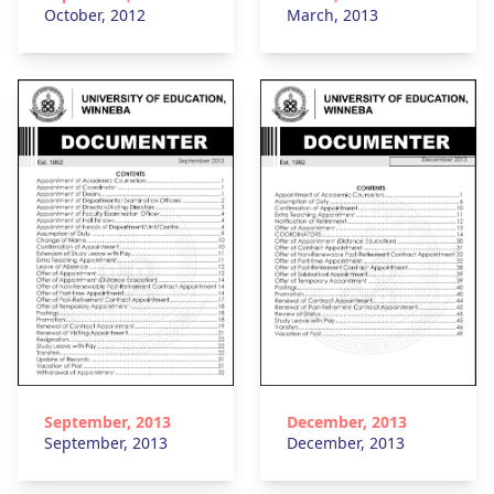
October, 2012
March, 2013
September, 2013
December, 2013
September, 2013
December, 2013