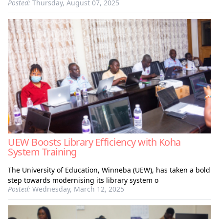
Posted:
Thursday, August 07, 2025
UEW Boosts Library Efficiency with Koha
System Training
The University of Education, Winneba (UEW), has taken a bold
step towards modernising its library system o
Posted:
Wednesday, March 12, 2025