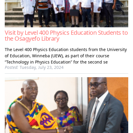
Visit by Level 400 Physics Education Students to
the Osagyefo Library
The Level 400 Physics Education students from the University
of Education, Winneba (UEW), as part of their course
“Technology in Physics Education” for the second se
Posted:
Tuesday, July 23, 2024