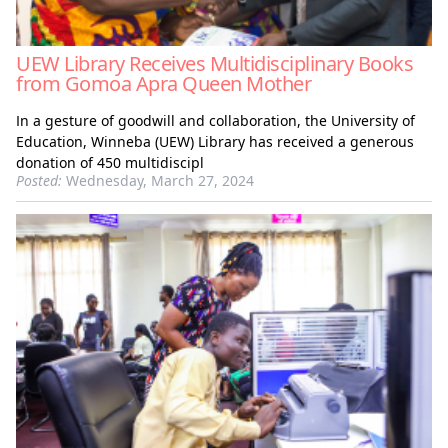
UEW Library Receives Multidisciplinary Books
from Gomoa Apra Queen Mother
In a gesture of goodwill and collaboration, the University of
Education, Winneba (UEW) Library has received a generous
donation of 450 multidiscipl
Posted:
Wednesday, March 27, 2024