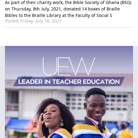
As part of their charity work, the Bible Society of Ghana (BSG)
on Thursday, 8th July, 2021, donated 14 boxes of Braille
Bibles to the Braille Library at the Faculty of Social S
Posted:
Friday, July 16, 2021