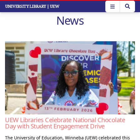
Skip
UNIVERSITY LIBRARY
| UEW
to
News
main
content
UEW Libraries Celebrate National Chocolate
Day with Student Engagement Drive
The University of Education, Winneba (UEW) celebrated this