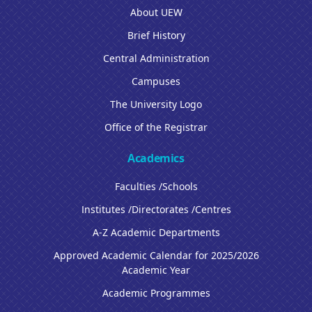
About UEW
Brief History
Central Administration
Campuses
The University Logo
Office of the Registrar
Academics
Faculties /Schools
Institutes /Directorates /Centres
A-Z Academic Departments
Approved Academic Calendar for 2025/2026
Academic Year
Academic Programmes