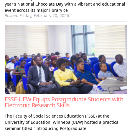
year’s National Chocolate Day with a vibrant and educational
event across its major library ce
Posted:
Friday, February 20, 2026
FSSE-UEW Equips Postgraduate Students with
Electronic Research Skills
The Faculty of Social Sciences Education (FSSE) at the
University of Education, Winneba (UEW) hosted a practical
seminar titled "Introducing Postgraduate