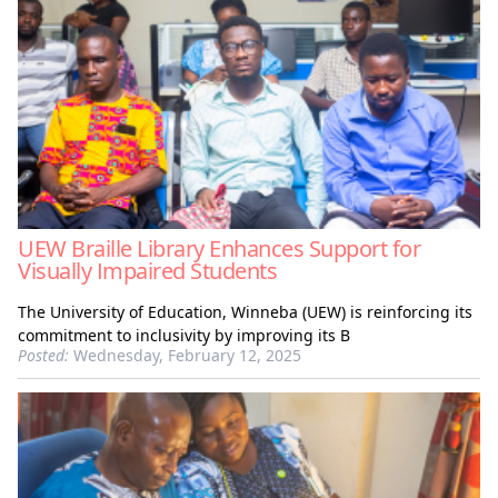
UEW Braille Library Enhances Support for
Visually Impaired Students
The University of Education, Winneba (UEW) is reinforcing its
commitment to inclusivity by improving its B
Posted:
Wednesday, February 12, 2025