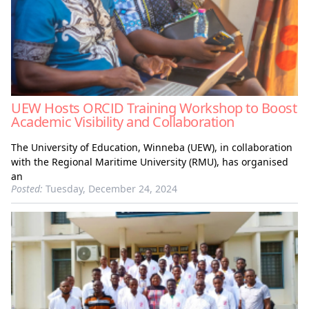
UEW Hosts ORCID Training Workshop to Boost
Academic Visibility and Collaboration
The University of Education, Winneba (UEW), in collaboration
with the Regional Maritime University (RMU), has organised
an
Posted:
Tuesday, December 24, 2024