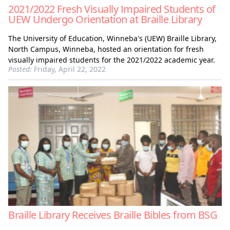
2021/2022 Fresh Visually Impaired Students of
UEW Undergo Orientation at Braille Library
The University of Education, Winneba's (UEW) Braille Library,
North Campus, Winneba, hosted an orientation for fresh
visually impaired students for the 2021/2022 academic year.
Posted:
Friday, April 22, 2022
Braille Library Receives Braille Bibles from BSG