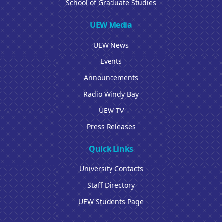
School of Graduate Studies
UEW Media
UEW News
Events
Announcements
Radio Windy Bay
UEW TV
Press Releases
Quick Links
University Contacts
Staff Directory
UEW Students Page