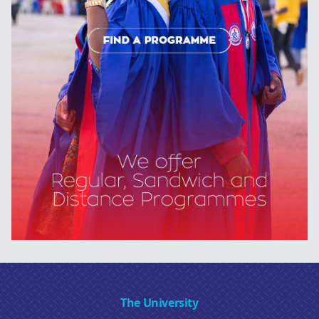
The University