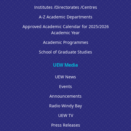
Institutes /Directorates /Centres
A-Z Academic Departments
Approved Academic Calendar for 2025/2026
Academic Year
Academic Programmes
School of Graduate Studies
UEW Media
UEW News
Events
Announcements
Radio Windy Bay
UEW TV
Press Releases