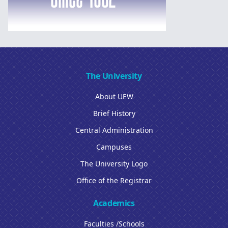
The University
About UEW
Brief History
Central Administration
Campuses
The University Logo
Office of the Registrar
Academics
Faculties /Schools