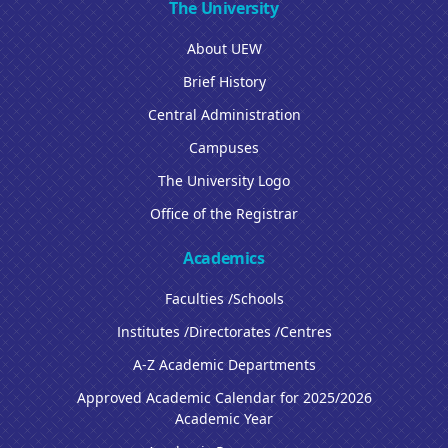
The University
About UEW
Brief History
Central Administration
Campuses
The University Logo
Office of the Registrar
Academics
Faculties /Schools
Institutes /Directorates /Centres
A-Z Academic Departments
Approved Academic Calendar for 2025/2026
Academic Year