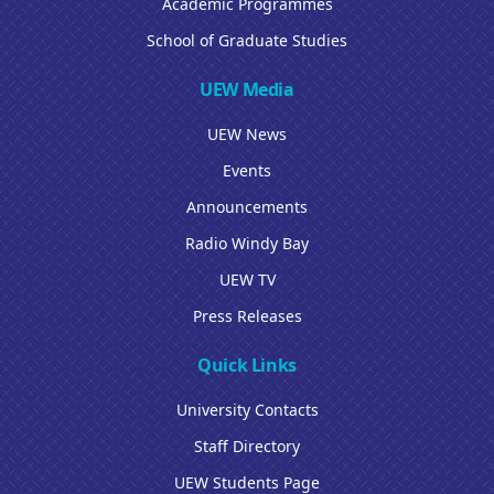
Academic Programmes
School of Graduate Studies
UEW Media
UEW News
Events
Announcements
Radio Windy Bay
UEW TV
Press Releases
Quick Links
University Contacts
Staff Directory
UEW Students Page