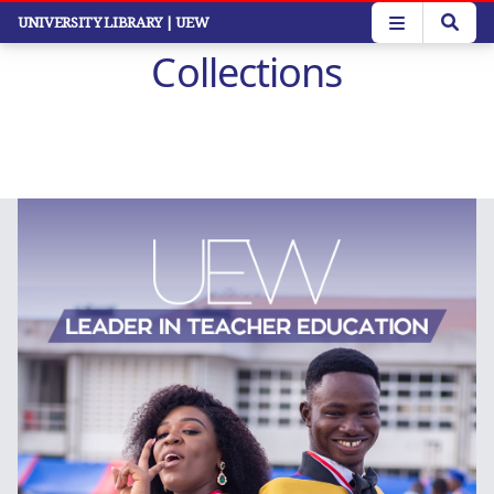
Skip
UNIVERSITY LIBRARY
| UEW
to
Collections
main
content