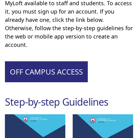
MyLoft available to staff and students. To access
it, you must sign up for an account. If you
already have one, click the link below.
Otherwise, follow the step-by-step guidelines for
the web or mobile app version to create an
account.
OFF CAMPUS ACCESS
Step-by-step Guidelines