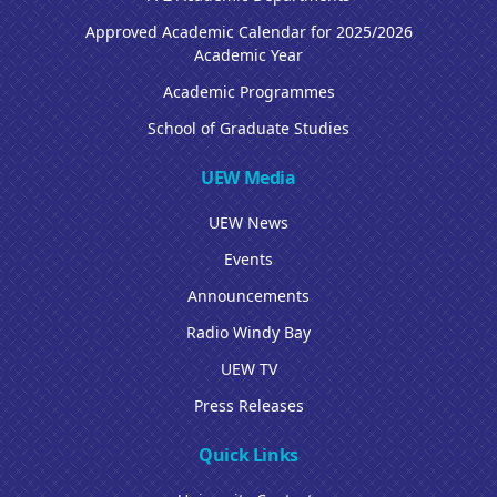
Approved Academic Calendar for 2025/2026
Academic Year
Academic Programmes
School of Graduate Studies
UEW Media
UEW News
Events
Announcements
Radio Windy Bay
UEW TV
Press Releases
Quick Links