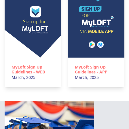
MyLoft Sign Up
MyLoft Sign Up
Guidelines - WEB
Guidelines - APP
March, 2025
March, 2025