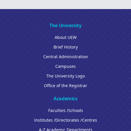
The University
About UEW
Brief History
Central Administration
Campuses
The University Logo
Office of the Registrar
Academics
Faculties /Schools
Institutes /Directorates /Centres
A-Z Academic Departments