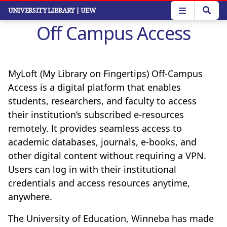
Skip
UNIVERSITY LIBRARY
| UEW
to
Off Campus Access
main
content
MyLoft (My Library on Fingertips) Off-Campus
Access is a digital platform that enables
students, researchers, and faculty to access
their institution’s subscribed e-resources
remotely. It provides seamless access to
academic databases, journals, e-books, and
other digital content without requiring a VPN.
Users can log in with their institutional
credentials and access resources anytime,
anywhere.
The University of Education, Winneba has made