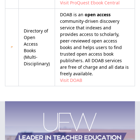
Visit ProQuest Ebook Central
DOAB is an
open access
community-driven discovery
service that indexes and
Directory of
provides access to scholarly,
Open
peer-reviewed open access
Access
books and helps users to find
Books
trusted open access book
(Multi-
publishers. All DOAB services
Disciplinary)
are free of charge and all data is
freely available.
Visit DOAB