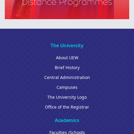
The University
About UEW
Brief History
Central Administration
Campuses
The University Logo
Office of the Registrar
Academics
Faculties /Schools