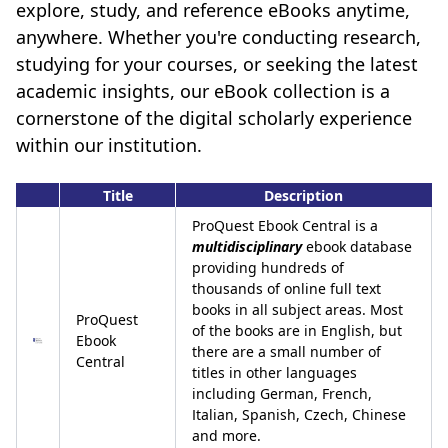
explore, study, and reference eBooks anytime,
anywhere. Whether you're conducting research,
studying for your courses, or seeking the latest
academic insights, our eBook collection is a
cornerstone of the digital scholarly experience
within our institution.
Title
Description
ProQuest Ebook Central is a
multidisciplinary
ebook database
providing hundreds of
thousands of online full text
books in all subject areas. Most
ProQuest
of the books are in English, but
Ebook
there are a small number of
Central
titles in other languages
including German, French,
Italian, Spanish, Czech, Chinese
and more.