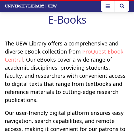
Skip
UNIVERSITY LIBRARY
| UEW
to
E-Books
main
content
The UEW Library offers a comprehensive and
diverse eBook collection from
ProQuest Ebook
Central
. Our eBooks cover a wide range of
academic disciplines, providing students,
faculty, and researchers with convenient access
to digital texts that range from textbooks and
reference materials to cutting-edge research
publications.
Our user-friendly digital platform ensures easy
navigation, search capabilities, and remote
access, making it convenient for our patrons to