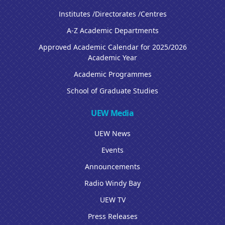
Institutes /Directorates /Centres
A-Z Academic Departments
Approved Academic Calendar for 2025/2026
Academic Year
Academic Programmes
School of Graduate Studies
UEW Media
UEW News
Events
Announcements
Radio Windy Bay
UEW TV
Press Releases