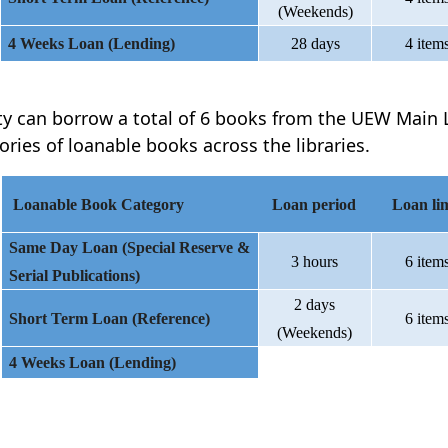
(Weekends)
4 Weeks Loan (Lending)
28 days
4 item
ty can borrow a total of 6 books from the UEW Main L
ories of loanable books across the libraries.
Loanable Book Category
Loan period
Loan lim
Same Day Loan (Special Reserve &
3 hours
6 item
Serial Publications)
2 days
Short Term Loan (Reference)
6 item
(Weekends)
4 Weeks Loan (Lending)