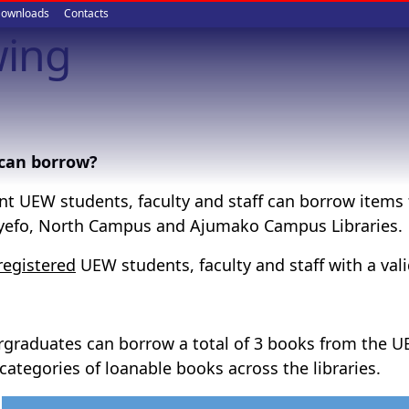
ownloads
Contacts
wing
can borrow?
nt UEW students, faculty and staff can borrow items 
efo, North Campus and Ajumako Campus Libraries.
registered
UEW students, faculty and staff with a va
graduates can borrow a total of 3 books from the UE
 categories of loanable books across the libraries.