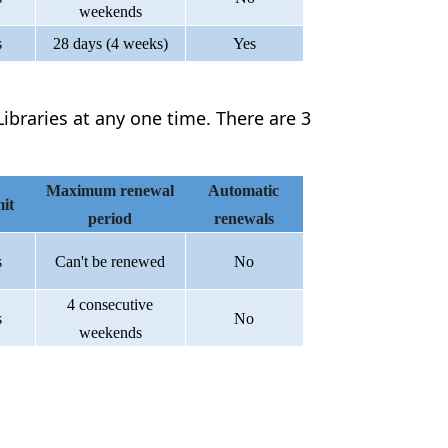
weekends
s
28 days (4 weeks)
Yes
ibraries at any one time. There are 3
Maximum renewal
Automatic
it
period
renewals
s
Can't be renewed
No
4 consecutive
s
No
weekends