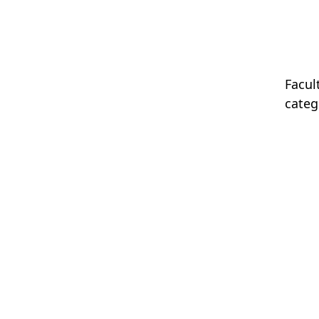
Facul
categ