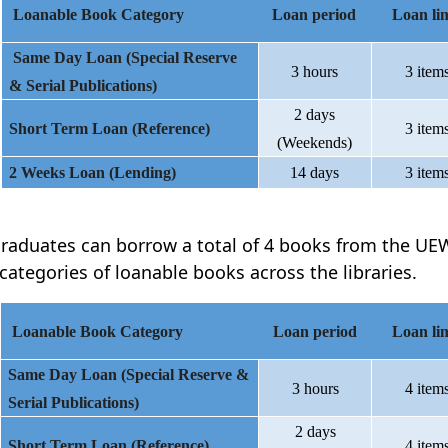
Loanable Book Category
Loan period
Loan lim
Same Day Loan (Special Reserve
3 hours
3 item
& Serial Publications)
2 days
Short Term Loan (Reference)
3 item
(Weekends)
2 Weeks Loan (Lending)
14 days
3 item
raduates can borrow a total of 4 books from the UEW
 categories of loanable books across the libraries.
Loanable Book Category
Loan period
Loan lim
Same Day Loan (Special Reserve &
3 hours
4 item
Serial Publications)
2 days
Short Term Loan (Reference)
4 item