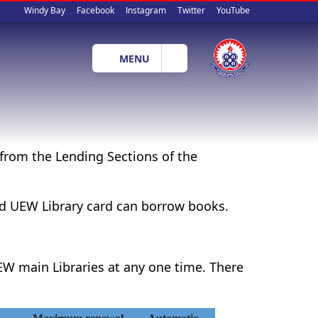
Social
Windy Bay
Facebook
Instagram
Twitter
YouTube
media
MENU
from the Lending Sections of the
lid UEW Library card can borrow books.
W main Libraries at any one time. There