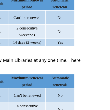
Maximum renewal
Automatic
it
period
renewals
s
Can't be renewed
No
2 consecutive
s
No
weekends
s
14 days (2 weeks)
Yes
 Main Libraries at any one time. There
Maximum renewal
Automatic
it
period
renewals
s
Can't be renewed
No
4 consecutive
s
No