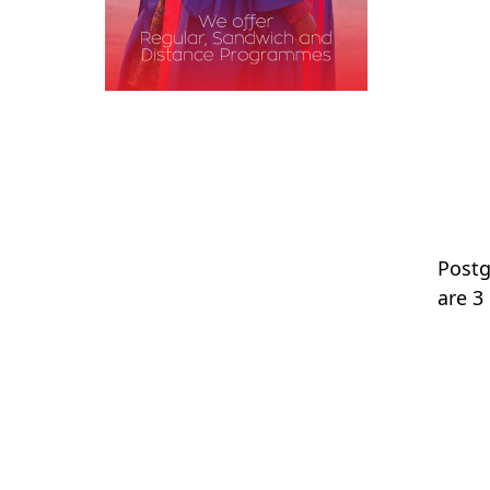
Postg
are 3