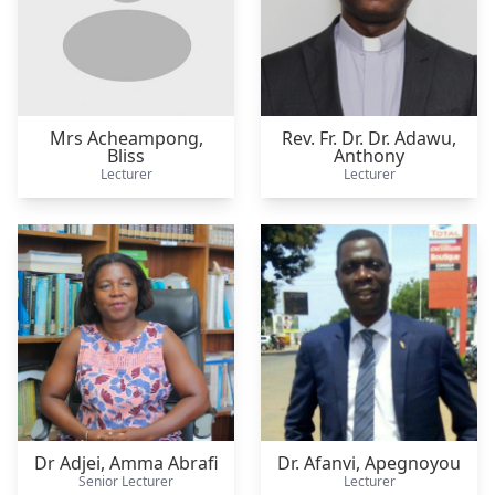
Mrs Acheampong,
Rev. Fr. Dr. Dr. Adawu,
Bliss
Anthony
Lecturer
Lecturer
Dr Adjei,
Amma Abrafi
Dr. Afanvi,
Apegnoyou
Senior Lecturer
Lecturer