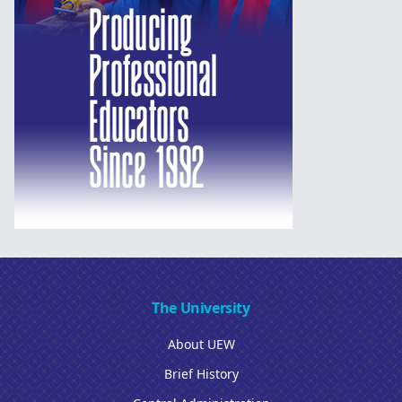
The University
About UEW
Brief History