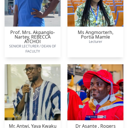
Prof. Mrs. Akpanglo-
Ms Angmorterh,
Nartey,
REBECCA
Portia Mamle
ATCHOI
Lecturer
SENIOR LECTURER / DEAN OF
FACULTY
Mr. Antwi,
Yaya Kwaku
Dr Asante ,
Rogers