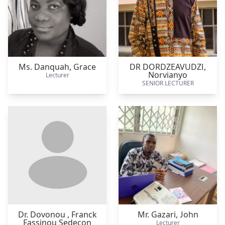
Ms. Danquah,
Grace
DR DORDZEAVUDZI,
Norvianyo
Lecturer
SENIOR LECTURER
Dr. Dovonou ,
Franck
Mr. Gazari,
John
Fassinou Sedecon
Lecturer