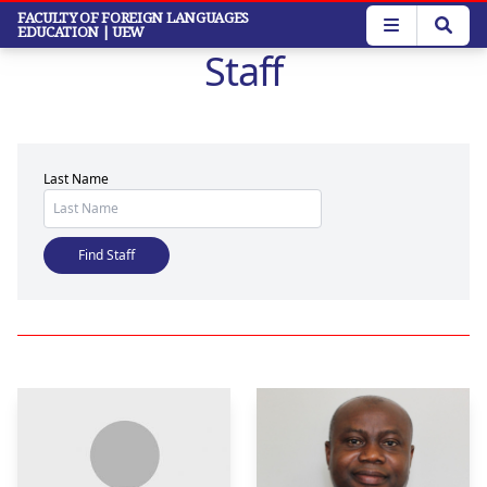
Skip
FACULTY OF FOREIGN LANGUAGES
EDUCATION
| UEW
to
Staff
main
content
Last Name