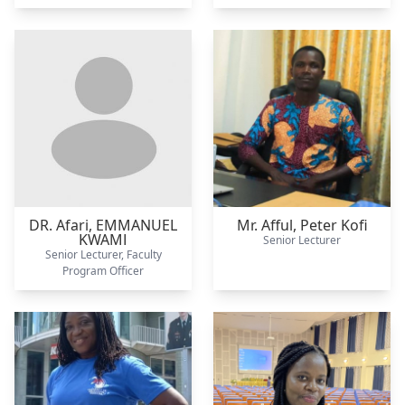
DR. Afari,
EMMANUEL
Mr. Afful,
Peter Kofi
KWAMI
Senior Lecturer
Senior Lecturer, Faculty
Program Officer