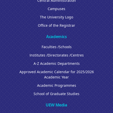
Central Administration
Campuses
The University Logo
Office of the Registrar
Academics
Faculties /Schools
Institutes /Directorates /Centres
A-Z Academic Departments
Approved Academic Calendar for 2025/2026
Academic Year
Academic Programmes
School of Graduate Studies
UEW Media