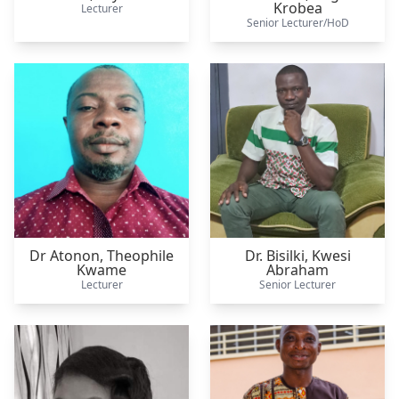
Krobea
Lecturer
Senior Lecturer/HoD
Dr Atonon,
Theophile
Dr. Bisilki,
Kwesi
Kwame
Abraham
Lecturer
Senior Lecturer