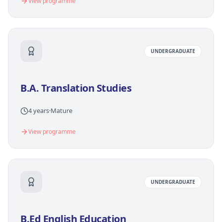
View programme
UNDERGRADUATE
B.A. Translation Studies
4 years
·
Mature
View programme
UNDERGRADUATE
B.Ed English Education