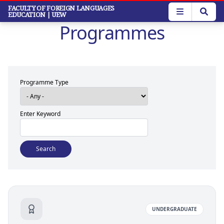
Skip
FACULTY OF FOREIGN LANGUAGES
EDUCATION
| UEW
to
Programmes
main
content
Programme Type
Enter Keyword
UNDERGRADUATE