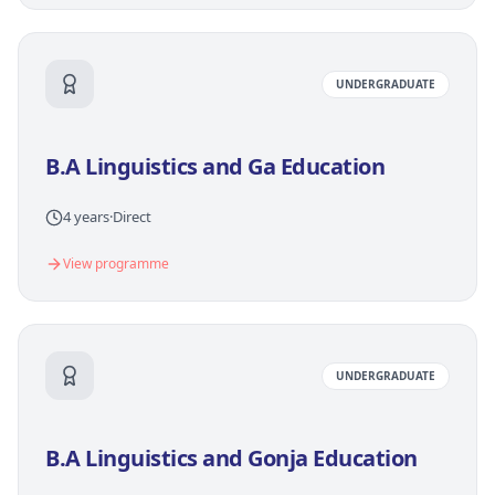
UNDERGRADUATE
B.A Linguistics and Ga Education
4 years
·
Direct
View programme
UNDERGRADUATE
B.A Linguistics and Gonja Education