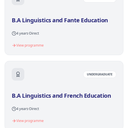
B.A Linguistics and Fante Education
4 years
·
Direct
View programme
UNDERGRADUATE
B.A Linguistics and French Education
4 years
·
Direct
View programme