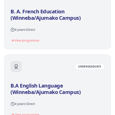
B. A. French Education
(Winneba/Ajumako Campus)
4 years
·
Direct
View programme
UNDERGRADUATE
B.A English Language
(Winneba/Ajumako Campus)
4 years
·
Direct
View programme