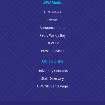
UEW Media
UEW News
Events
Announcements
Radio Windy Bay
UEW TV
Press Releases
Quick Links
University Contacts
Staff Directory
UEW Students Page