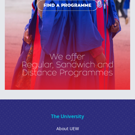
The University
About UEW