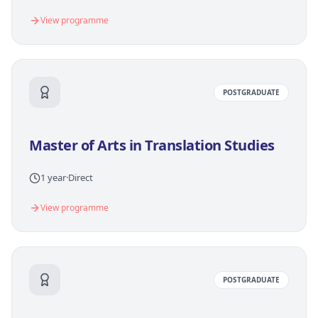
View programme
POSTGRADUATE
Master of Arts in Translation Studies
1 year
·
Direct
View programme
POSTGRADUATE