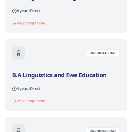
4 years
·
Direct
View programme
UNDERGRADUATE
B.A Linguistics and Ewe Education
4 years
·
Direct
View programme
UNDERGRADUATE