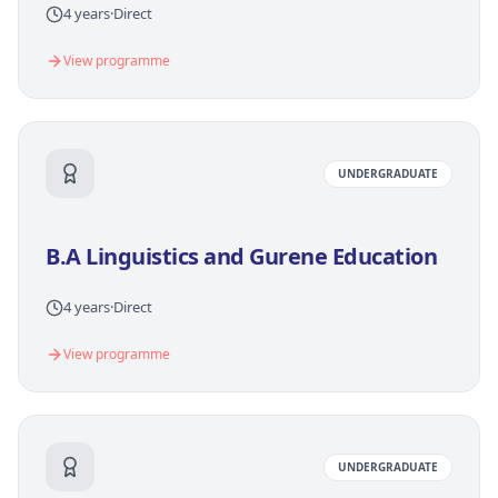
4 years
·
Direct
View programme
UNDERGRADUATE
B.A Linguistics and Gurene Education
4 years
·
Direct
View programme
UNDERGRADUATE