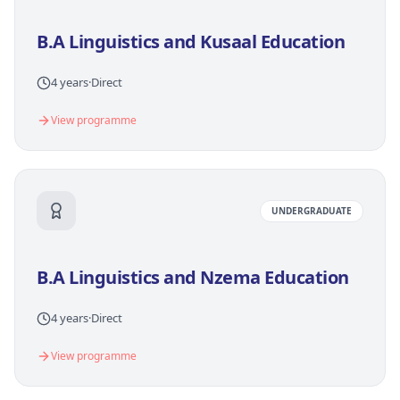
B.A Linguistics and Kusaal Education
4 years
·
Direct
View programme
UNDERGRADUATE
B.A Linguistics and Nzema Education
4 years
·
Direct
View programme