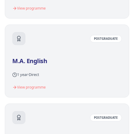
View programme
POSTGRADUATE
M.A. English
1 year
·
Direct
View programme
POSTGRADUATE