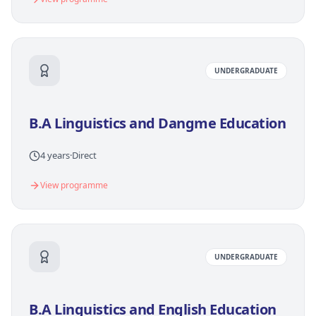
UNDERGRADUATE
B.A Linguistics and Dangme Education
4 years
·
Direct
View programme
UNDERGRADUATE
B.A Linguistics and English Education