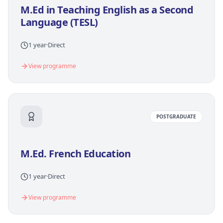
M.Ed in Teaching English as a Second
Language (TESL)
1 year
·
Direct
View programme
POSTGRADUATE
M.Ed. French Education
1 year
·
Direct
View programme