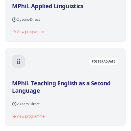
MPhil. Applied Linguistics
2 years
·
Direct
View programme
POSTGRADUATE
MPhil. Teaching English as a Second
Language
2 Years
·
Direct
View programme