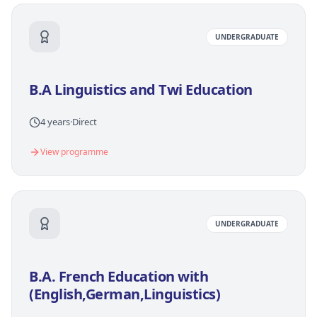
UNDERGRADUATE
B.A Linguistics and Twi Education
4 years
·
Direct
View programme
UNDERGRADUATE
B.A. French Education with
(English,German,Linguistics)