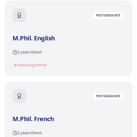
POSTGRADUATE
M.Phil. English
2 years
·
Direct
View programme
POSTGRADUATE
M.Phil. French
2 years
·
Direct