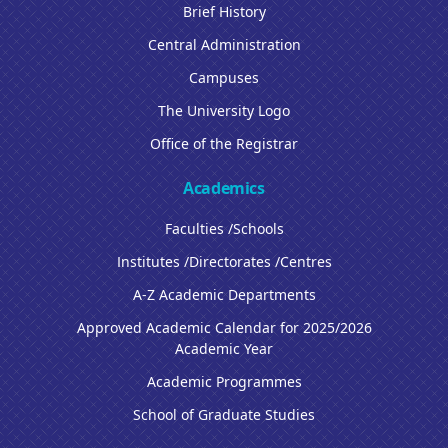
Brief History
Central Administration
Campuses
The University Logo
Office of the Registrar
Academics
Faculties /Schools
Institutes /Directorates /Centres
A-Z Academic Departments
Approved Academic Calendar for 2025/2026
Academic Year
Academic Programmes
School of Graduate Studies