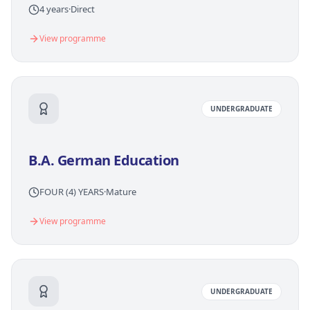
4 years
·
Direct
View programme
UNDERGRADUATE
B.A. German Education
FOUR (4) YEARS
·
Mature
View programme
UNDERGRADUATE