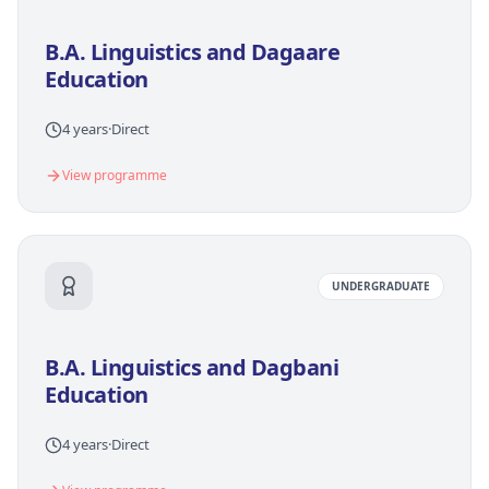
B.A. Linguistics and Dagaare
Education
4 years
·
Direct
View programme
UNDERGRADUATE
B.A. Linguistics and Dagbani
Education
4 years
·
Direct