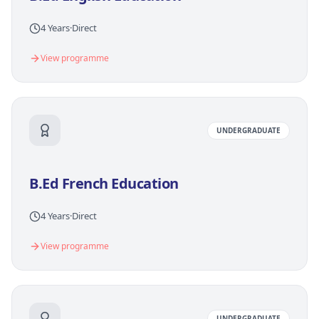
4 Years
·
Direct
View programme
UNDERGRADUATE
B.Ed French Education
4 Years
·
Direct
View programme
UNDERGRADUATE