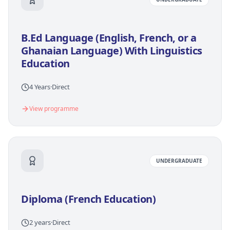
B.Ed Language (English, French, or a
Ghanaian Language) With Linguistics
Education
4 Years
·
Direct
View programme
UNDERGRADUATE
Diploma (French Education)
2 years
·
Direct