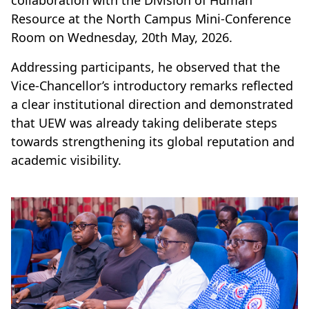
collaboration with the Division of Human
Resource at the North Campus Mini-Conference
Room on Wednesday, 20th May, 2026.
Addressing participants, he observed that the
Vice-Chancellor’s introductory remarks reflected
a clear institutional direction and demonstrated
that UEW was already taking deliberate steps
towards strengthening its global reputation and
academic visibility.