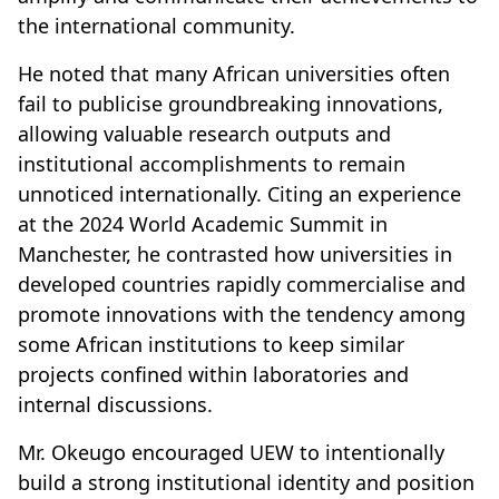
the international community.
He noted that many African universities often
fail to publicise groundbreaking innovations,
allowing valuable research outputs and
institutional accomplishments to remain
unnoticed internationally. Citing an experience
at the 2024 World Academic Summit in
Manchester, he contrasted how universities in
developed countries rapidly commercialise and
promote innovations with the tendency among
some African institutions to keep similar
projects confined within laboratories and
internal discussions.
Mr. Okeugo encouraged UEW to intentionally
build a strong institutional identity and position