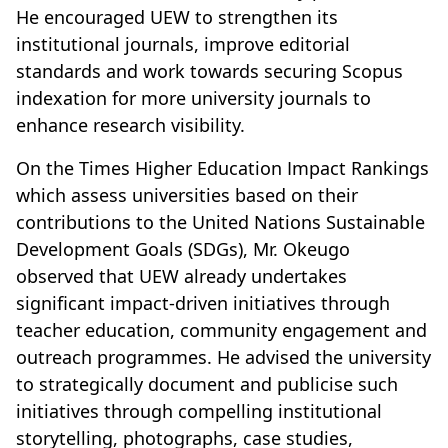
He encouraged UEW to strengthen its
institutional journals, improve editorial
standards and work towards securing Scopus
indexation for more university journals to
enhance research visibility.
On the Times Higher Education Impact Rankings
which assess universities based on their
contributions to the United Nations Sustainable
Development Goals (SDGs), Mr. Okeugo
observed that UEW already undertakes
significant impact-driven initiatives through
teacher education, community engagement and
outreach programmes. He advised the university
to strategically document and publicise such
initiatives through compelling institutional
storytelling, photographs, case studies,