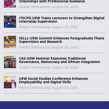
Internships with Professional Guidance
Posted:
Wednesday, August 05, 2026
ITECPD-UEW Trains Lecturers to Strengthen Digital
Internship Supervision
Posted:
Wednesday, August 05, 2026
SELLL-UEW Summit Enhances Postgraduate Thesis
Supervision and Research
Posted:
Wednesday, August 05, 2026
CAS-UEW Seminar Examines Traditional
Governance, Democracy and African Integration
Posted:
Wednesday, August 05, 2026
UEW Social Studies Conference Enhances
Employability and Digital Skills
Posted:
Wednesday, August 05, 2026