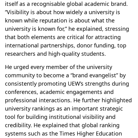
itself as a recognisable global academic brand.
“Visibility is about how widely a university is
known while reputation is about what the
university is known for,” he explained, stressing
that both elements are critical for attracting
international partnerships, donor funding, top
researchers and high-quality students.
He urged every member of the university
community to become a “brand evangelist” by
consistently promoting UEW’s strengths during
conferences, academic engagements and
professional interactions. He further highlighted
university rankings as an important strategic
tool for building institutional visibility and
credibility. He explained that global ranking
systems such as the Times Higher Education