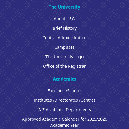
The University
About UEW
Brief History
Central Administration
Campuses
The University Logo
Office of the Registrar
Academics
Faculties /Schools
Institutes /Directorates /Centres
A-Z Academic Departments
Approved Academic Calendar for 2025/2026
Academic Year