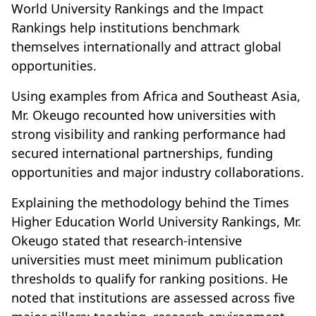
World University Rankings and the Impact
Rankings help institutions benchmark
themselves internationally and attract global
opportunities.
Using examples from Africa and Southeast Asia,
Mr. Okeugo recounted how universities with
strong visibility and ranking performance had
secured international partnerships, funding
opportunities and major industry collaborations.
Explaining the methodology behind the Times
Higher Education World University Rankings, Mr.
Okeugo stated that research-intensive
universities must meet minimum publication
thresholds to qualify for ranking positions. He
noted that institutions are assessed across five