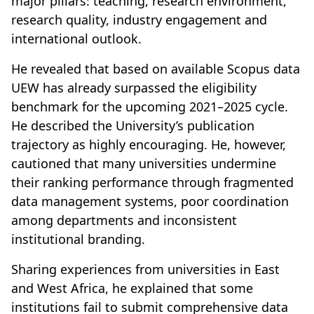
major pillars: teaching, research environment,
research quality, industry engagement and
international outlook.
He revealed that based on available Scopus data
UEW has already surpassed the eligibility
benchmark for the upcoming 2021–2025 cycle.
He described the University’s publication
trajectory as highly encouraging. He, however,
cautioned that many universities undermine
their ranking performance through fragmented
data management systems, poor coordination
among departments and inconsistent
institutional branding.
Sharing experiences from universities in East
and West Africa, he explained that some
institutions fail to submit comprehensive data