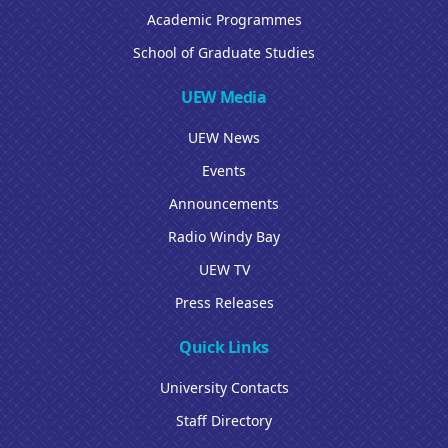
Academic Programmes
School of Graduate Studies
UEW Media
UEW News
Events
Announcements
Radio Windy Bay
UEW TV
Press Releases
Quick Links
University Contacts
Staff Directory