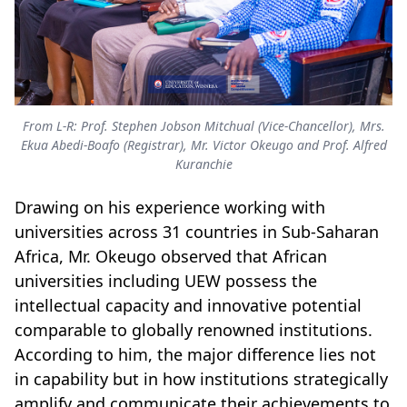
From L-R: Prof. Stephen Jobson Mitchual (Vice-Chancellor), Mrs.
Ekua Abedi-Boafo (Registrar), Mr. Victor Okeugo and Prof. Alfred
Kuranchie
Drawing on his experience working with
universities across 31 countries in Sub-Saharan
Africa, Mr. Okeugo observed that African
universities including UEW possess the
intellectual capacity and innovative potential
comparable to globally renowned institutions.
According to him, the major difference lies not
in capability but in how institutions strategically
amplify and communicate their achievements to