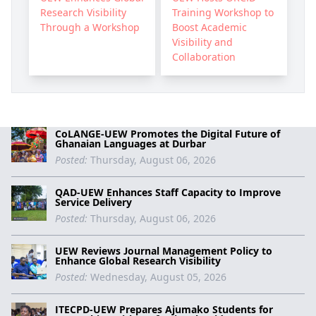
Research Visibility
Training Workshop to
Through a Workshop
Boost Academic
Visibility and
Collaboration
CoLANGE-UEW Promotes the Digital Future of
Ghanaian Languages at Durbar
Posted:
Thursday, August 06, 2026
QAD-UEW Enhances Staff Capacity to Improve
Service Delivery
Posted:
Thursday, August 06, 2026
UEW Reviews Journal Management Policy to
Enhance Global Research Visibility
Posted:
Wednesday, August 05, 2026
ITECPD-UEW Prepares Ajumako Students for