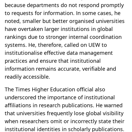
because departments do not respond promptly
to requests for information. In some cases, he
noted, smaller but better organised universities
have overtaken larger institutions in global
rankings due to stronger internal coordination
systems. He, therefore, called on UEW to
institutionalise effective data management
practices and ensure that institutional
information remains accurate, verifiable and
readily accessible.
The Times Higher Education official also
underscored the importance of institutional
affiliations in research publications. He warned
that universities frequently lose global visibility
when researchers omit or incorrectly state their
institutional identities in scholarly publications.