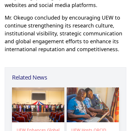
websites and social media platforms.
Mr. Okeugo concluded by encouraging UEW to
continue strengthening its research culture,
institutional visibility, strategic communication
and global engagement efforts to enhance its
international reputation and competitiveness.
Related News
UEW Enhances Global
UEW Hosts ORCID