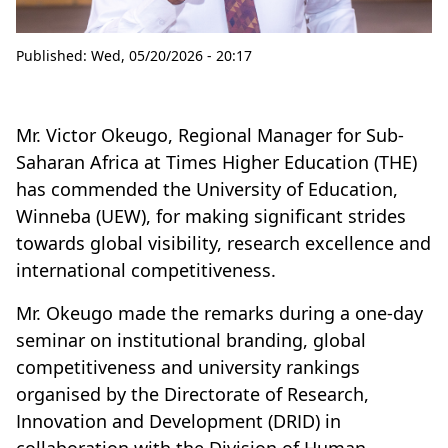
Published:
Wed, 05/20/2026 - 20:17
Mr. Victor Okeugo, Regional Manager for Sub-
Saharan Africa at Times Higher Education (THE)
has commended the University of Education,
Winneba (UEW), for making significant strides
towards global visibility, research excellence and
international competitiveness.
Mr. Okeugo made the remarks during a one-day
seminar on institutional branding, global
competitiveness and university rankings
organised by the Directorate of Research,
Innovation and Development (DRID) in