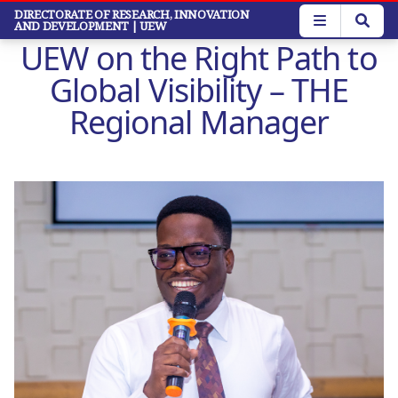
Skip
DIRECTORATE OF RESEARCH, INNOVATION
AND DEVELOPMENT
| UEW
to
UEW on the Right Path to
main
content
Global Visibility – THE
Regional Manager