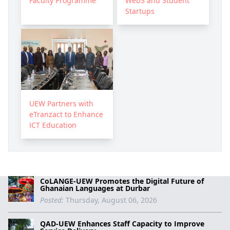
Faculty Programme
Web3 and Student
Startups
UEW Partners with
eTranzact to Enhance
ICT Education
CoLANGE-UEW Promotes the Digital Future of
Ghanaian Languages at Durbar
Posted:
Thursday, August 06, 2026
QAD-UEW Enhances Staff Capacity to Improve