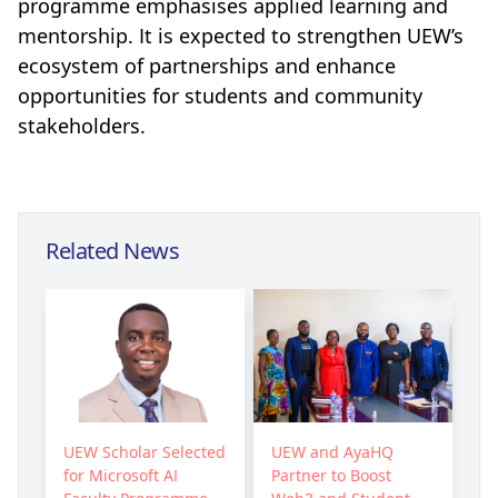
programme emphasises applied learning and
mentorship. It is expected to strengthen UEW’s
ecosystem of partnerships and enhance
opportunities for students and community
stakeholders.
Related News
UEW Scholar Selected
UEW and AyaHQ
for Microsoft AI
Partner to Boost