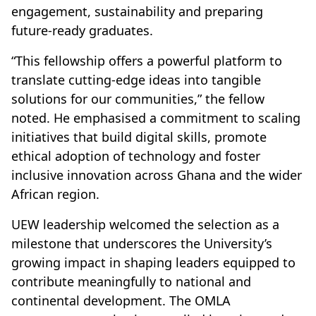
engagement, sustainability and preparing
future-ready graduates.
“This fellowship offers a powerful platform to
translate cutting-edge ideas into tangible
solutions for our communities,” the fellow
noted. He emphasised a commitment to scaling
initiatives that build digital skills, promote
ethical adoption of technology and foster
inclusive innovation across Ghana and the wider
African region.
UEW leadership welcomed the selection as a
milestone that underscores the University’s
growing impact in shaping leaders equipped to
contribute meaningfully to national and
continental development. The OMLA