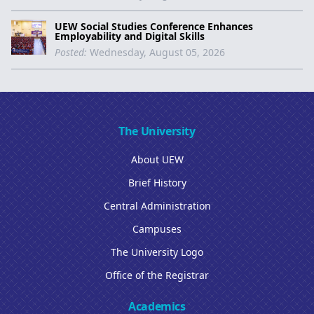
UEW Social Studies Conference Enhances
Employability and Digital Skills
Posted:
Wednesday, August 05, 2026
The University
About UEW
Brief History
Central Administration
Campuses
The University Logo
Office of the Registrar
Academics