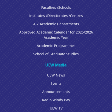
Faculties /Schools
Institutes /Directorates /Centres
A-Z Academic Departments
Approved Academic Calendar for 2025/2026
Academic Year
Academic Programmes
School of Graduate Studies
UEW Media
UEW News
Events
Announcements
Radio Windy Bay
UEW TV