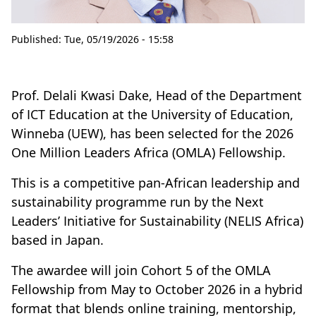
Published:
Tue, 05/19/2026 - 15:58
Prof. Delali Kwasi Dake, Head of the Department
of ICT Education at the University of Education,
Winneba (UEW), has been selected for the 2026
One Million Leaders Africa (OMLA) Fellowship.
This is a competitive pan-African leadership and
sustainability programme run by the Next
Leaders’ Initiative for Sustainability (NELIS Africa)
based in Japan.
The awardee will join Cohort 5 of the OMLA
Fellowship from May to October 2026 in a hybrid
format that blends online training, mentorship,