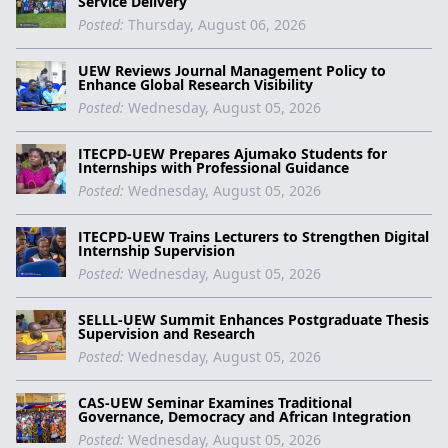
Service Delivery
Posted:
Thursday, August 06, 2026
UEW Reviews Journal Management Policy to
Enhance Global Research Visibility
Posted:
Wednesday, August 05, 2026
ITECPD-UEW Prepares Ajumako Students for
Internships with Professional Guidance
Posted:
Wednesday, August 05, 2026
ITECPD-UEW Trains Lecturers to Strengthen Digital
Internship Supervision
Posted:
Wednesday, August 05, 2026
SELLL-UEW Summit Enhances Postgraduate Thesis
Supervision and Research
Posted:
Wednesday, August 05, 2026
CAS-UEW Seminar Examines Traditional
Governance, Democracy and African Integration
Posted:
Wednesday, August 05, 2026