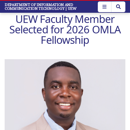
Skip
DEPARTMENT OF INFORMATION AND
COMMUNICATION TECHNOLOGY
| UEW
to
UEW Faculty Member
main
content
Selected for 2026 OMLA
Fellowship