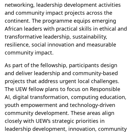
networking, leadership development activities
and community impact projects across the
continent. The programme equips emerging
African leaders with practical skills in ethical and
transformative leadership, sustainability,
resilience, social innovation and measurable
community impact.
As part of the fellowship, participants design
and deliver leadership and community-based
projects that address urgent local challenges.
The UEW fellow plans to focus on Responsible
AI, digital transformation, computing education,
youth empowerment and technology-driven
community development. These areas align
closely with UEW’s strategic priorities in
leadership development, innovation, community