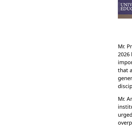
Mr. P
2026 
impor
that 
gener
disci
Mr. A
insti
urged
overp