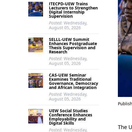
ITECPD-UEW Trains
Lecturers to Strengthen
Digital Internship
Supervision
Posted:
Wednesday,
August 05, 2026
SELLL-UEW Summit
Enhances Postgraduate
Thesis Supervision and
Research
Posted:
Wednesday,
August 05, 2026
CAS-UEW Seminar
Examines Traditional
Governance, Democracy
and African Integration
Posted:
Wednesday,
August 05, 2026
Publis
UEW Social Studies
Conference Enhances
Employability and
Digital Skills
The U
Posted:
Wednesday,