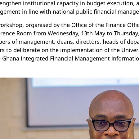
rengthen institutional capacity in budget execution, 
ement in line with national public financial manag
orkshop, organised by the Office of the Finance Offi
rence Room from Wednesday, 13th May to Thursday, 
rs of management, deans, directors, heads of depa
ers to deliberate on the implementation of the Unive
e Ghana Integrated Financial Management Informatio