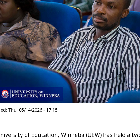
hed:
Thu, 05/14/2026 - 17:15
niversity of Education, Winneba (UEW) has held a 