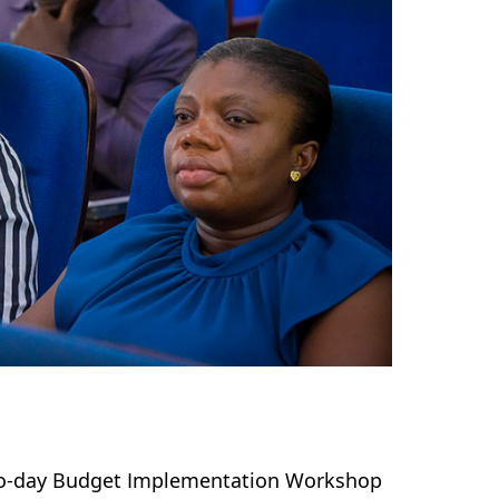
two-day Budget Implementation Workshop