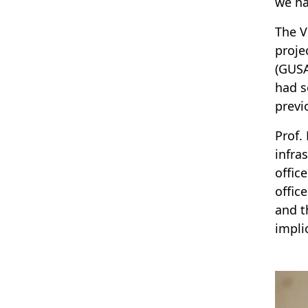
we ha
The V
proje
(GUSA
had s
previ
Prof.
infra
offic
offic
and t
impli