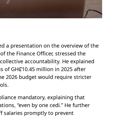
ed a presentation on the overview of the
f the Finance Officer, stressed the
collective accountability. He explained
s of GHȻ10.45 million in 2025 after
e 2026 budget would require stricter
ols.
liance mandatory, explaining that
tions, “even by one cedi.” He further
f salaries promptly to prevent