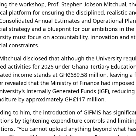
ng the workshop, Prof. Stephen Jobson Mitchual, the
ical platform for ensuring the disciplined, realistic a
Consolidated Annual Estimates and Operational Plan.
cial strategy and a blueprint for our ambitions in the
rsity must focus on accountability, innovation and st
cial constraints.
 Mitchual disclosed that although the University requi
ed activities for 2026 under Ghana Tertiary Educati
ated income stands at GHȻ639.58 million, leaving a 
er revealed that the Ministry of Finance had imposed
niversity’s Internally Generated Funds (IGF), reducing 
diture by approximately GHȻ117 million.
ding to him, the introduction of GIFMIS has significan
tions by tightening expenditure controls and limitin
ations. “You cannot upload anything beyond what ha