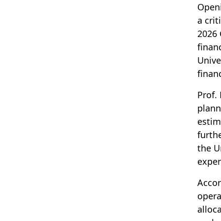
Openi
a crit
2026 
finan
Unive
finan
Prof.
plann
estim
furth
the U
expen
Accor
opera
alloc