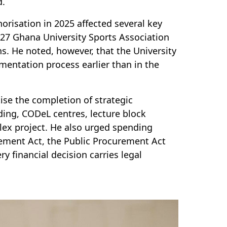
d.
orisation in 2025 affected several key
027 Ghana University Sports Association
. He noted, however, that the University
mentation process earlier than in the
ise the completion of strategic
ding, CODeL centres, lecture block
lex project. He also urged spending
agement Act, the Public Procurement Act
ry financial decision carries legal