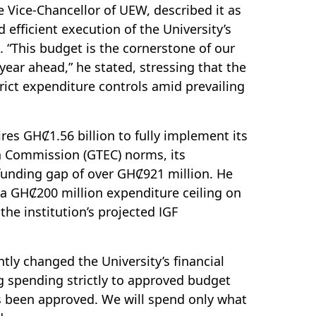
 Vice-Chancellor of UEW, described it as
nd efficient execution of the University’s
 “This budget is the cornerstone of our
 year ahead,” he stated, stressing that the
rict expenditure controls amid prevailing
res GHȻ1.56 billion to fully implement its
on Commission (GTEC) norms, its
funding gap of over GHȻ921 million. He
 a GHȻ200 million expenditure ceiling on
the institution’s projected IGF
tly changed the University’s financial
g spending strictly to approved budget
s been approved. We will spend only what