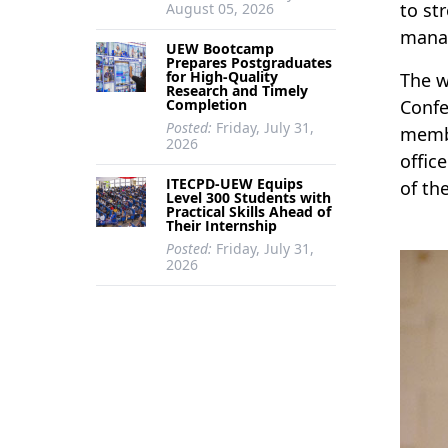
to st
August 05, 2026
manag
UEW Bootcamp
Prepares Postgraduates
for High-Quality
The w
Research and Timely
Completion
Confe
Posted:
Friday, July 31,
membe
2026
offic
ITECPD-UEW Equips
of th
Level 300 Students with
Practical Skills Ahead of
Their Internship
Posted:
Friday, July 31,
2026