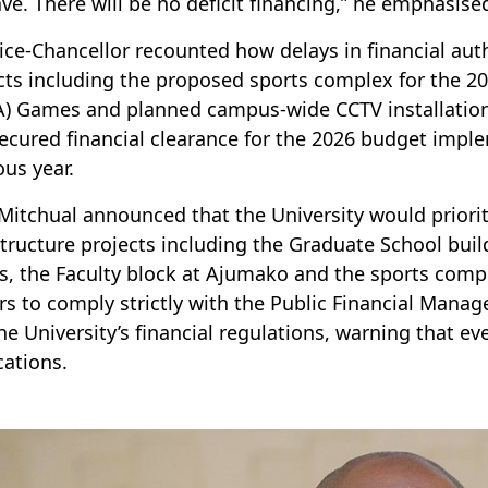
ve. There will be no deficit financing,” he emphasise
ice-Chancellor recounted how delays in financial auth
cts including the proposed sports complex for the 2
) Games and planned campus-wide CCTV installations
ecured financial clearance for the 2026 budget imple
ous year.
 Mitchual announced that the University would priorit
structure projects including the Graduate School buil
es, the Faculty block at Ajumako and the sports comp
ers to comply strictly with the Public Financial Man
he University’s financial regulations, warning that eve
cations.