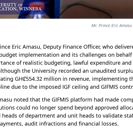
Mr. Prince Eric Amasu
rince Eric Amasu, Deputy Finance Officer, who deliver
budget implementation and its challenges on behalf o
tance of realistic budgeting, lawful expenditure and 
although the University recorded an unaudited surplu
ating GHȻ554.32 million in revenue, implementing th
pline due to the imposed IGF ceiling and GIFMIS contr
masu noted that the GIFMIS platform had made comp
tutions could no longer spend beyond approved alloca
 heads of department and unit heads to validate staf
ayments, audit infractions and financial losses.