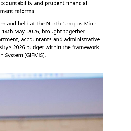
accountability and prudent financial
ement reforms.
cer and held at the North Campus Mini-
14th May, 2026, brought together
rtment, accountants and administrative
rsity’s 2026 budget within the framework
n System (GIFMIS).