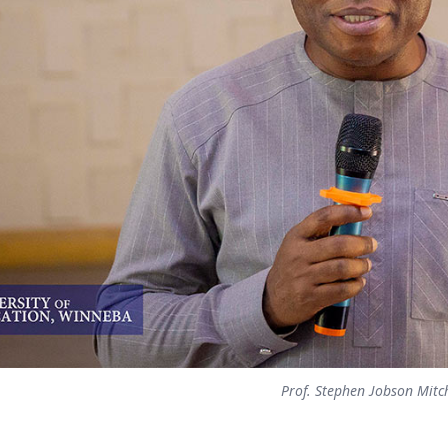
Prof. Stephen Jobson Mitc