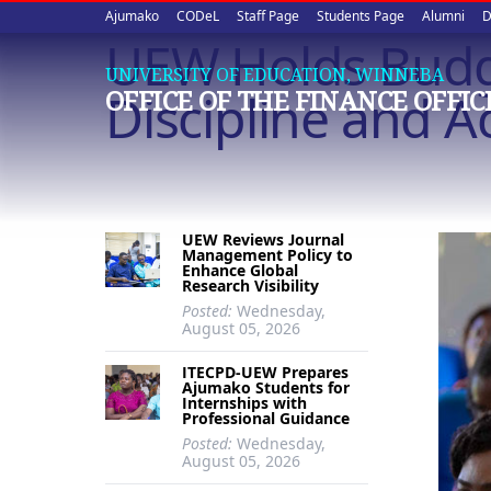
Upper
Skip
Ajumako
CODeL
Staff Page
Students Page
Alumni
D
to
UEW Holds Budg
quick
main
UNIVERSITY OF EDUCATION, WINNEBA
content
links
Discipline and A
OFFICE OF THE FINANCE OFFIC
UEW Reviews Journal
Management Policy to
Enhance Global
Research Visibility
Posted:
Wednesday,
August 05, 2026
ITECPD-UEW Prepares
Ajumako Students for
Internships with
Professional Guidance
Posted:
Wednesday,
August 05, 2026