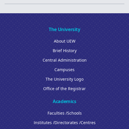
The University
About UEW
Brief History
Central Administration
Campuses
The University Logo
Office of the Registrar
Academics
Faculties /Schools
Institutes /Directorates /Centres