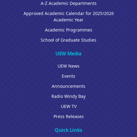
A-Z Academic Departments
Approved Academic Calendar for 2025/2026
Academic Year
Academic Programmes
School of Graduate Studies
UEW Media
UEW News
Events
Announcements
Radio Windy Bay
UEW TV
Press Releases
Quick Links