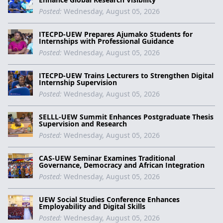
Posted:
Wednesday, August 05, 2026
ITECPD-UEW Prepares Ajumako Students for
Internships with Professional Guidance
Posted:
Wednesday, August 05, 2026
ITECPD-UEW Trains Lecturers to Strengthen Digital
Internship Supervision
Posted:
Wednesday, August 05, 2026
SELLL-UEW Summit Enhances Postgraduate Thesis
Supervision and Research
Posted:
Wednesday, August 05, 2026
CAS-UEW Seminar Examines Traditional
Governance, Democracy and African Integration
Posted:
Wednesday, August 05, 2026
UEW Social Studies Conference Enhances
Employability and Digital Skills
Posted:
Wednesday, August 05, 2026