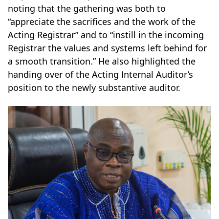
noting that the gathering was both to
“appreciate the sacrifices and the work of the
Acting Registrar” and to “instill in the incoming
Registrar the values and systems left behind for
a smooth transition.” He also highlighted the
handing over of the Acting Internal Auditor’s
position to the newly substantive auditor.