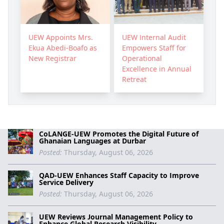
UEW Appoints Mrs.
UEW Internal Audit
Ekua Abedi-Boafo as
Empowers Staff for
New Registrar
Operational
Excellence in Annual
Retreat
CoLANGE-UEW Promotes the Digital Future of
Ghanaian Languages at Durbar
Posted:
Thursday, August 06, 2026
QAD-UEW Enhances Staff Capacity to Improve
Service Delivery
Posted:
Thursday, August 06, 2026
UEW Reviews Journal Management Policy to
Enhance Global Research Visibility