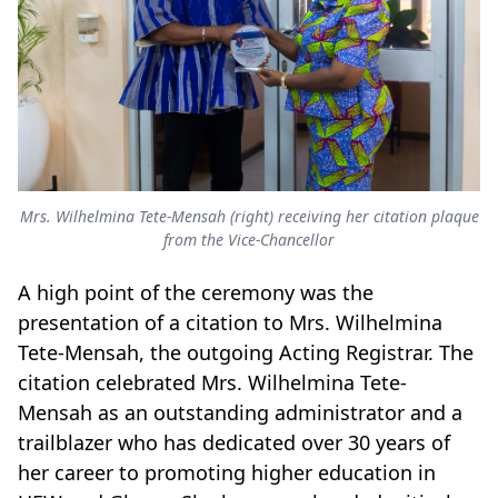
Mrs. Wilhelmina Tete-Mensah (right) receiving her citation plaque
from the Vice-Chancellor
A high point of the ceremony was the
presentation of a citation to Mrs. Wilhelmina
Tete-Mensah, the outgoing Acting Registrar. The
citation celebrated Mrs. Wilhelmina Tete-
Mensah as an outstanding administrator and a
trailblazer who has dedicated over 30 years of
her career to promoting higher education in