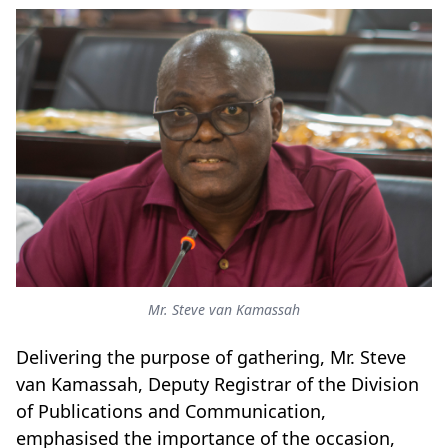
Mr. Steve van Kamassah
Delivering the purpose of gathering, Mr. Steve
van Kamassah, Deputy Registrar of the Division
of Publications and Communication,
emphasised the importance of the occasion,