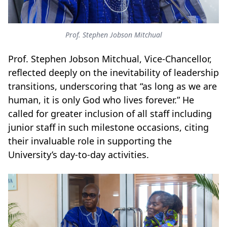
Prof. Stephen Jobson Mitchual
Prof. Stephen Jobson Mitchual, Vice-Chancellor,
reflected deeply on the inevitability of leadership
transitions, underscoring that “as long as we are
human, it is only God who lives forever.” He
called for greater inclusion of all staff including
junior staff in such milestone occasions, citing
their invaluable role in supporting the
University’s day-to-day activities.