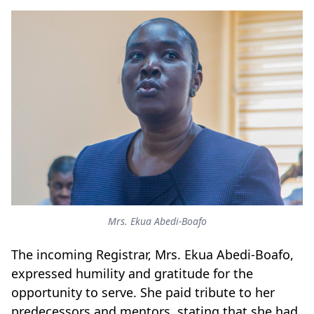
Mrs. Ekua Abedi-Boafo
The incoming Registrar, Mrs. Ekua Abedi-Boafo,
expressed humility and gratitude for the
opportunity to serve. She paid tribute to her
predecessors and mentors, stating that she had