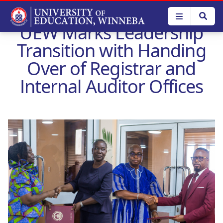
Skip
to
UEW Marks Leadership
main
content
Transition with Handing
Over of Registrar and
Internal Auditor Offices