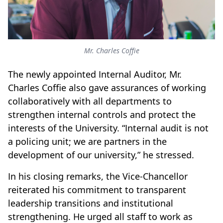
Mr. Charles Coffie
The newly appointed Internal Auditor, Mr.
Charles Coffie also gave assurances of working
collaboratively with all departments to
strengthen internal controls and protect the
interests of the University. “Internal audit is not
a policing unit; we are partners in the
development of our university,” he stressed.
In his closing remarks, the Vice-Chancellor
reiterated his commitment to transparent
leadership transitions and institutional
strengthening. He urged all staff to work as