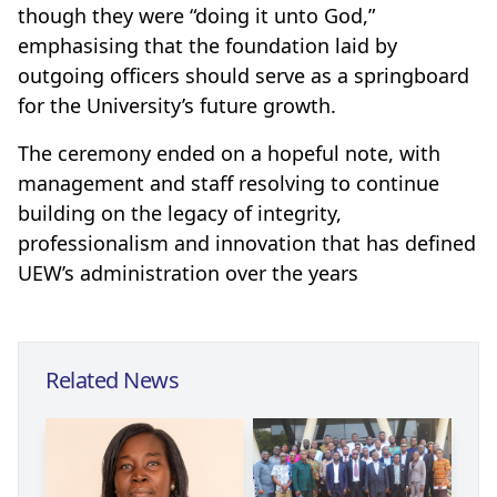
though they were “doing it unto God,”
emphasising that the foundation laid by
outgoing officers should serve as a springboard
for the University’s future growth.
The ceremony ended on a hopeful note, with
management and staff resolving to continue
building on the legacy of integrity,
professionalism and innovation that has defined
UEW’s administration over the years
Related News