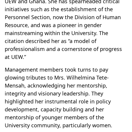
UEW and Ghana. She has spearheaded critical
initiatives such as the establishment of the
Personnel Section, now the Division of Human
Resource, and was a pioneer in gender
mainstreaming within the University. The
citation described her as “a model of
professionalism and a cornerstone of progress
at UEW.”
Management members took turns to pay
glowing tributes to Mrs. Wilhelmina Tete-
Mensah, acknowledging her mentorship,
integrity and visionary leadership. They
highlighted her instrumental role in policy
development, capacity building and her
mentorship of younger members of the
University community, particularly women.