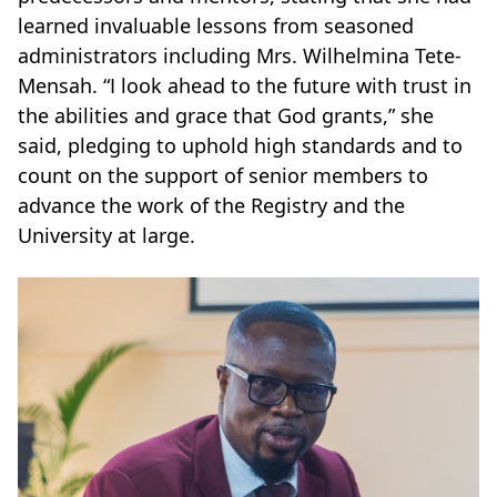
learned invaluable lessons from seasoned
administrators including Mrs. Wilhelmina Tete-
Mensah. “I look ahead to the future with trust in
the abilities and grace that God grants,” she
said, pledging to uphold high standards and to
count on the support of senior members to
advance the work of the Registry and the
University at large.