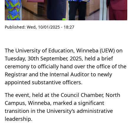
Published:
Wed, 10/01/2025 - 18:27
The University of Education, Winneba (UEW) on
Tuesday, 30th September, 2025, held a brief
ceremony to officially hand over the office of the
Registrar and the Internal Auditor to newly
appointed substantive officers.
The event, held at the Council Chamber, North
Campus, Winneba, marked a significant
transition in the University’s administrative
leadership.