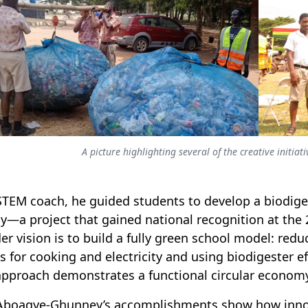
A picture highlighting several of the creative initi
STEM coach, he guided students to develop a biodiges
y—a project that gained national recognition at the
er vision is to build a fully green school model: redu
s for cooking and electricity and using biodigester e
approach demonstrates a functional circular economy
boagye-Ghunney’s accomplishments show how inno