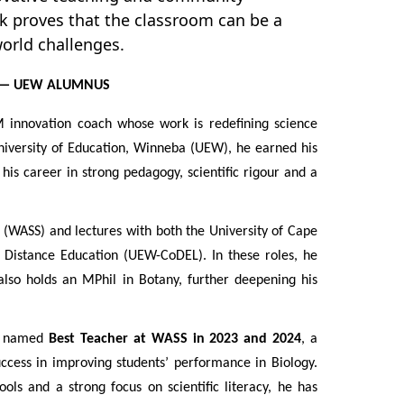
k proves that the classroom can be a
world challenges.
 — UEW ALUMNUS
 innovation coach whose work is redefining science
niversity of Education, Winneba (UEW), he earned his
his career in strong pedagogy, scientific rigour and a
 (WASS) and lectures with both the University of Cape
Distance Education (UEW-CoDEL). In these roles, he
also holds an MPhil in Botany, further deepening his
as named
Best Teacher at WASS in 2023 and 2024
, a
uccess in improving students’ performance in Biology.
ools and a strong focus on scientific literacy, he has