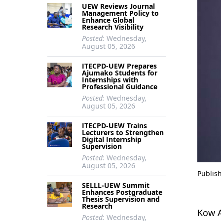
UEW Reviews Journal
Management Policy to
Enhance Global
Research Visibility
Posted:
Wednesday,
August 05, 2026
ITECPD-UEW Prepares
Ajumako Students for
Internships with
Professional Guidance
Posted:
Wednesday,
August 05, 2026
ITECPD-UEW Trains
Lecturers to Strengthen
Digital Internship
Supervision
Posted:
Wednesday,
August 05, 2026
Publis
SELLL-UEW Summit
Enhances Postgraduate
Thesis Supervision and
Research
Kow A
Posted:
Wednesday,