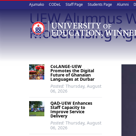
Upper
Skip
Ajumako
CODeL
Staff Page
Students Page
Alumni
D
to
UEW Alumnus Wi
quick
main
content
links
Modernising Agr
CoLANGE-UEW
Promotes the Digital
Future of Ghanaian
Languages at Durbar
Posted:
Thursday, August
06, 2026
QAD-UEW Enhances
Staff Capacity to
Improve Service
Delivery
Posted:
Thursday, August
06, 2026