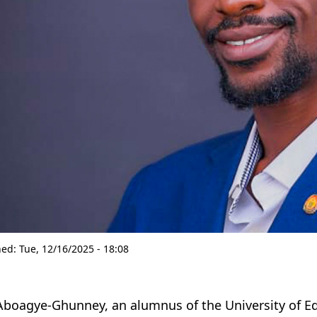
hed:
Tue, 12/16/2025 - 18:08
boagye-Ghunney, an alumnus of the University of E