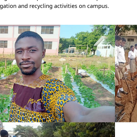
gation and recycling activities on campus.