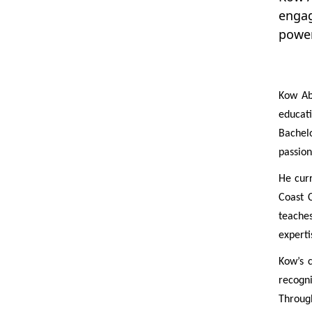
engag
power
Kow Ab
educati
Bachelo
passion
He curr
Coast 
teache
experti
Kow’s 
recogni
Through