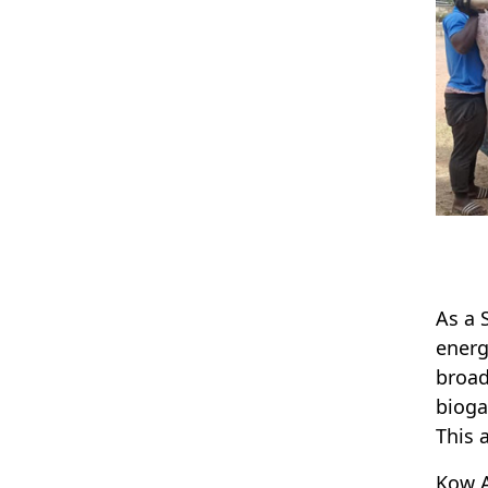
As a 
energ
broad
bioga
This 
Kow A