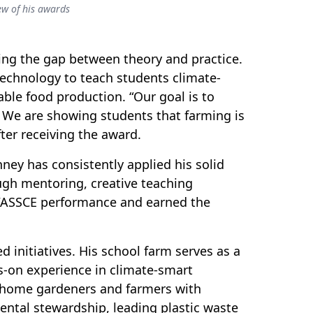
w of his awards
ing the gap between theory and practice.
echnology to teach students climate-
able food production. “Our goal is to
 We are showing students that farming is
ter receiving the award.
ey has consistently applied his solid
ugh mentoring, creative teaching
WASSCE performance and earned the
initiatives. His school farm serves as a
ds-on experience in climate-smart
 home gardeners and farmers with
ntal stewardship, leading plastic waste