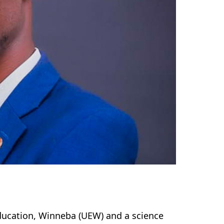
ducation, Winneba (UEW) and a science