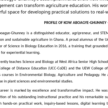
ement can transform agriculture education. His wor
ful space for developing practical solutions to real-
PROFILE OF KOW ABOAGYE-GHUNNEY
oagye-Ghunney is a distinguished educator, agripreneur, and STEM
on and sustainable agriculture in Ghana. A proud alumnus of the U
r of Science in Biology Education in 2016, a training that grounded 
 for experiential learning.
ently teaches Science and Biology at West Africa Senior High School
College of Distance Education (UCC-CoDE) and the UEW College of 
s courses in Environmental Biology, Agriculture and Pedagogy. He 
se in plant sciences and environmental studies.
career is marked by excellence and transformative impact. He w
tion of his outstanding instructional practice and his remarkable s
 hands-on practical work, inquiry-based lessons, digital learning t