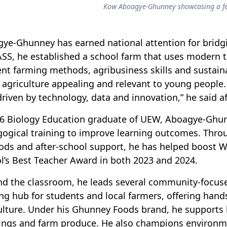
Kow Aboagye-Ghunney showcasing a fe
ye-Ghunney has earned national attention for bridg
SS, he established a school farm that uses modern t
ient farming methods, agribusiness skills and sustain
agriculture appealing and relevant to young people.
riven by technology, data and innovation,” he said af
6 Biology Education graduate of UEW, Aboagye-Ghunn
ogical training to improve learning outcomes. Thro
ds and after-school support, he has helped boost 
l’s Best Teacher Award in both 2023 and 2024.
d the classroom, he leads several community-focused 
ing hub for students and local farmers, offering han
ulture. Under his Ghunney Foods brand, he supports
ings and farm produce. He also champions environme