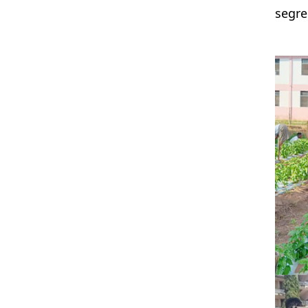
segre