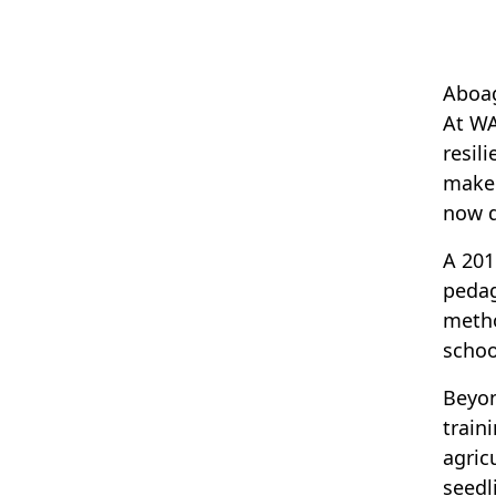
Aboag
At WA
resil
make 
now d
A 201
pedag
metho
schoo
Beyon
train
agric
seedl