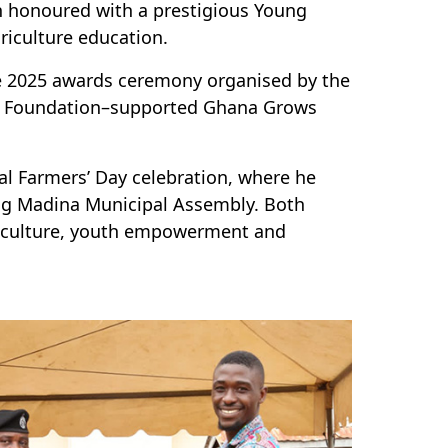
n honoured with a prestigious Young
riculture education.
the 2025 awards ceremony organised by the
d Foundation–supported Ghana Grows
al Farmers’ Day celebration, where he
ng Madina Municipal Assembly. Both
griculture, youth empowerment and