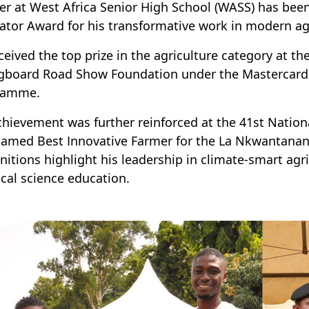
er at West Africa Senior High School (WASS) has bee
ator Award for his transformative work in modern ag
ceived the top prize in the agriculture category at 
gboard Road Show Foundation under the Mastercar
ramme.
chievement was further reinforced at the 41st Nation
amed Best Innovative Farmer for the La Nkwantana
nitions highlight his leadership in climate-smart a
ical science education.