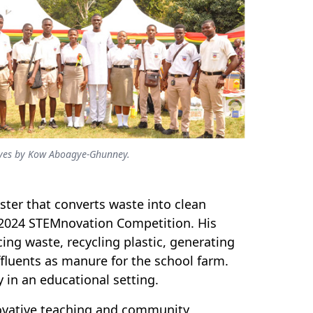
atives by Kow Aboagye-Ghunney.
ter that converts waste into clean
 2024 STEMnovation Competition. His
cing waste, recycling plastic, generating
ffluents as manure for the school farm.
 in an educational setting.
vative teaching and community