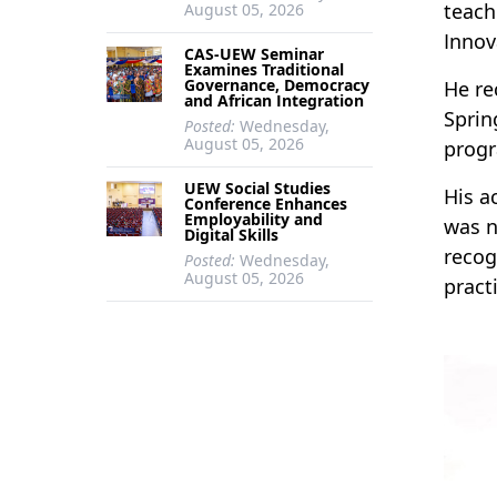
teach
August 05, 2026
Innov
CAS-UEW Seminar
Examines Traditional
Governance, Democracy
He re
and African Integration
Sprin
Posted:
Wednesday,
August 05, 2026
prog
UEW Social Studies
His a
Conference Enhances
Employability and
was n
Digital Skills
recog
Posted:
Wednesday,
August 05, 2026
pract