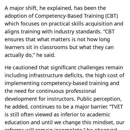
A major shift, he explained, has been the
adoption of Competency-Based Training (CBT)
which focuses on practical skills acquisition and
aligns training with industry standards. “CBT
ensures that what matters is not how long
learners sit in classrooms but what they can
actually do,” he said.
He cautioned that significant challenges remain
including infrastructure deficits, the high cost of
implementing competency-based training and
the need for continuous professional
development for instructors. Public perception,
he added, continues to be a major barrier. “TVET
is still often viewed as inferior to academic
education and until we change this mindset, our
reforms will remain incomplete,” he observed.