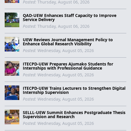
Posted:
Thursday, August 06, 2026
QAD-UEW Enhances Staff Capacity to Improve
Service Delivery
Posted:
Thursday, August 06, 2026
UEW Reviews Journal Management Policy to
Enhance Global Research Visibility
Posted:
Wednesday, August 05, 2026
ITECPD-UEW Prepares Ajumako Students for
Internships with Professional Guidance
Posted:
Wednesday, August 05, 2026
ITECPD-UEW Trains Lecturers to Strengthen Digital
Internship Supervision
Posted:
Wednesday, August 05, 2026
SELLL-UEW Summit Enhances Postgraduate Thesis
Supervision and Research
Posted:
Wednesday, August 05, 2026