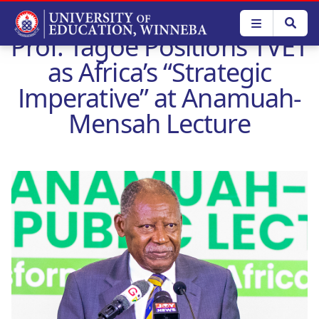
Skip
to
Prof. Tagoe Positions TVET
main
content
as Africa’s “Strategic
Imperative” at Anamuah-
Mensah Lecture