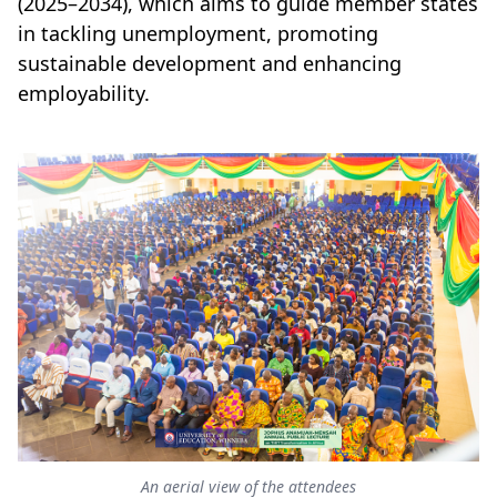
(2025–2034), which aims to guide member states
in tackling unemployment, promoting
sustainable development and enhancing
employability.
An aerial view of the attendees