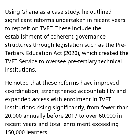
Using Ghana as a case study, he outlined
significant reforms undertaken in recent years
to reposition TVET. These include the
establishment of coherent governance
structures through legislation such as the Pre-
Tertiary Education Act (2020), which created the
TVET Service to oversee pre-tertiary technical
institutions.
He noted that these reforms have improved
coordination, strengthened accountability and
expanded access with enrolment in TVET
institutions rising significantly, from fewer than
20,000 annually before 2017 to over 60,000 in
recent years and total enrolment exceeding
150,000 learners.