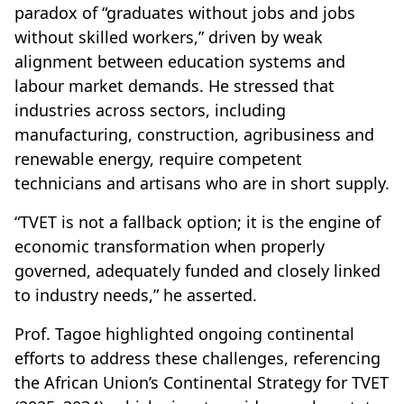
paradox of “graduates without jobs and jobs
without skilled workers,” driven by weak
alignment between education systems and
labour market demands. He stressed that
industries across sectors, including
manufacturing, construction, agribusiness and
renewable energy, require competent
technicians and artisans who are in short supply.
“TVET is not a fallback option; it is the engine of
economic transformation when properly
governed, adequately funded and closely linked
to industry needs,” he asserted.
Prof. Tagoe highlighted ongoing continental
efforts to address these challenges, referencing
the African Union’s Continental Strategy for TVET