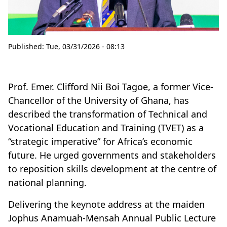
Published:
Tue, 03/31/2026 - 08:13
Prof. Emer. Clifford Nii Boi Tagoe, a former Vice-
Chancellor of the University of Ghana, has
described the transformation of Technical and
Vocational Education and Training (TVET) as a
“strategic imperative” for Africa’s economic
future. He urged governments and stakeholders
to reposition skills development at the centre of
national planning.
Delivering the keynote address at the maiden
Jophus Anamuah-Mensah Annual Public Lecture