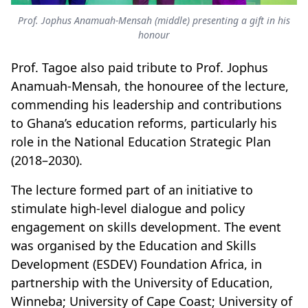
Prof. Jophus Anamuah-Mensah (middle) presenting a gift in his
honour
Prof. Tagoe also paid tribute to Prof. Jophus
Anamuah-Mensah, the honouree of the lecture,
commending his leadership and contributions
to Ghana’s education reforms, particularly his
role in the National Education Strategic Plan
(2018–2030).
The lecture formed part of an initiative to
stimulate high-level dialogue and policy
engagement on skills development.
The event
was organised by the Education and Skills
Development (ESDEV) Foundation Africa, in
partnership with the University of Education,
Winneba; University of Cape Coast; University of