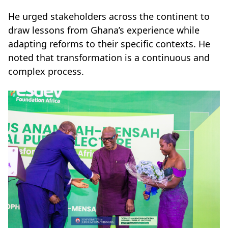
He urged stakeholders across the continent to
draw lessons from Ghana’s experience while
adapting reforms to their specific contexts. He
noted that transformation is a continuous and
complex process.