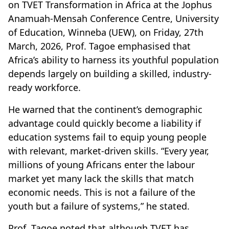
on TVET Transformation in Africa at the Jophus
Anamuah-Mensah Conference Centre, University
of Education, Winneba (UEW), on Friday, 27th
March, 2026, Prof. Tagoe emphasised that
Africa’s ability to harness its youthful population
depends largely on building a skilled, industry-
ready workforce.
He warned that the continent’s demographic
advantage could quickly become a liability if
education systems fail to equip young people
with relevant, market-driven skills. “Every year,
millions of young Africans enter the labour
market yet many lack the skills that match
economic needs. This is not a failure of the
youth but a failure of systems,” he stated.
Prof. Tagoe noted that although TVET has