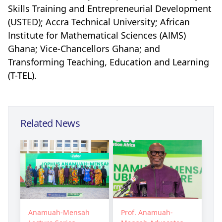
Skills Training and Entrepreneurial Development
(USTED); Accra Technical University; African
Institute for Mathematical Sciences (AIMS)
Ghana; Vice-Chancellors Ghana; and
Transforming Teaching, Education and Learning
(T-TEL).
Related News
Anamuah-Mensah
Prof. Anamuah-