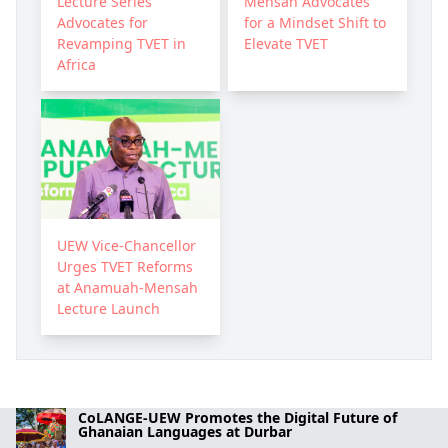
Lecture Series
Mensah Advocates
Advocates for
for a Mindset Shift to
Revamping TVET in
Elevate TVET
Africa
UEW Vice-Chancellor
Urges TVET Reforms
at Anamuah-Mensah
Lecture Launch
CoLANGE-UEW Promotes the Digital Future of
Ghanaian Languages at Durbar