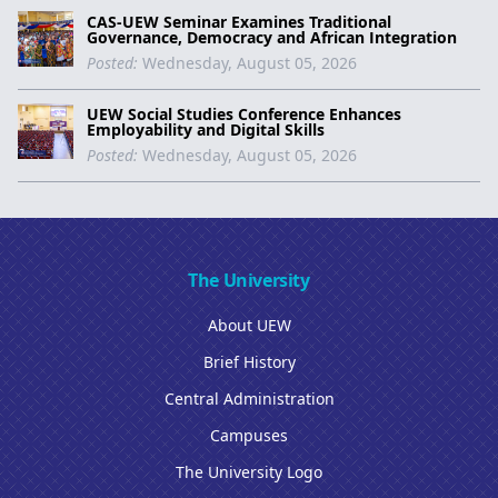
CAS-UEW Seminar Examines Traditional
Governance, Democracy and African Integration
Posted:
Wednesday, August 05, 2026
UEW Social Studies Conference Enhances
Employability and Digital Skills
Posted:
Wednesday, August 05, 2026
The University
About UEW
Brief History
Central Administration
Campuses
The University Logo