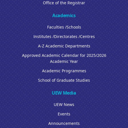
Office of the Registrar
Academics
Faculties /Schools
Institutes /Directorates /Centres
A-Z Academic Departments
Approved Academic Calendar for 2025/2026
Academic Year
Academic Programmes
School of Graduate Studies
UEW Media
UEW News
Events
Announcements