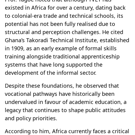
existed in Africa for over a century, dating back
to colonial-era trade and technical schools, its
potential has not been fully realised due to
structural and perception challenges. He cited
Ghana’s Takoradi Technical Institute, established
in 1909, as an early example of formal skills
training alongside traditional apprenticeship
systems that have long supported the
development of the informal sector.
Despite these foundations, he observed that
vocational pathways have historically been
undervalued in favour of academic education, a
legacy that continues to shape public attitudes
and policy priorities.
According to him, Africa currently faces a critical