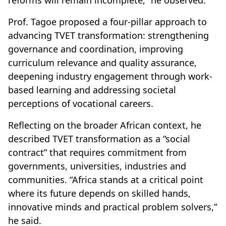
Prof. Tagoe proposed a four-pillar approach to
advancing TVET transformation: strengthening
governance and coordination, improving
curriculum relevance and quality assurance,
deepening industry engagement through work-
based learning and addressing societal
perceptions of vocational careers.
Reflecting on the broader African context, he
described TVET transformation as a “social
contract” that requires commitment from
governments, universities, industries and
communities. “Africa stands at a critical point
where its future depends on skilled hands,
innovative minds and practical problem solvers,”
he said.