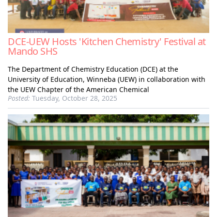
DCE-UEW Hosts 'Kitchen Chemistry' Festival at
Mando SHS
The Department of Chemistry Education (DCE) at the
University of Education, Winneba (UEW) in collaboration with
the UEW Chapter of the American Chemical
Posted:
Tuesday, October 28, 2025