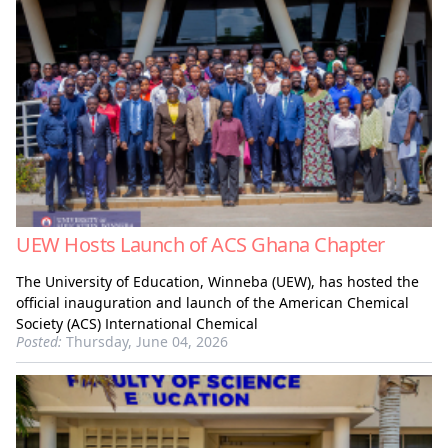
UEW Hosts Launch of ACS Ghana Chapter
The University of Education, Winneba (UEW), has hosted the
official inauguration and launch of the American Chemical
Society (ACS) International Chemical
Posted:
Thursday, June 04, 2026