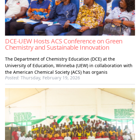
DCE-UEW Hosts ACS Conference on Green
Chemistry and Sustainable Innovation
The Department of Chemistry Education (DCE) at the
University of Education, Winneba (UEW) in collaboration with
the American Chemical Society (ACS) has organis
Posted:
Thursday, February 19, 2026