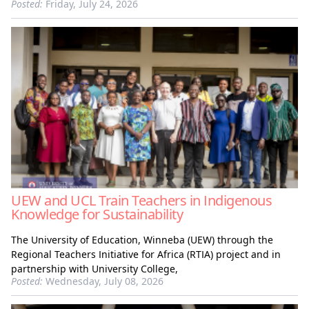
Posted:
Friday, July 24, 2026
UEW and UCL Train Teachers in Indigenous
Knowledge for Sustainability
The University of Education, Winneba (UEW) through the
Regional Teachers Initiative for Africa (RTIA) project and in
partnership with University College,
Posted:
Wednesday, July 08, 2026