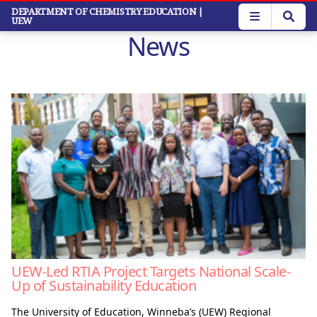
Skip
DEPARTMENT OF CHEMISTRY EDUCATION
|
UEW
to
News
main
content
UEW-Led RTIA Project Targets National Scale-
Up of Sustainability Education
The University of Education, Winneba’s (UEW) Regional