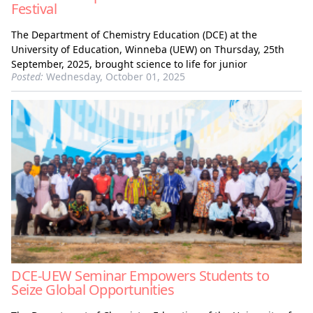
Festival
The Department of Chemistry Education (DCE) at the
University of Education, Winneba (UEW) on Thursday, 25th
September, 2025, brought science to life for junior
Posted:
Wednesday, October 01, 2025
DCE-UEW Seminar Empowers Students to
Seize Global Opportunities