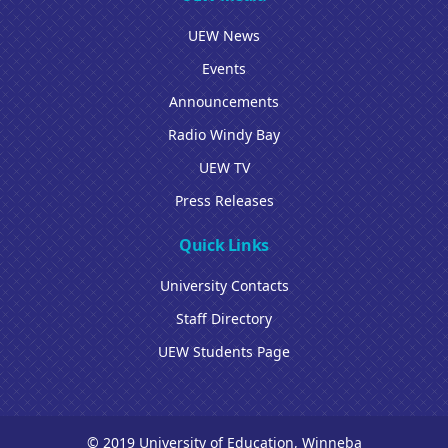
UEW News
Events
Announcements
Radio Windy Bay
UEW TV
Press Releases
Quick Links
University Contacts
Staff Directory
UEW Students Page
© 2019 University of Education, Winneba