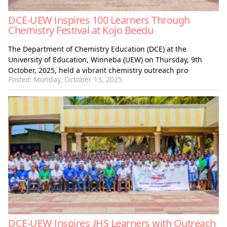
DCE-UEW Inspires 100 Learners Through
Chemistry Festival at Kojo Beedu
The Department of Chemistry Education (DCE) at the
University of Education, Winneba (UEW) on Thursday, 9th
October, 2025, held a vibrant chemistry outreach pro
Posted:
Monday, October 13, 2025
DCE-UEW Inspires JHS Learners with Outreach