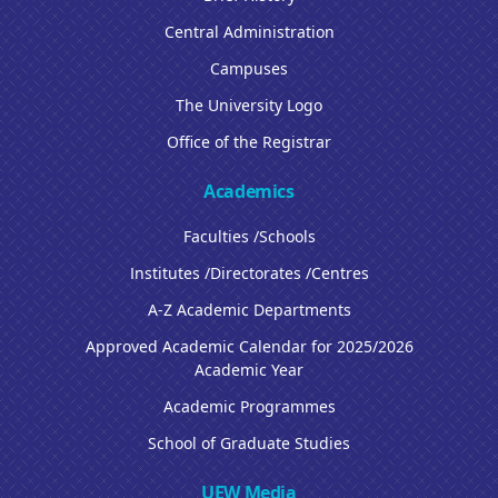
Central Administration
Campuses
The University Logo
Office of the Registrar
Academics
Faculties /Schools
Institutes /Directorates /Centres
A-Z Academic Departments
Approved Academic Calendar for 2025/2026
Academic Year
Academic Programmes
School of Graduate Studies
UEW Media