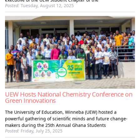
Posted:
Tuesday, August 12, 2025
UEW Hosts National Chemistry Conference on
Green Innovations
The University of Education, Winneba (UEW) hosted a
powerful gathering of scientific minds and future change-
makers during the 25th Annual Ghana Students
Posted:
Friday, July 25, 2025