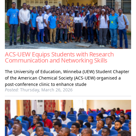
ACS-UEW Equips Students with Research
Communication and Networking Skills
The University of Education, Winneba (UEW) Student Chapter
of the American Chemical Society (ACS-UEW) organised a
post-conference clinic to enhance stude
Posted:
Thursday, March 26, 2026