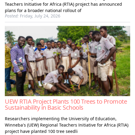
Teachers Initiative for Africa (RTIA) project has announced
plans for a broader national rollout of
Posted:
Friday, July 24, 2026
UEW RTIA Project Plants 100 Trees to Promote
Sustainability in Basic Schools
Researchers implementing the University of Education,
Winneba's (UEW) Regional Teachers Initiative for Africa (RTIA)
project have planted 100 tree seedli