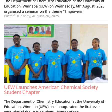
The Department of Chemistry Education of the University of
Education, Winneba (UEW) on Wednesday, 6th August, 2025,
organised a seminar on the theme “Empowerin
Posted:
Tuesday, August 26, 2025
UEW Launches American Chemical Society
Student Chapter
The Department of Chemistry Education at the University of
Education, Winneba (UEW) has inaugurated the first-ever
executive of the UEW Student Chapter of the