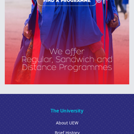
The University
About UEW
Brief History