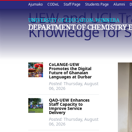
Upper
Skip
Ajumako
CODeL
Staff Page
Students Page
Alumni
D
to
UEW and UCL Tra
quick
main
UNIVERSITY OF EDUCATION, WINNEBA
content
links
Knowledge for Su
DEPARTMENT OF CHEMISTRY 
CoLANGE-UEW
Promotes the Digital
Future of Ghanaian
Languages at Durbar
Posted:
Thursday, August
06, 2026
QAD-UEW Enhances
Staff Capacity to
Improve Service
Delivery
Posted:
Thursday, August
06, 2026