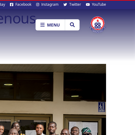
al
Bay
Facebook
Instagram
Twitter
YouTube
genous
ia
MENU