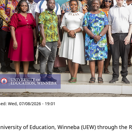
hed:
Wed, 07/08/2026 - 19:01
niversity of Education, Winneba (UEW) through the Reg