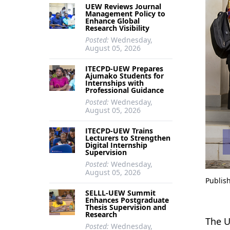
UEW Reviews Journal
Management Policy to
Enhance Global
Research Visibility
Posted:
Wednesday,
August 05, 2026
ITECPD-UEW Prepares
Ajumako Students for
Internships with
Professional Guidance
Posted:
Wednesday,
August 05, 2026
ITECPD-UEW Trains
Lecturers to Strengthen
Digital Internship
Supervision
Posted:
Wednesday,
August 05, 2026
Publis
SELLL-UEW Summit
Enhances Postgraduate
Thesis Supervision and
Research
The U
Posted:
Wednesday,