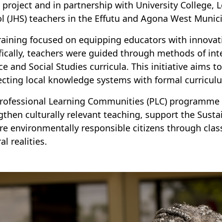
) project and in partnership with University College,
l (JHS) teachers in the Effutu and Agona West Municip
raining focused on equipping educators with innovati
fically, teachers were guided through methods of in
ce and Social Studies curricula. This initiative aims 
cting local knowledge systems with formal curricul
rofessional Learning Communities (PLC) programme f
gthen culturally relevant teaching, support the Sus
re environmentally responsible citizens through class
al realities.