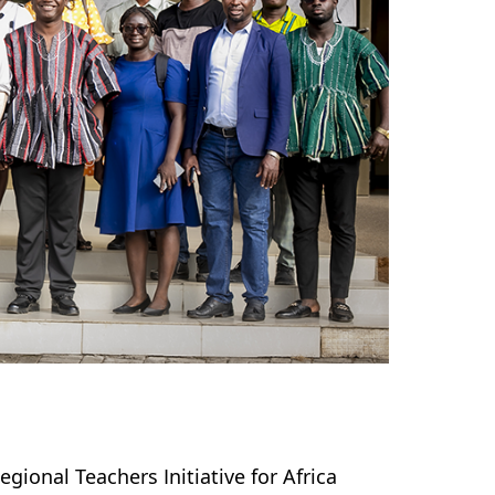
ional Teachers Initiative for Africa