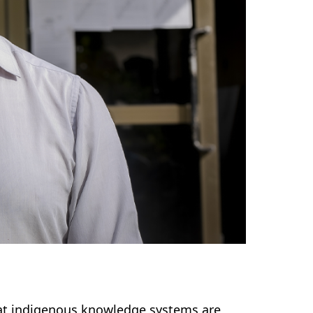
that indigenous knowledge systems are