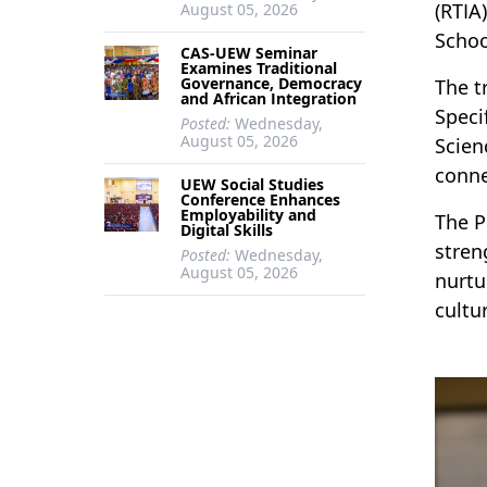
(RTIA
August 05, 2026
Schoo
CAS-UEW Seminar
Examines Traditional
Governance, Democracy
The t
and African Integration
Speci
Posted:
Wednesday,
August 05, 2026
Scien
conne
UEW Social Studies
Conference Enhances
Employability and
The P
Digital Skills
stren
Posted:
Wednesday,
August 05, 2026
nurtu
cultur