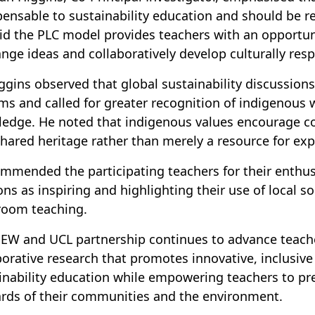
pensable to sustainability education and should be 
id the PLC model provides teachers with an opportuni
nge ideas and collaboratively develop culturally resp
iggins observed that global sustainability discussio
ms and called for greater recognition of indigenous 
edge. He noted that indigenous values encourage c
shared heritage rather than merely a resource for exp
mmended the participating teachers for their enthusi
ons as inspiring and highlighting their use of local 
room teaching.
EW and UCL partnership continues to advance teach
borative research that promotes innovative, inclusiv
inability education while empowering teachers to pr
rds of their communities and the environment.