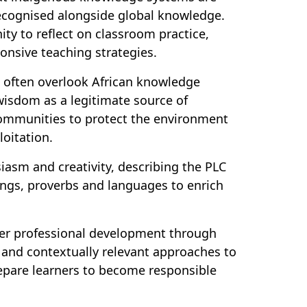
recognised alongside global knowledge.
ty to reflect on classroom practice,
onsive teaching strategies.
ns often overlook African knowledge
wisdom as a legitimate source of
ommunities to protect the environment
loitation.
asm and creativity, describing the PLC
songs, proverbs and languages to enrich
er professional development through
e and contextually relevant approaches to
epare learners to become responsible