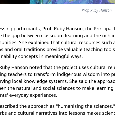
Prof. Ruby Hanson
ssing participants, Prof. Ruby Hanson, the Principal In
e the gap between classroom learning and the rich 
nities. She explained that cultural resources such a
s and oral traditions provide valuable teaching tool
inability concepts in meaningful ways.
 Ruby Hanson noted that the project uses cultural rel
ing teachers to transform indigenous wisdom into pra
rving local knowledge systems. She said the approac
en the natural and social sciences to make learning 
nts' everyday experiences.
escribed the approach as "humanising the sciences," 
rbs and cultural narratives into lessons makes scien