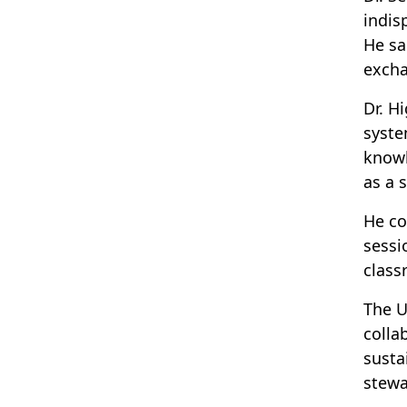
indis
He sa
excha
Dr. H
syste
knowl
as a 
He co
sessi
class
The U
colla
susta
stewa