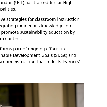
 London (UCL) has trained Junior High
alities.
ve strategies for classroom instruction.
tegrating indigenous knowledge into
to promote sustainability education by
um content.
orms part of ongoing efforts to
tainable Development Goals (SDGs) and
room instruction that reflects learners'