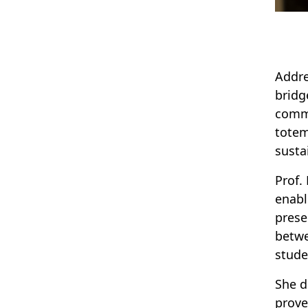
Addre
bridg
commu
totem
susta
Prof.
enabl
prese
betwe
stude
She d
prove