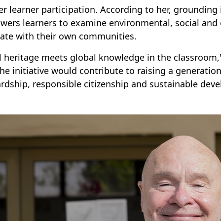
er learner participation. According to her, grounding 
ers learners to examine environmental, social and e
ate with their own communities.
l heritage meets global knowledge in the classroom,
the initiative would contribute to raising a generati
rdship, responsible citizenship and sustainable dev