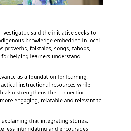
vestigator, said the initiative seeks to
indigenous knowledge embedded in local
s proverbs, folktales, songs, taboos,
s for helping learners understand
evance as a foundation for learning,
ctical instructional resources while
h also strengthens the connection
more engaging, relatable and relevant to
explaining that integrating stories,
ce less intimidating and encourages