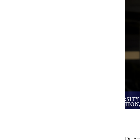
Dr. S