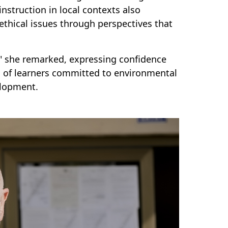
instruction in local contexts also
thical issues through perspectives that
" she remarked, expressing confidence
on of learners committed to environmental
elopment.