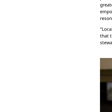
great
empow
reson
"Loca
that 
stewa