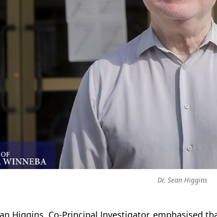
Dr. Sean Higgins
ean Higgins, Co-Principal Investigator, emphasised 