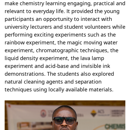
make chemistry learning engaging, practical and
relevant to everyday life. It provided the young
participants an opportunity to interact with
university lecturers and student volunteers while
performing exciting experiments such as the
rainbow experiment, the magic moving water
experiment, chromatographic techniques, the
liquid density experiment, the lava lamp
experiment and acid-base and invisible ink
demonstrations. The students also explored
natural cleaning agents and separation
techniques using locally available materials.