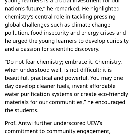
young learners is a crucial investment for our
nation's future,” he remarked. He highlighted
chemistry’s central role in tackling pressing
global challenges such as climate change,
pollution, food insecurity and energy crises and
he urged the young learners to develop curiosity
and a passion for scientific discovery.
“Do not fear chemistry; embrace it. Chemistry,
when understood well, is not difficult; it is
beautiful, practical and powerful. You may one
day develop cleaner fuels, invent affordable
water purification systems or create eco-friendly
materials for our communities,” he encouraged
the students.
Prof. Antwi further underscored UEW’s
commitment to community engagement,