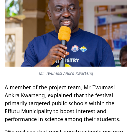
Mr. Twumasi Ankra Kwarteng
A member of the project team, Mr. Twumasi
Ankra Kwarteng, explained that the festival
primarily targeted public schools within the
Effutu Municipality to boost interest and
performance in science among their students.
“We realised that most private schools perform