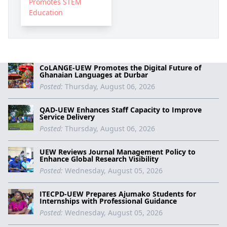
Promotes STEM
Education
CoLANGE-UEW Promotes the Digital Future of
Ghanaian Languages at Durbar
Posted:
Thursday, August 06, 2026
QAD-UEW Enhances Staff Capacity to Improve
Service Delivery
Posted:
Thursday, August 06, 2026
UEW Reviews Journal Management Policy to
Enhance Global Research Visibility
Posted:
Wednesday, August 05, 2026
ITECPD-UEW Prepares Ajumako Students for
Internships with Professional Guidance
Posted:
Wednesday, August 05, 2026