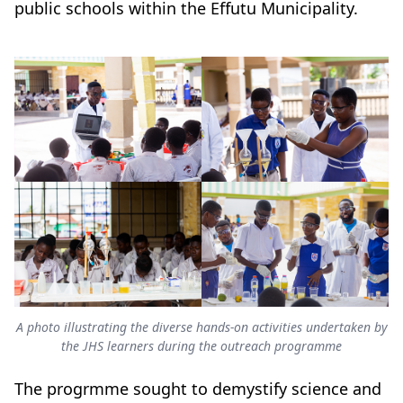
public schools within the Effutu Municipality.
A photo illustrating the diverse hands-on activities undertaken by
the JHS learners during the outreach programme
The progrmme sought to demystify science and