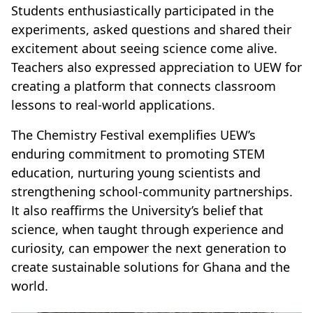
Students enthusiastically participated in the
experiments, asked questions and shared their
excitement about seeing science come alive.
Teachers also expressed appreciation to UEW for
creating a platform that connects classroom
lessons to real-world applications.
The Chemistry Festival exemplifies UEW’s
enduring commitment to promoting STEM
education, nurturing young scientists and
strengthening school-community partnerships.
It also reaffirms the University’s belief that
science, when taught through experience and
curiosity, can empower the next generation to
create sustainable solutions for Ghana and the
world.