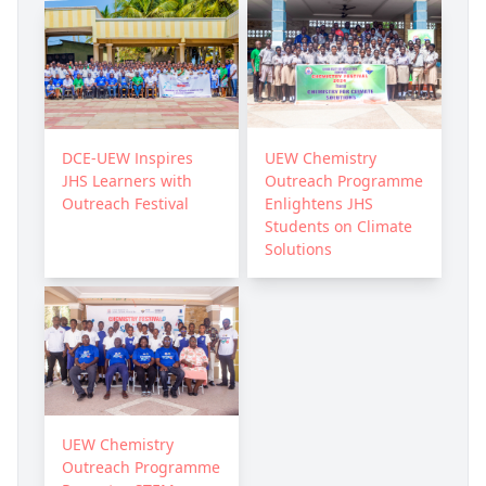
DCE-UEW Inspires
UEW Chemistry
JHS Learners with
Outreach Programme
Outreach Festival
Enlightens JHS
Students on Climate
Solutions
UEW Chemistry
Outreach Programme