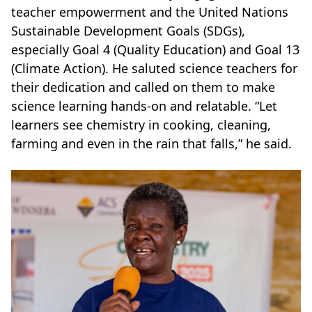
teacher empowerment and the United Nations
Sustainable Development Goals (SDGs),
especially Goal 4 (Quality Education) and Goal 13
(Climate Action). He saluted science teachers for
their dedication and called on them to make
science learning hands-on and relatable. “Let
learners see chemistry in cooking, cleaning,
farming and even in the rain that falls,” he said.