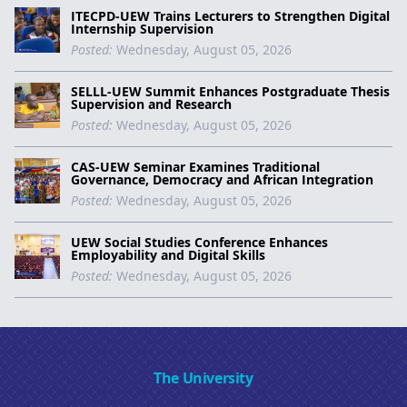
ITECPD-UEW Trains Lecturers to Strengthen Digital
Internship Supervision
Posted:
Wednesday, August 05, 2026
SELLL-UEW Summit Enhances Postgraduate Thesis
Supervision and Research
Posted:
Wednesday, August 05, 2026
CAS-UEW Seminar Examines Traditional
Governance, Democracy and African Integration
Posted:
Wednesday, August 05, 2026
UEW Social Studies Conference Enhances
Employability and Digital Skills
Posted:
Wednesday, August 05, 2026
The University