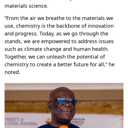
materials science.
“From the air we breathe to the materials we
use, chemistry is the backbone of innovation
and progress. Today, as we go through the
stands, we are empowered to address issues
such as climate change and human health.
Together, we can unleash the potential of
chemistry to create a better future for all,” he
noted.