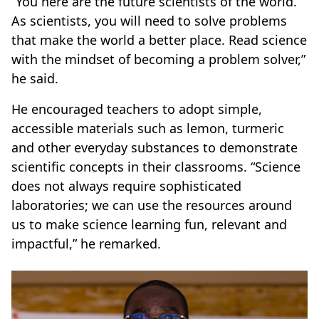
“You here are the future scientists of the world.
As scientists, you will need to solve problems
that make the world a better place. Read science
with the mindset of becoming a problem solver,”
he said.
He encouraged teachers to adopt simple,
accessible materials such as lemon, turmeric
and other everyday substances to demonstrate
scientific concepts in their classrooms. “Science
does not always require sophisticated
laboratories; we can use the resources around
us to make science learning fun, relevant and
impactful,” he remarked.