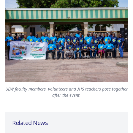
UEW faculty members, volunteers and JHS teachers pose together
after the event.
Related News