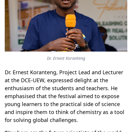
Dr. Ernest Koranteng
Dr. Ernest Koranteng, Project Lead and Lecturer
at the DCE-UEW, expressed delight at the
enthusiasm of the students and teachers. He
emphasised that the festival aimed to expose
young learners to the practical side of science
and inspire them to think of chemistry as a tool
for solving global challenges.