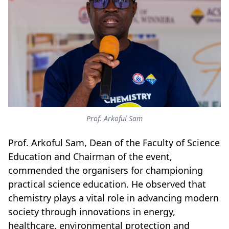
Prof. Arkoful Sam
Prof. Arkoful Sam, Dean of the Faculty of Science
Education and Chairman of the event,
commended the organisers for championing
practical science education. He observed that
chemistry plays a vital role in advancing modern
society through innovations in energy,
healthcare, environmental protection and