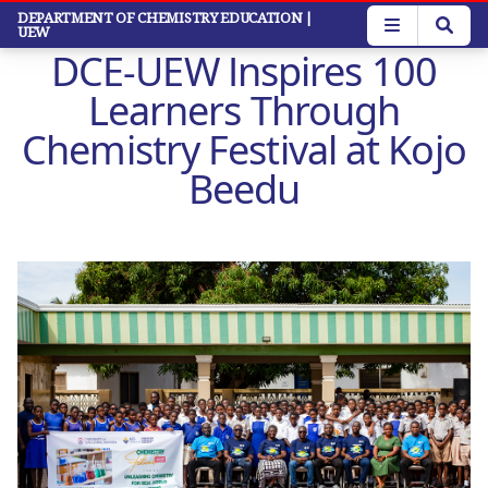
Skip
DEPARTMENT OF CHEMISTRY EDUCATION
|
UEW
to
DCE-UEW Inspires 100
main
content
Learners Through
Chemistry Festival at Kojo
Beedu