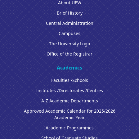
About UEW
Brief History
Central Administration
Campuses
The University Logo
Office of the Registrar
Academics
Faculties /Schools
Institutes /Directorates /Centres
A-Z Academic Departments
Approved Academic Calendar for 2025/2026
Academic Year
Academic Programmes
School of Graduate Studies