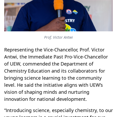
Prof. Victor Antwi
Representing the Vice-Chancellor, Prof. Victor
Antwi, the Immediate Past Pro-Vice-Chancellor
of UEW, commended the Department of
Chemistry Education and its collaborators for
bringing science learning to the community
level. He said the initiative aligns with UEW’s
vision of shaping minds and nurturing
innovation for national development.
“Introducing science, especially chemistry, to our