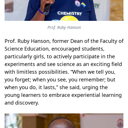
Prof. Ruby Hanson
Prof. Ruby Hanson, former Dean of the Faculty of
Science Education, encouraged students,
particularly girls, to actively participate in the
experiments and see science as an exciting field
with limitless possibilities. “When we tell you,
you forget; when you see, you remember; but
when you do, it lasts,” she said, urging the
young learners to embrace experiential learning
and discovery.