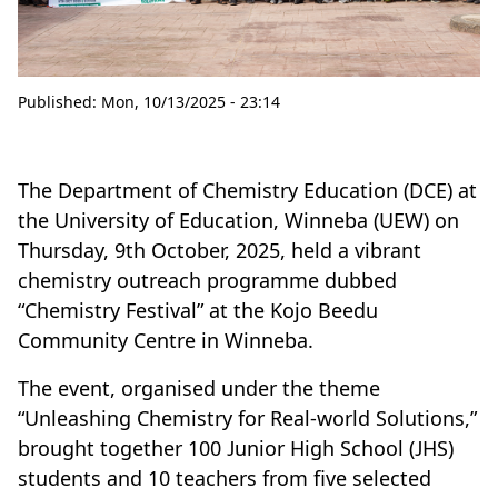
Published:
Mon, 10/13/2025 - 23:14
The Department of Chemistry Education (DCE) at
the University of Education, Winneba (UEW) on
Thursday, 9th October, 2025, held a vibrant
chemistry outreach programme dubbed
“Chemistry Festival” at the Kojo Beedu
Community Centre in Winneba.
The event, organised under the theme
“Unleashing Chemistry for Real-world Solutions,”
brought together 100 Junior High School (JHS)
students and 10 teachers from five selected