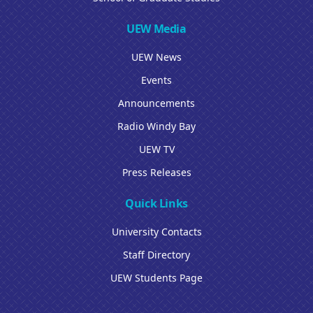
UEW Media
UEW News
Events
Announcements
Radio Windy Bay
UEW TV
Press Releases
Quick Links
University Contacts
Staff Directory
UEW Students Page