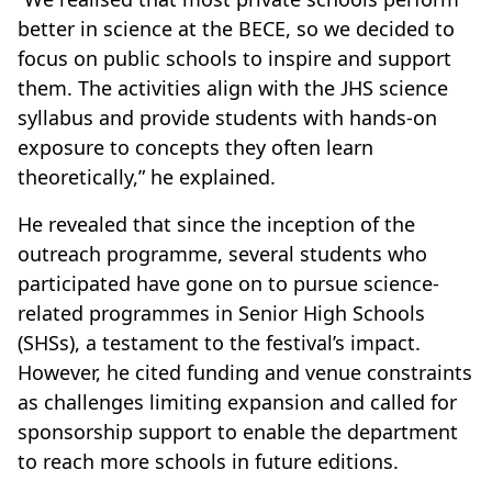
better in science at the BECE, so we decided to
focus on public schools to inspire and support
them. The activities align with the JHS science
syllabus and provide students with hands-on
exposure to concepts they often learn
theoretically,” he explained.
He revealed that since the inception of the
outreach programme, several students who
participated have gone on to pursue science-
related programmes in Senior High Schools
(SHSs), a testament to the festival’s impact.
However, he cited funding and venue constraints
as challenges limiting expansion and called for
sponsorship support to enable the department
to reach more schools in future editions.