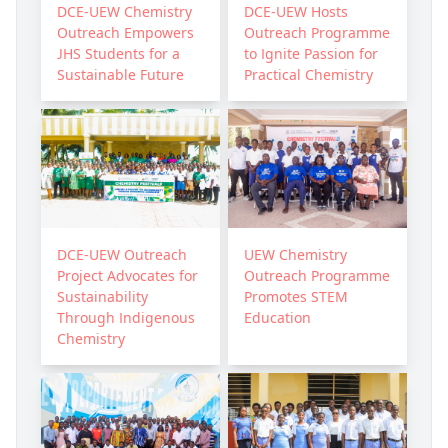
DCE-UEW Chemistry
DCE-UEW Hosts
Outreach Empowers
Outreach Programme
JHS Students for a
to Ignite Passion for
Sustainable Future
Practical Chemistry
DCE-UEW Outreach
UEW Chemistry
Project Advocates for
Outreach Programme
Sustainability
Promotes STEM
Through Indigenous
Education
Chemistry