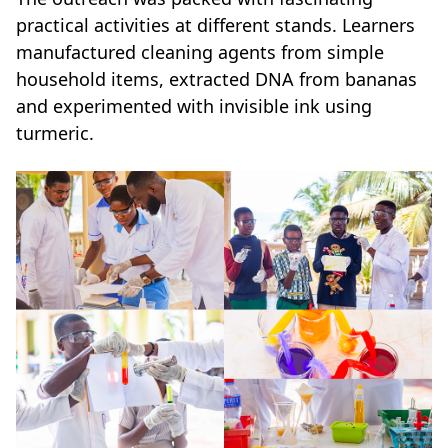
practical activities at different stands. Learners
manufactured cleaning agents from simple
household items, extracted DNA from bananas
and experimented with invisible ink using
turmeric.