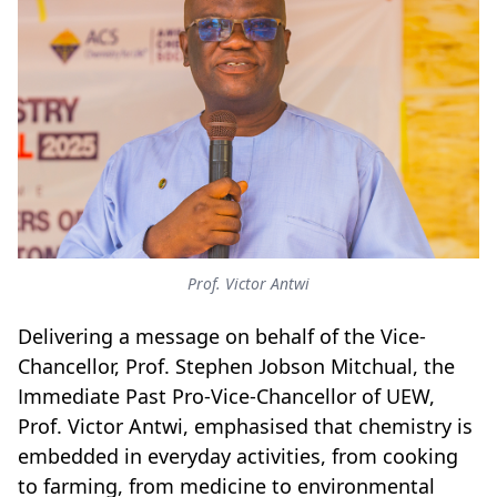
Prof. Victor Antwi
Delivering a message on behalf of the Vice-
Chancellor, Prof. Stephen Jobson Mitchual, the
Immediate Past Pro-Vice-Chancellor of UEW,
Prof. Victor Antwi, emphasised that chemistry is
embedded in everyday activities, from cooking
to farming, from medicine to environmental