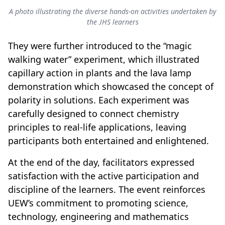
A photo illustrating the diverse hands-on activities undertaken by
the JHS learners
They were further introduced to the “magic
walking water” experiment, which illustrated
capillary action in plants and the lava lamp
demonstration which showcased the concept of
polarity in solutions. Each experiment was
carefully designed to connect chemistry
principles to real-life applications, leaving
participants both entertained and enlightened.
At the end of the day, facilitators expressed
satisfaction with the active participation and
discipline of the learners. The event reinforces
UEW’s commitment to promoting science,
technology, engineering and mathematics