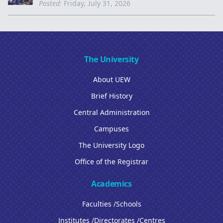
Posted:
Friday, July 31, 2026
The University
About UEW
Brief History
Central Administration
Campuses
The University Logo
Office of the Registrar
Academics
Faculties /Schools
Institutes /Directorates /Centres