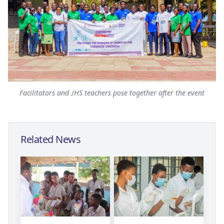
Facilitators and JHS teachers pose together after the event
Related News