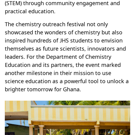
(STEM) through community engagement and
practical education.
The chemistry outreach festival not only
showcased the wonders of chemistry but also
inspired hundreds of JHS students to envision
themselves as future scientists, innovators and
leaders. For the Department of Chemistry
Education and its partners, the event marked
another milestone in their mission to use
science education as a powerful tool to unlock a
brighter tomorrow for Ghana.