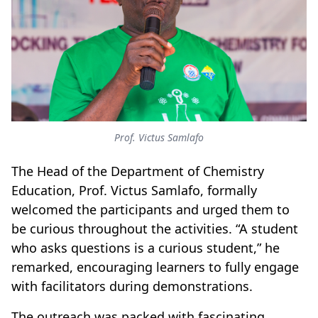
Prof. Victus Samlafo
The Head of the Department of Chemistry
Education, Prof. Victus Samlafo, formally
welcomed the participants and urged them to
be curious throughout the activities. “A student
who asks questions is a curious student,” he
remarked, encouraging learners to fully engage
with facilitators during demonstrations.
The outreach was packed with fascinating