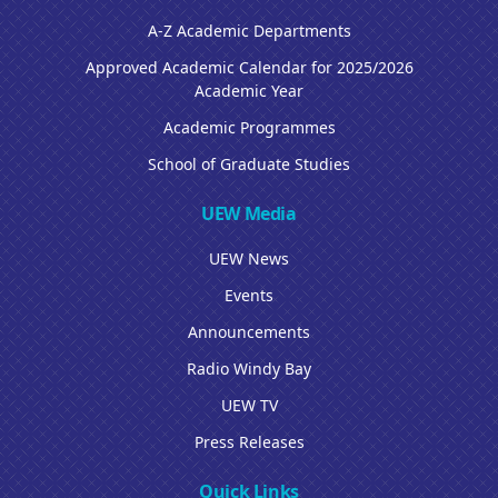
A-Z Academic Departments
Approved Academic Calendar for 2025/2026
Academic Year
Academic Programmes
School of Graduate Studies
UEW Media
UEW News
Events
Announcements
Radio Windy Bay
UEW TV
Press Releases
Quick Links