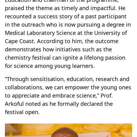
praised the theme as timely and impactful. He
recounted a success story of a past participant
in the outreach who is now pursuing a degree in
Medical Laboratory Science at the University of
Cape Coast. According to him, the outcome
demonstrates how initiatives such as the
chemistry festival can ignite a lifelong passion
for science among young learners.
“Through sensitisation, education, research and
collaborations, we can empower the young ones
to appreciate and embrace science,” Prof.
Arkoful noted as he formally declared the
festival open.