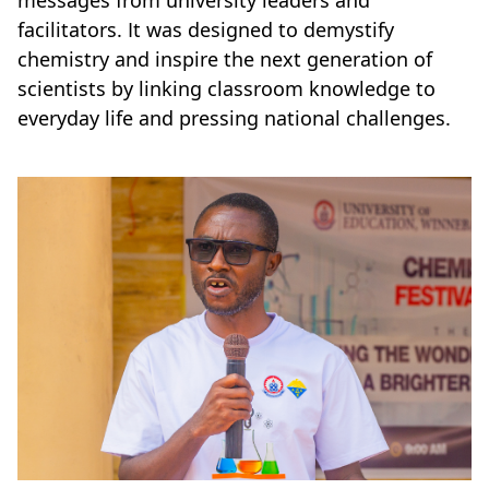
messages from university leaders and
facilitators. It was designed to demystify
chemistry and inspire the next generation of
scientists by linking classroom knowledge to
everyday life and pressing national challenges.