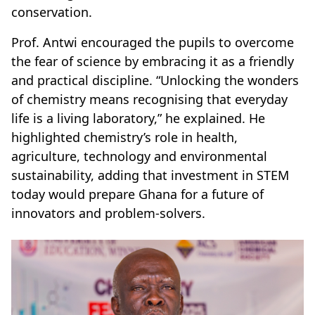
conservation.
Prof. Antwi encouraged the pupils to overcome
the fear of science by embracing it as a friendly
and practical discipline. “Unlocking the wonders
of chemistry means recognising that everyday
life is a living laboratory,” he explained. He
highlighted chemistry’s role in health,
agriculture, technology and environmental
sustainability, adding that investment in STEM
today would prepare Ghana for a future of
innovators and problem-solvers.