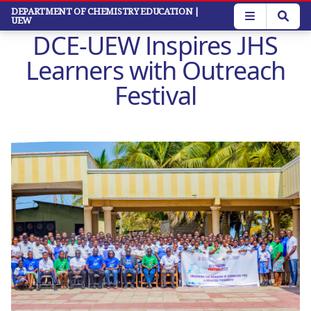
Skip
DEPARTMENT OF CHEMISTRY EDUCATION
|
UEW
to
DCE-UEW Inspires JHS
main
content
Learners with Outreach
Festival