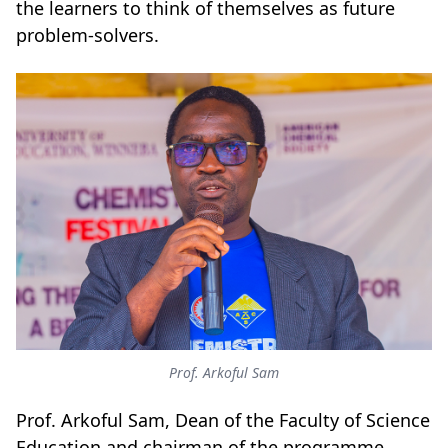
the learners to think of themselves as future
problem-solvers.
Prof. Arkoful Sam
Prof. Arkoful Sam, Dean of the Faculty of Science
Education and chairman of the programme,