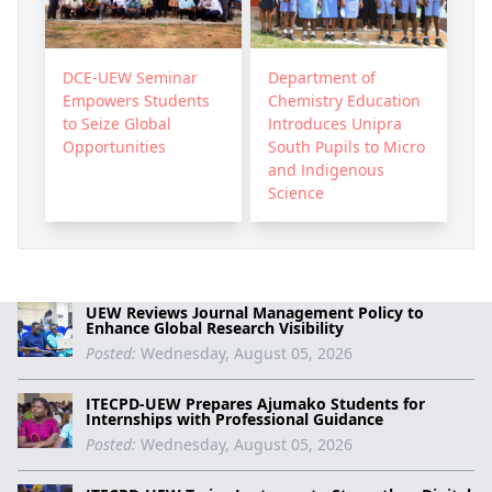
DCE-UEW Seminar
Department of
Empowers Students
Chemistry Education
to Seize Global
Introduces Unipra
Opportunities
South Pupils to Micro
and Indigenous
Science
UEW Reviews Journal Management Policy to
Enhance Global Research Visibility
Posted:
Wednesday, August 05, 2026
ITECPD-UEW Prepares Ajumako Students for
Internships with Professional Guidance
Posted:
Wednesday, August 05, 2026