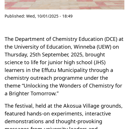
Published:
Wed, 10/01/2025 - 18:49
The Department of Chemistry Education (DCE) at
the University of Education, Winneba (UEW) on
Thursday, 25th September, 2025, brought
science to life for junior high school (JHS)
learners in the Effutu Municipality through a
chemistry outreach programme under the
theme “Unlocking the Wonders of Chemistry for
a Brighter Tomorrow.”
The festival, held at the Akosua Village grounds,
featured hands-on experiments, interactive
demonstrations and thought-provoking