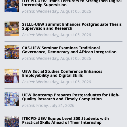
ITECPD-UEW Trains Lecturers to Strengthen Digital
Internship Supervision
Posted:
Wednesday, August 05, 2026
SELLL-UEW Summit Enhances Postgraduate Thesis
Supervision and Research
Posted:
Wednesday, August 05, 2026
CAS-UEW Seminar Examines Traditional
Governance, Democracy and African Integration
Posted:
Wednesday, August 05, 2026
UEW Social Studies Conference Enhances
Employability and Digital Skills
Posted:
Wednesday, August 05, 2026
UEW Bootcamp Prepares Postgraduates for High-
Quality Research and Timely Completion
Posted:
Friday, July 31, 2026
ITECPD-UEW Equips Level 300 Students with
Practical Skills Ahead of Their Internship