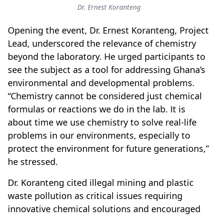
Dr. Ernest Koranteng
Opening the event, Dr. Ernest Koranteng, Project
Lead, underscored the relevance of chemistry
beyond the laboratory. He urged participants to
see the subject as a tool for addressing Ghana’s
environmental and developmental problems.
“Chemistry cannot be considered just chemical
formulas or reactions we do in the lab. It is
about time we use chemistry to solve real-life
problems in our environments, especially to
protect the environment for future generations,”
he stressed.
Dr. Koranteng cited illegal mining and plastic
waste pollution as critical issues requiring
innovative chemical solutions and encouraged