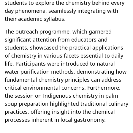
students to explore the chemistry behind every
day phenomena, seamlessly integrating with
their academic syllabus.
The outreach programme, which garnered
significant attention from educators and
students, showcased the practical applications
of chemistry in various facets essential to daily
life. Participants were introduced to natural
water purification methods, demonstrating how
fundamental chemistry principles can address
critical environmental concerns. Furthermore,
the session on Indigenous chemistry in palm
soup preparation highlighted traditional culinary
practices, offering insight into the chemical
processes inherent in local gastronomy.