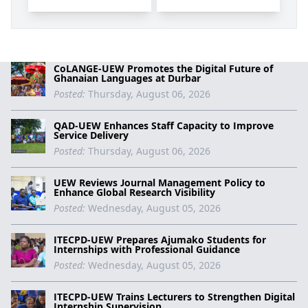
CoLANGE-UEW Promotes the Digital Future of
Ghanaian Languages at Durbar
Posted:
Thursday, August 06, 2026
QAD-UEW Enhances Staff Capacity to Improve
Service Delivery
Posted:
Thursday, August 06, 2026
UEW Reviews Journal Management Policy to
Enhance Global Research Visibility
Posted:
Wednesday, August 05, 2026
ITECPD-UEW Prepares Ajumako Students for
Internships with Professional Guidance
Posted:
Wednesday, August 05, 2026
ITECPD-UEW Trains Lecturers to Strengthen Digital
Internship Supervision