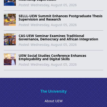
Posted:
Wednesday, August 05, 2026
SELLL-UEW Summit Enhances Postgraduate Thesis
Supervision and Research
Posted:
Wednesday, August 05, 2026
CAS-UEW Seminar Examines Traditional
Governance, Democracy and African Integration
Posted:
Wednesday, August 05, 2026
UEW Social Studies Conference Enhances
Employability and Digital Skills
Posted:
Wednesday, August 05, 2026
The University
About UEW