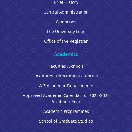
Brief History
Central Administration
Campuses
The University Logo
Office of the Registrar
Academics
Faculties /Schools
Institutes /Directorates /Centres
A-Z Academic Departments
Approved Academic Calendar for 2025/2026
Academic Year
Academic Programmes
School of Graduate Studies