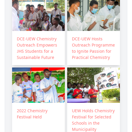
DCE-UEW Chemistry
DCE-UEW Hosts
Outreach Empowers
Outreach Programme
JHS Students for a
to Ignite Passion for
Sustainable Future
Practical Chemistry
2022 Chemistry
UEW Holds Chemistry
Festival Held
Festival for Selected
Schools in the
Municipality