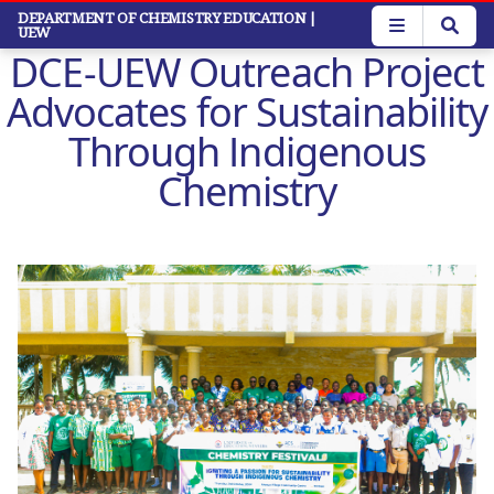
Skip
DEPARTMENT OF CHEMISTRY EDUCATION
|
UEW
to
DCE-UEW Outreach Project
main
content
Advocates for Sustainability
Through Indigenous
Chemistry