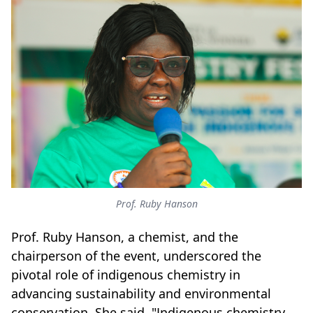
Prof. Ruby Hanson
Prof. Ruby Hanson, a chemist, and the
chairperson of the event, underscored the
pivotal role of indigenous chemistry in
advancing sustainability and environmental
conservation. She said, "Indigenous chemistry