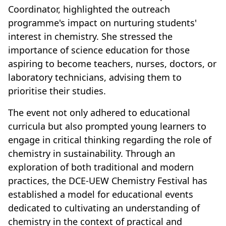
Coordinator, highlighted the outreach
programme's impact on nurturing students'
interest in chemistry. She stressed the
importance of science education for those
aspiring to become teachers, nurses, doctors, or
laboratory technicians, advising them to
prioritise their studies.
The event not only adhered to educational
curricula but also prompted young learners to
engage in critical thinking regarding the role of
chemistry in sustainability. Through an
exploration of both traditional and modern
practices, the DCE-UEW Chemistry Festival has
established a model for educational events
dedicated to cultivating an understanding of
chemistry in the context of practical and