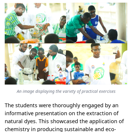
An image displaying the variety of practical exercises
The students were thoroughly engaged by an
informative presentation on the extraction of
natural dyes. This showcased the application of
chemistry in producing sustainable and eco-