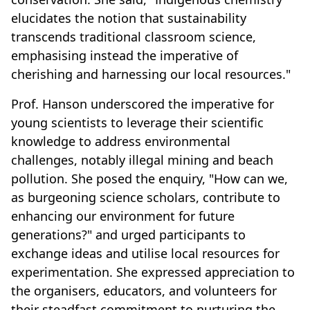
elucidates the notion that sustainability
transcends traditional classroom science,
emphasising instead the imperative of
cherishing and harnessing our local resources."
Prof. Hanson underscored the imperative for
young scientists to leverage their scientific
knowledge to address environmental
challenges, notably illegal mining and beach
pollution. She posed the enquiry, "How can we,
as burgeoning science scholars, contribute to
enhancing our environment for future
generations?" and urged participants to
exchange ideas and utilise local resources for
experimentation. She expressed appreciation to
the organisers, educators, and volunteers for
their steadfast commitment to nurturing the