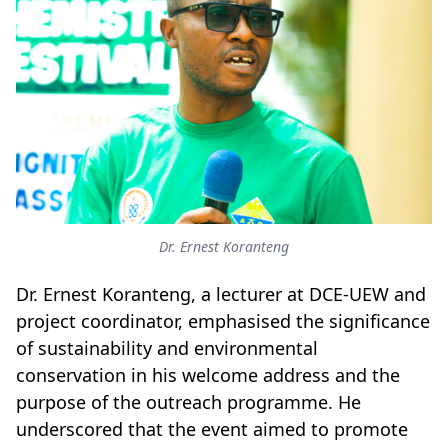
Dr. Ernest Koranteng
Dr. Ernest Koranteng, a lecturer at DCE-UEW and
project coordinator, emphasised the significance
of sustainability and environmental
conservation in his welcome address and the
purpose of the outreach programme. He
underscored that the event aimed to promote