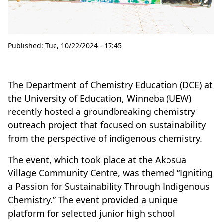
Published:
Tue, 10/22/2024 - 17:45
The Department of Chemistry Education (DCE) at
the University of Education, Winneba (UEW)
recently hosted a groundbreaking chemistry
outreach project that focused on sustainability
from the perspective of indigenous chemistry.
The event, which took place at the Akosua
Village Community Centre, was themed “Igniting
a Passion for Sustainability Through Indigenous
Chemistry.” The event provided a unique
platform for selected junior high school