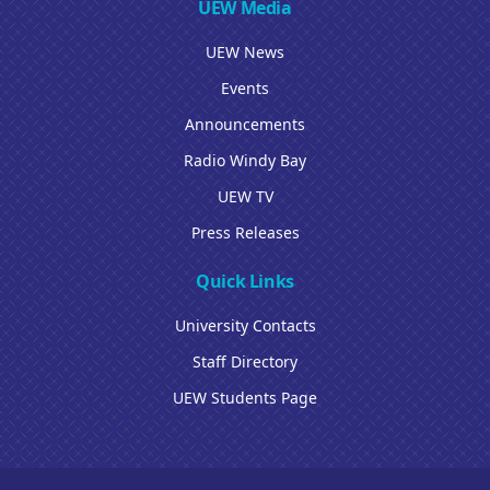
UEW Media
UEW News
Events
Announcements
Radio Windy Bay
UEW TV
Press Releases
Quick Links
University Contacts
Staff Directory
UEW Students Page