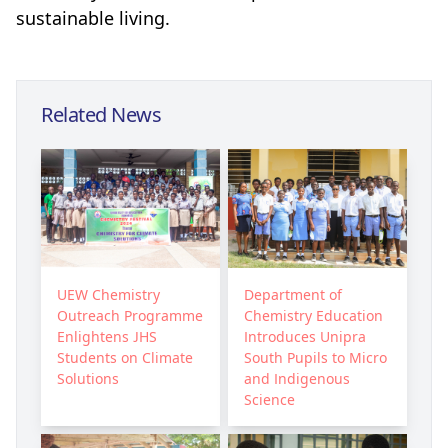
sustainable living.
Related News
UEW Chemistry
Department of
Outreach Programme
Chemistry Education
Enlightens JHS
Introduces Unipra
Students on Climate
South Pupils to Micro
Solutions
and Indigenous
Science