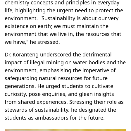
chemistry concepts and principles in everyday
life, highlighting the urgent need to protect the
environment. "Sustainability is about our very
existence on earth; we must maintain the
environment that we live in, the resources that
we have," he stressed.
Dr. Koranteng underscored the detrimental
impact of illegal mining on water bodies and the
environment, emphasising the imperative of
safeguarding natural resources for future
generations. He urged students to cultivate
curiosity, pose enquiries, and glean insights
from shared experiences. Stressing their role as
stewards of sustainability, he designated the
students as ambassadors for the future.