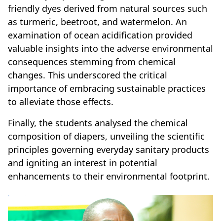
friendly dyes derived from natural sources such
as turmeric, beetroot, and watermelon. An
examination of ocean acidification provided
valuable insights into the adverse environmental
consequences stemming from chemical
changes. This underscored the critical
importance of embracing sustainable practices
to alleviate those effects.
Finally, the students analysed the chemical
composition of diapers, unveiling the scientific
principles governing everyday sanitary products
and igniting an interest in potential
enhancements to their environmental footprint.