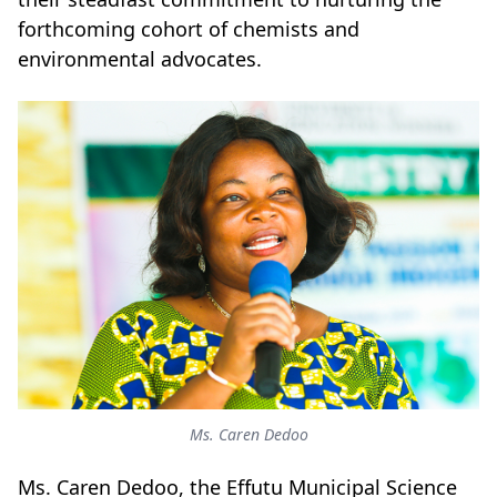
forthcoming cohort of chemists and
environmental advocates.
Ms. Caren Dedoo
Ms. Caren Dedoo, the Effutu Municipal Science